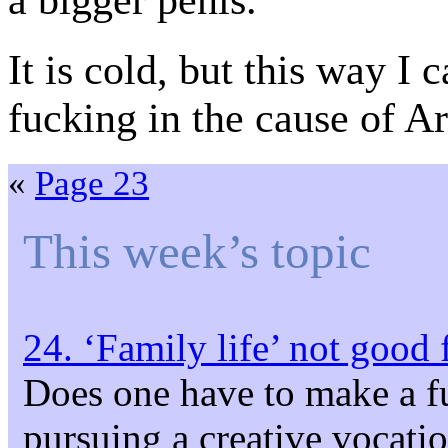
a bigger penis.
It is cold, but this way I 
fucking in the cause of Ar
«
Page 23
This week’s topic
24. ‘Family life’ not good 
Does one have to make a f
pursuing a creative vocati