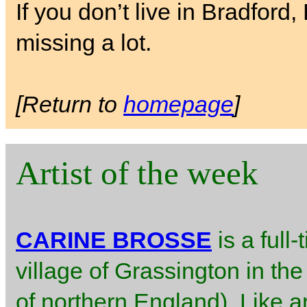
If you don’t live in Bradford
missing a lot.
[Return to
homepage
]
Artist of the week
CARINE BROSSE
is a full-
village of Grassington in the
of northern England). Like ar