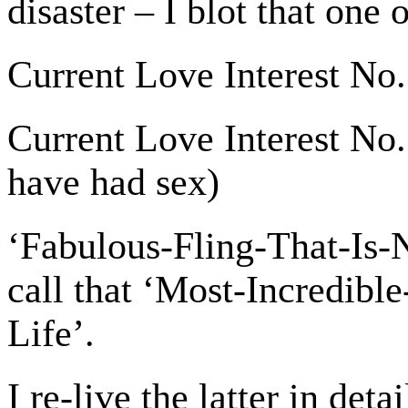
disaster – I blot that one 
Current Love Interest No.
Current Love Interest No. 
have had sex)
‘Fabulous-Fling-That-Is-
call that ‘Most-Incredib
Life’.
I re-live the latter in deta