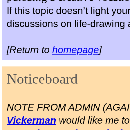
If this topic doesn’t light yo
discussions on life-drawing 
[Return to
homepage
]
Noticeboard
NOTE FROM ADMIN (AGAIN)
Vickerman
would like me to