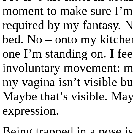
moment to make sure I’m
required by my fantasy. No
bed. No – onto my kitchen
one I’m standing on. I fee
involuntary movement: m
my vagina isn’t visible b
Maybe that’s visible. Ma
expression.
Being trapped in a pose 