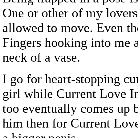
One or other of my lovers
allowed to move. Even th
Fingers hooking into me a
neck of a vase.
I go for heart-stopping c
girl while Current Love In
too eventually comes up 
him then for Current Love