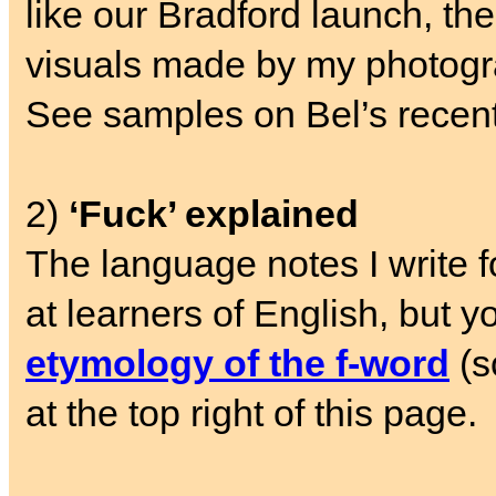
like our Bradford launch, the 
visuals made by my photogr
See samples on Bel’s recen
2)
‘Fuck’ explained
The language notes I write 
at learners of English, but y
etymology of the f-word
(s
at the top right of this page.