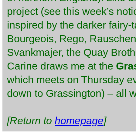
project (see this week’s not
inspired by the darker fairy-
Bourgeois, Rego, Rauschenb
Svankmajer, the Quay Brothe
Carine draws me at the
Gra
which meets on Thursday ev
down to Grassington) – all 
[Return to
homepage
]