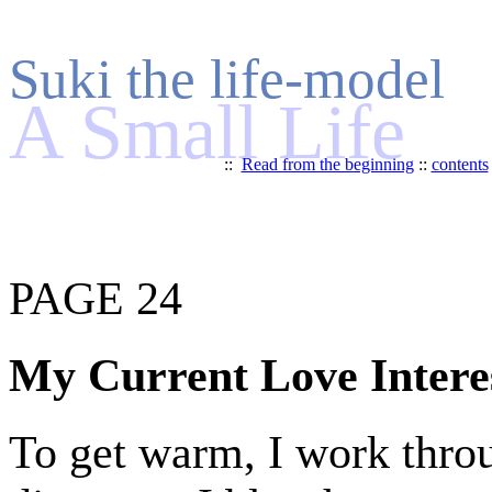
Suki the life-model
A Small Life
::
Read from the beginning
::
contents
PAGE 24
My Current Love Intere
To get warm, I work throu