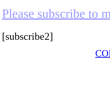
Please subscribe to my
[subscribe2]
CO