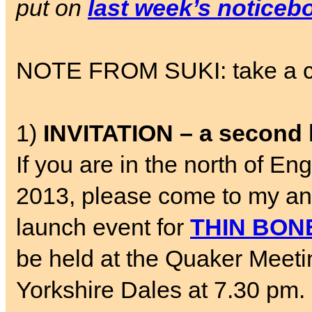
put on
last week’s noticeb
NOTE FROM SUKI: take a chil
1)
INVITATION – a second 
If you are in the north of 
2013, please come to my a
launch event for
THIN BON
be held at the Quaker Meetin
Yorkshire Dales at 7.30 pm. 