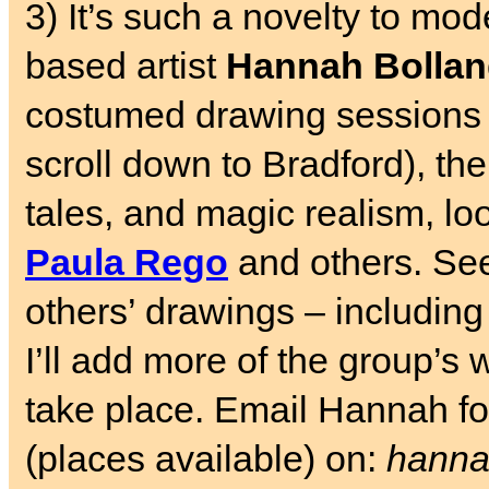
3) It’s such a novelty to mode
based artist
Hannah Bolla
costumed drawing sessions
scroll down to Bradford), th
tales, and magic realism, loo
Paula Rego
and others. S
others’ drawings – includin
I’ll add more of the group’s 
take place. Email Hannah for
(places available) on:
hanna