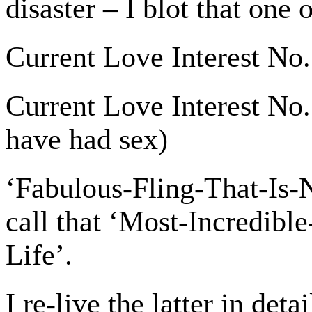
disaster – I blot that one 
Current Love Interest No.
Current Love Interest No. 
have had sex)
‘Fabulous-Fling-That-Is-
call that ‘Most-Incredib
Life’.
I re-live the latter in deta