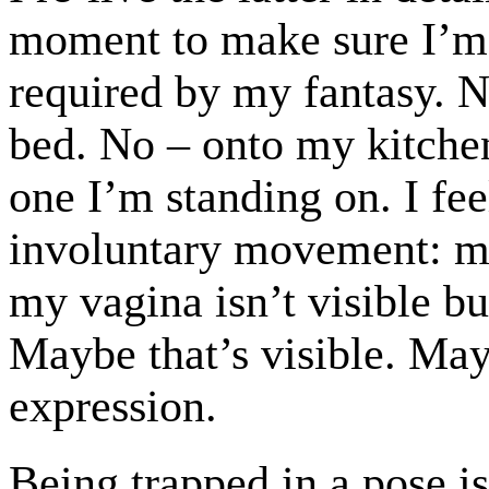
moment to make sure I’m
required by my fantasy. No
bed. No – onto my kitchen
one I’m standing on. I fee
involuntary movement: m
my vagina isn’t visible b
Maybe that’s visible. Ma
expression.
Being trapped in a pose 