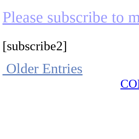
Please subscribe to my
[subscribe2]
Older Entries
CO