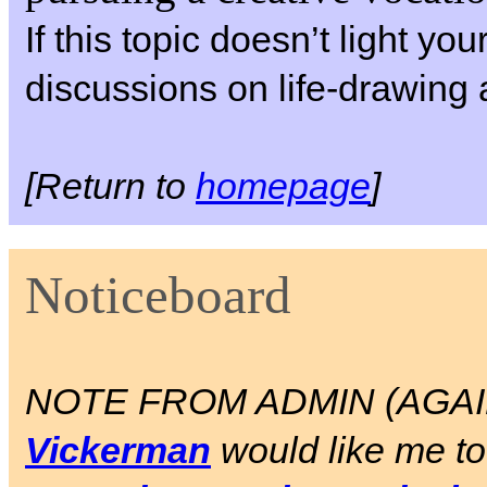
If this topic doesn’t light yo
discussions on life-drawing 
[Return to
homepage
]
Noticeboard
NOTE FROM ADMIN (AGAIN)
Vickerman
would like me to