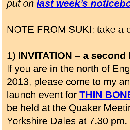
put on
last week’s noticeb
NOTE FROM SUKI: take a chil
1)
INVITATION – a second 
If you are in the north of 
2013, please come to my a
launch event for
THIN BON
be held at the Quaker Meetin
Yorkshire Dales at 7.30 pm. 