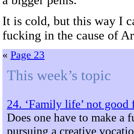
a bigger penis.
It is cold, but this way I 
fucking in the cause of Ar
«
Page 23
This week’s topic
24. ‘Family life’ not good 
Does one have to make a f
pursuing a creative vocati