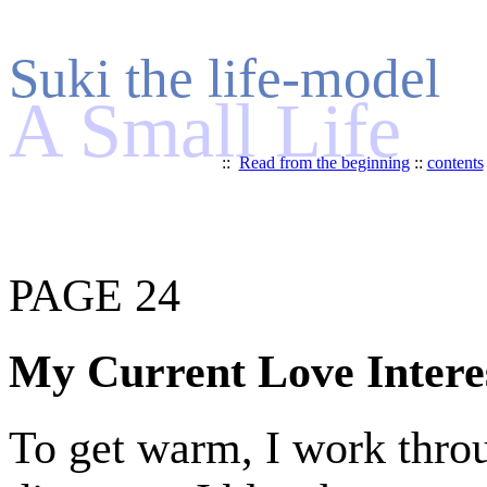
Suki the life-model
A Small Life
::
Read from the beginning
::
contents
PAGE 24
My Current Love Intere
To get warm, I work throu