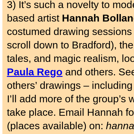
3) It’s such a novelty to mode
based artist
Hannah Bolla
costumed drawing sessions
scroll down to Bradford), th
tales, and magic realism, loo
Paula Rego
and others. S
others’ drawings – includin
I’ll add more of the group’s 
take place. Email Hannah for
(places available) on:
hanna