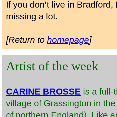
If you don’t live in Bradford
missing a lot.
[Return to
homepage
]
Artist of the week
CARINE BROSSE
is a full-
village of Grassington in the
of northern England). Like ar