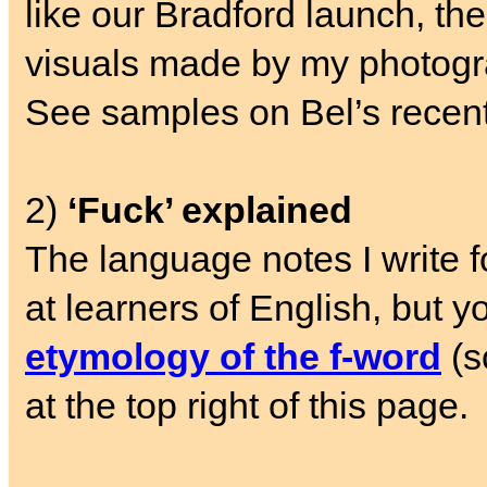
like our Bradford launch, the 
visuals made by my photogr
See samples on Bel’s recen
2)
‘Fuck’ explained
The language notes I write 
at learners of English, but y
etymology of the f-word
(s
at the top right of this page.