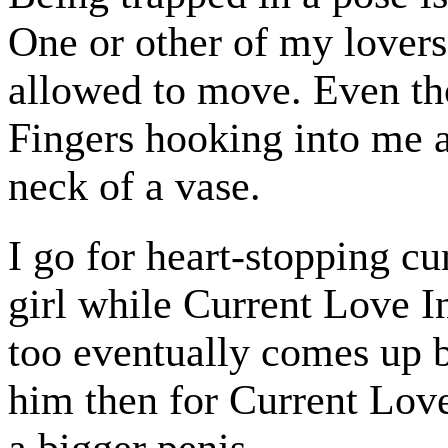
One or other of my lovers
allowed to move. Even th
Fingers hooking into me a
neck of a vase.
I go for heart-stopping c
girl while Current Love In
too eventually comes up 
him then for Current Love