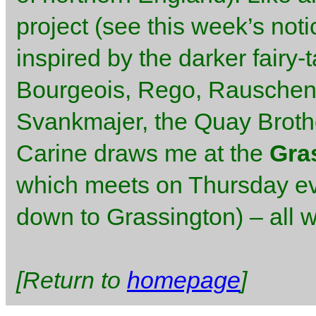
project (see this week’s not
inspired by the darker fairy-
Bourgeois, Rego, Rauschenb
Svankmajer, the Quay Brothe
Carine draws me at the
Gra
which meets on Thursday ev
down to Grassington) – all 
[Return to
homepage
]