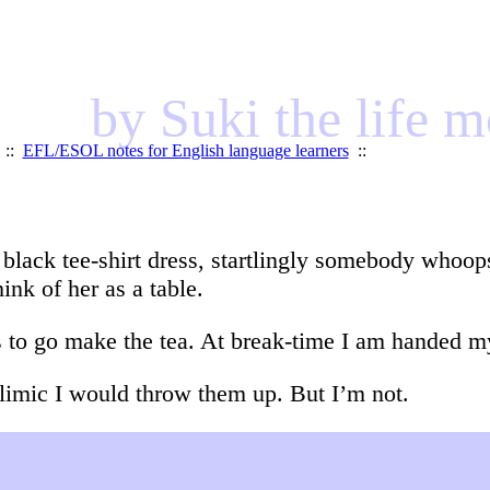
by Suki the life 
::
EFL/ESOL notes for English language learners
::
y black tee-shirt dress, startlingly somebody whoop
hink of her as a table.
s to go make the tea. At break-time I am handed my
bulimic I would throw them up. But I’m not.