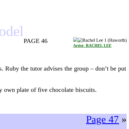
model
PAGE 46
Artist: RACHEL LEE
s. Ruby the tutor advises the group – don’t be put
 own plate of five chocolate biscuits.
Page 47
»