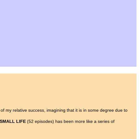
y of my relative success, imagining that it is in some degree due to
 SMALL LIFE
(52 episodes) has been more like a series of