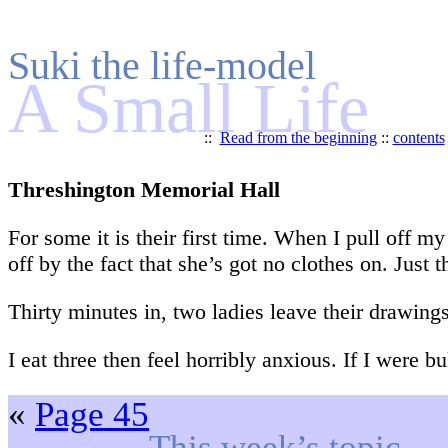
Suki the life-model
A Small Life
::
Read from the beginning
::
contents
Threshington Memorial Hall
For some it is their first time. When I pull off m
off by the fact that she’s got no clothes on. Just t
Thirty minutes in, two ladies leave their drawing
I eat three then feel horribly anxious. If I were 
«
Page 45
This week’s topic