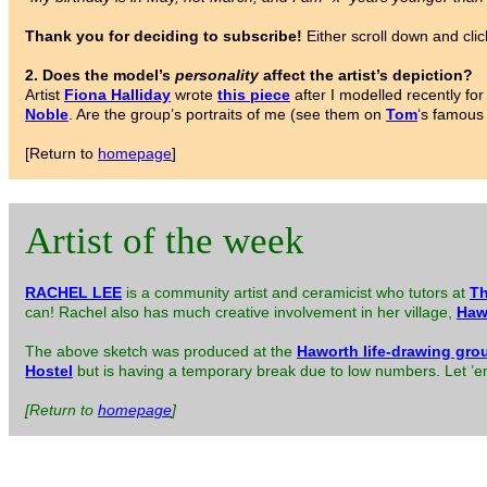
Thank you for deciding to subscribe!
Either scroll down and clic
2. Does the model’s
personality
affect the artist’s depiction?
Artist
Fiona Halliday
wrote
this piece
after I modelled recently f
Noble
. Are the group’s portraits of me (see them on
Tom
‘s famous
[Return to
homepage
]
Artist of the week
RACHEL LEE
is a community artist and ceramicist who tutors at
Th
can! Rachel also has much creative involvement in her village,
Haw
The above sketch was produced at the
Haworth life-drawing gro
Hostel
but is having a temporary break due to low numbers. Let ’em 
[Return to
homepage
]