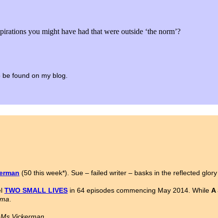
spirations you might have had that were outside ‘the norm’?
 to be found on my blog.
kerman
(50 this week*). Sue – failed writer – basks in the reflected glor
el
TWO SMALL LIVES
in 64 episodes commencing May 2014. While
A
ama
.
n Ms Vickerman.