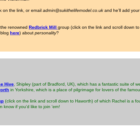
k on the link, or email
admin@sukithelifemodel.co.uk
and he’ll add your 
or the renowned
Redbrick Mill
group (click on the link and scroll down 
 blog
here
) about
personality
?
e Hive
, Shipley (part of Bradford, UK), which has a fantastic suite of w
orth
in Yorkshire, which is a place of pilgrimage for lovers of the famo
up
(click on the link and scroll down to Haworth) of which Rachel is a
know if you’d like to join ’em!