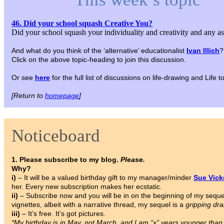
46. Did your school squash Creative You?
Did your school squash your individuality and creativity and any a
And what do you think of the ‘alternative’ educationalist
Ivan Illich
?
Click on the above topic-heading to join this discussion.
Or see
here
for the full list of discussions on life-drawing and Life
[Return to
homepage
]
Noticeboard
1. Please subscribe to my blog.
Please.
Why?
i)
– It will be a valued birthday gift to my manager/minder
Sue Vic
her. Every new subscription makes her ecstatic.
ii)
– Subscribe now and you will be in on the beginning of my sequ
vignettes, albeit with a narrative thread, my sequel is a
gripping dr
iii)
– It’s free. It’s got pictures.
*My birthday is in May, not March, and I am “x” years younger tha