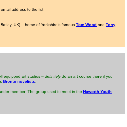
email address to the list.
to Batley, UK) – home of Yorkshire’s famous
Tom Wood
and
Tony
ell equipped art studios –
definitely
do an art course there if you
us
Bronte novelists
.
 founder member. The group used to meet in the
Haworth Youth