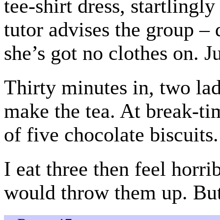
tee-shirt dress, startlin
tutor advises the group – d
she’s got no clothes on. Ju
Thirty minutes in, two lad
make the tea. At break-t
of five chocolate biscuits.
I eat three then feel horri
would throw them up. But