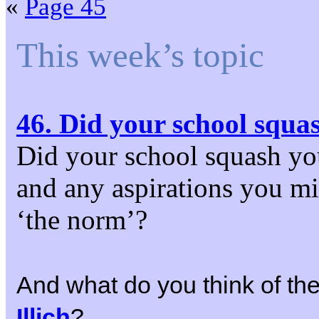
«
Page 45
This week’s topic
46. Did your school squa
Did your school squash you
and any aspirations you mi
‘the norm’?
And what do you think of the 
Illich
?