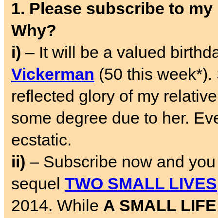
1. Please subscribe to my
Why?
i)
– It will be a valued birth
Vickerman
(50 this week*). 
reflected glory of my relative
some degree due to her. Ev
ecstatic.
ii)
– Subscribe now and you w
sequel
TWO SMALL LIVES
2014. While
A SMALL LIFE