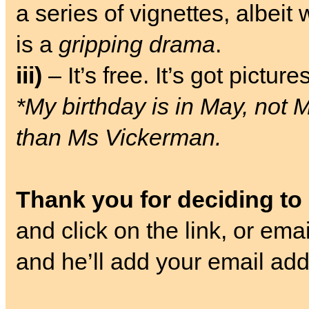
a series of vignettes, albeit
is a
gripping drama
.
iii)
– It’s free. It’s got pictures
*My birthday is in May, not 
than Ms Vickerman.
Thank you for deciding to
and click on the link, or ema
and he’ll add your email addr