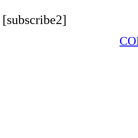
[subscribe2]
CO