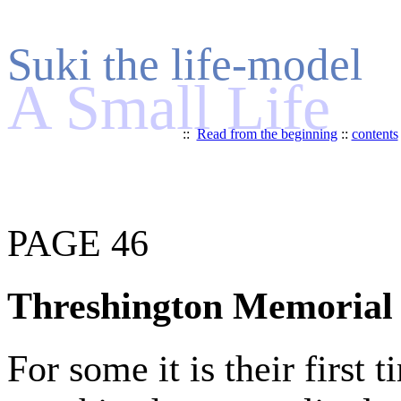
Suki the life-model
A Small Life
::
Read from the beginning
::
contents
PAGE 46
Threshington Memorial 
For some it is their first