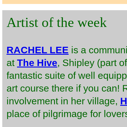
Artist of the week
RACHEL LEE
is a communit
at
The Hive
, Shipley (part 
fantastic suite of well equip
art course there if you can!
involvement in her village,
H
place of pilgrimage for love