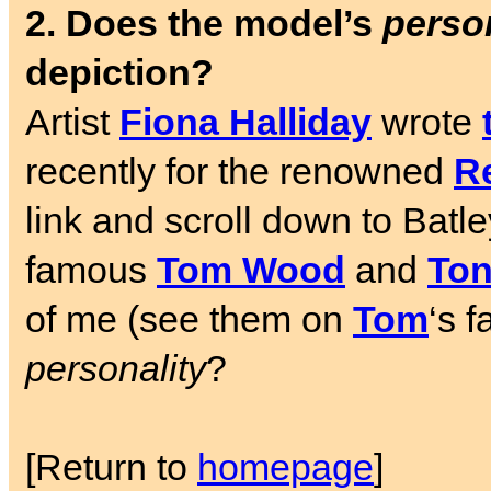
2. Does the model’s
person
depiction?
Artist
Fiona Halliday
wrote
recently for the renowned
Re
link and scroll down to Batl
famous
Tom Wood
and
Ton
of me (see them on
Tom
‘s 
personality
?
[Return to
homepage
]