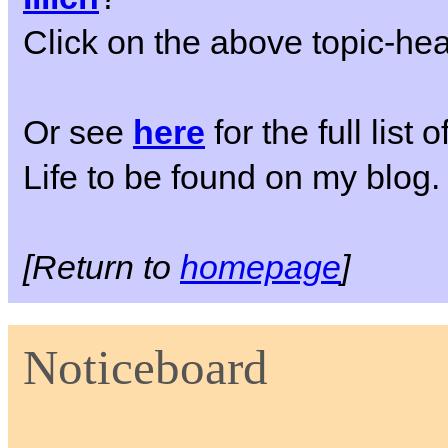
Click on the above topic-head
Or see
here
for the full list
Life to be found on my blog.
[Return to
homepage
]
Noticeboard