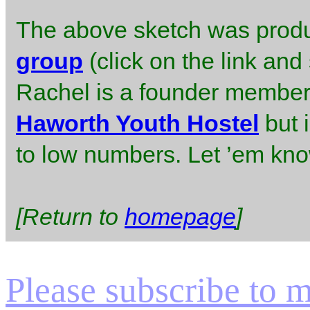
The above sketch was prod
group
(click on the link and
Rachel is a founder member.
Haworth Youth Hostel
but 
to low numbers. Let ’em know 
[Return to
homepage
]
Please subscribe to my