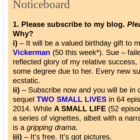
Noticeboard
1. Please subscribe to my blog.
Ple
Why?
i)
– It will be a valued birthday gift t
Vickerman
(50 this week*). Sue – faile
reflected glory of my relative success, i
some degree due to her. Every new su
ecstatic.
ii)
– Subscribe now and you will be in 
sequel
TWO SMALL LIVES
in 64 ep
2014. While
A SMALL LIFE
(52 episo
a series of vignettes, albeit with a nar
is a
gripping drama
.
iii)
– It’s free. It’s got pictures.