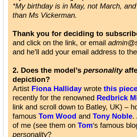
*My birthday is in May, not March, and
than Ms Vickerman.
Thank you for deciding to subscrib
and click on the link, or email
admin@su
and he’ll add your email address to the 
2. Does the model’s
personality
affe
depiction?
Artist
Fiona Halliday
wrote
this piec
recently for the renowned
Redbrick Mi
link and scroll down to Batley, UK) – h
famous
Tom Wood
and
Tony Noble
.
of me (see them on
Tom
‘s famous bl
personality
?