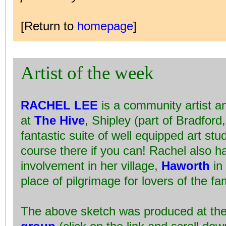
[Return to
homepage
]
Artist of the week
RACHEL LEE
is a community artist a
at
The Hive
, Shipley (part of Bradford
fantastic suite of well equipped art stu
course there if you can! Rachel also h
involvement in her village,
Haworth
in 
place of pilgrimage for lovers of the 
The above sketch was produced at th