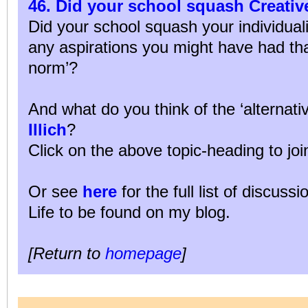
46. Did your school squash Creati
Did your school squash your individuali
any aspirations you might have had tha
norm’?
And what do you think of the ‘alternati
Illich
?
Click on the above topic-heading to joi
Or see
here
for the full list of discuss
Life to be found on my blog.
[Return to
homepage
]