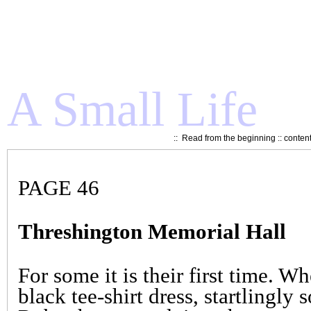
A Small Life
::
Read from the beginning
::
conten
PAGE 46
Threshington Memorial Hall
For some it is their first time. W
black tee-shirt dress, startlingl