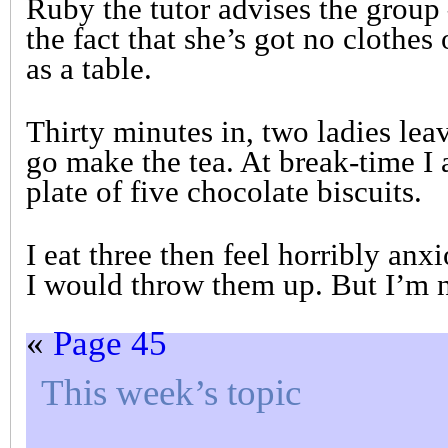
Ruby the tutor advises the group 
the fact that she’s got no clothes 
as a table.
Thirty minutes in, two ladies lea
go make the tea. At break-time 
plate of five chocolate biscuits.
I eat three then feel horribly anx
I would throw them up. But I’m n
«
Page 45
This week’s topic