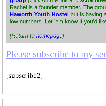
group
(click on the link and scroll do
Rachel is a founder member. The grou
Haworth Youth Hostel
but is having 
low numbers. Let ’em know if you’d like
[Return to
homepage
]
Please subscribe to my seri
[subscribe2]