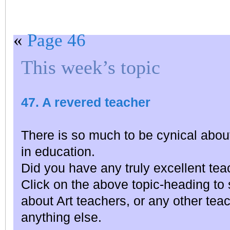
«
Page 46
This week’s topic
47. A revered teacher
There is so much to be cynical about
in education.
Did you have any truly excellent te
Click on the above topic-heading t
about Art teachers, or any other teac
anything else.