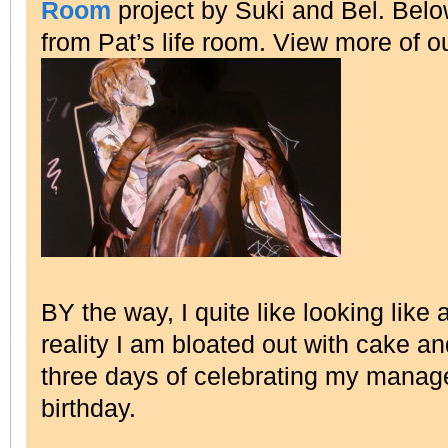
Room
project by Suki and Bel. Bel
from Pat’s life room. View more of o
BY the way, I quite like looking like
reality I am bloated out with cake 
three days of celebrating my mana
birthday.