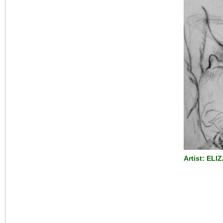
Artist: ELI