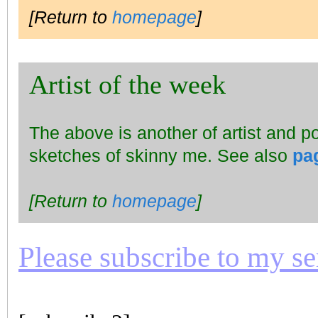
[Return to
homepage
]
Artist of the week
The above is another of artist and p
sketches of skinny me. See also
pa
[Return to
homepage
]
Please subscribe to my seri