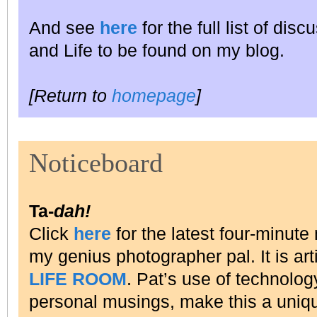
And see
here
for the full list of dis
and Life to be found on my blog.
[Return to
homepage
]
Noticeboard
Ta-
dah!
Click
here
for the latest four-minu
my genius photographer pal. It is art
LIFE ROOM
. Pat’s use of technolog
personal musings, make this a uniqu