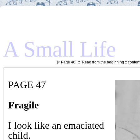
A Small Life
[«
Page 46
] ::
Read from the beginning
::
conten
PAGE 47
Fragile
I look like an emaciated
child.