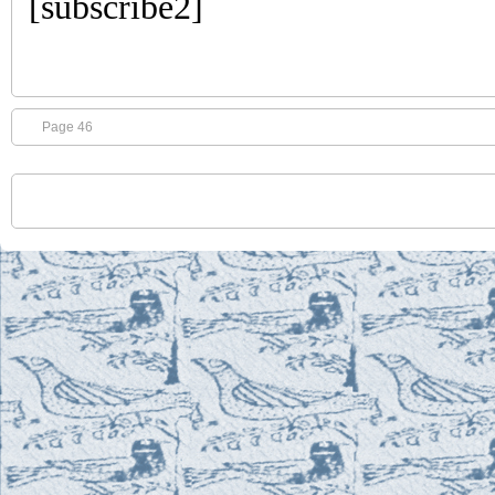
[subscribe2]
Page 46