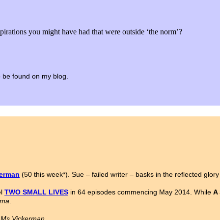
spirations you might have had that were outside ‘the norm’?
 to be found on my blog.
kerman
(50 this week*). Sue – failed writer – basks in the reflected glor
el
TWO SMALL LIVES
in 64 episodes commencing May 2014. While
A
ama
.
n Ms Vickerman.