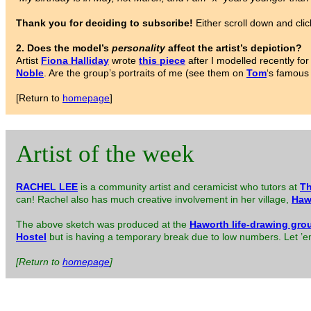
Thank you for deciding to subscribe!
Either scroll down and clic
2. Does the model’s
personality
affect the artist’s depiction?
Artist
Fiona Halliday
wrote
this piece
after I modelled recently f
Noble
. Are the group’s portraits of me (see them on
Tom
‘s famous
[Return to
homepage
]
Artist of the week
RACHEL LEE
is a community artist and ceramicist who tutors at
Th
can! Rachel also has much creative involvement in her village,
Haw
The above sketch was produced at the
Haworth life-drawing gro
Hostel
but is having a temporary break due to low numbers. Let ’em 
[Return to
homepage
]