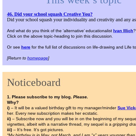
46. Did your school squash Creative You?
Did your school squash your individuality and creativity and any a
And what do you think of the ‘alternative’ educationalist
Ivan Illich
?
Click on the above topic-heading to join this discussion.
Or see
here
for the full list of discussions on life-drawing and Life
[Return to
homepage
]
Noticeboard
1. Please subscribe to my blog.
Please.
Why?
i)
– It will be a valued birthday gift to my manager/minder
Sue Vic
her. Every new subscription makes her ecstatic.
ii)
– Subscribe now and you will be in on the beginning of my sequ
vignettes, albeit with a narrative thread, my sequel is a
gripping dr
iii)
– It’s free. It’s got pictures.
*My birthday is in May, not March, and I am “x” years younger tha