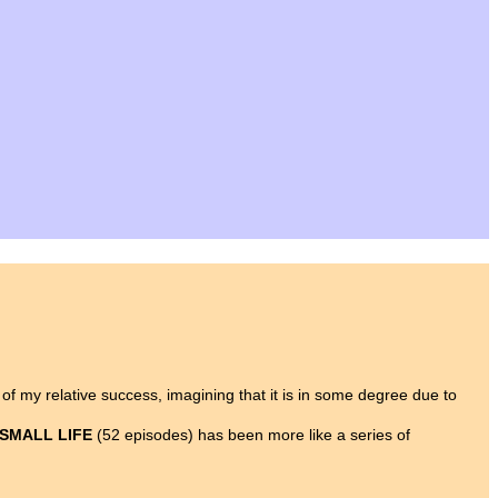
y of my relative success, imagining that it is in some degree due to
 SMALL LIFE
(52 episodes) has been more like a series of