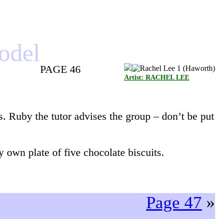
model
PAGE 46
Artist: RACHEL LEE
s. Ruby the tutor advises the group – don’t be put
 own plate of five chocolate biscuits.
Page 47
»