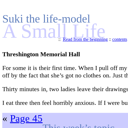
Suki the life-model
A Small Life
::
Read from the beginning
::
contents
Threshington Memorial Hall
For some it is their first time. When I pull off m
off by the fact that she’s got no clothes on. Just t
Thirty minutes in, two ladies leave their drawing
I eat three then feel horribly anxious. If I were 
«
Page 45
This week’s topic