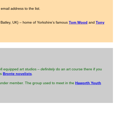
email address to the list.
to Batley, UK) – home of Yorkshire’s famous
Tom Wood
and
Tony
ell equipped art studios –
definitely
do an art course there if you
us
Bronte novelists
.
 founder member. The group used to meet in the
Haworth Youth