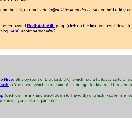
k on the link, or email
admin@sukithelifemodel.co.uk
and he’ll add your 
or the renowned
Redbrick Mill
group (click on the link and scroll down 
 blog
here
) about
personality
?
e Hive
, Shipley (part of Bradford, UK), which has a fantastic suite of w
orth
in Yorkshire, which is a place of pilgrimage for lovers of the famo
up
(click on the link and scroll down to Haworth) of which Rachel is a
know if you’d like to join ’em!