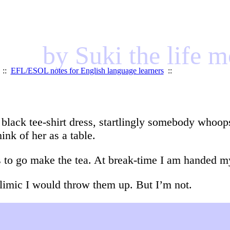
by Suki the life 
::
EFL/ESOL notes for English language learners
::
y black tee-shirt dress, startlingly somebody whoop
hink of her as a table.
s to go make the tea. At break-time I am handed my
bulimic I would throw them up. But I’m not.