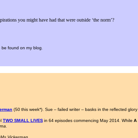
spirations you might have had that were outside ‘the norm’?
 to be found on my blog.
kerman
(50 this week*). Sue – failed writer – basks in the reflected glor
el
TWO SMALL LIVES
in 64 episodes commencing May 2014. While
A
ama
.
n Ms Vickerman.