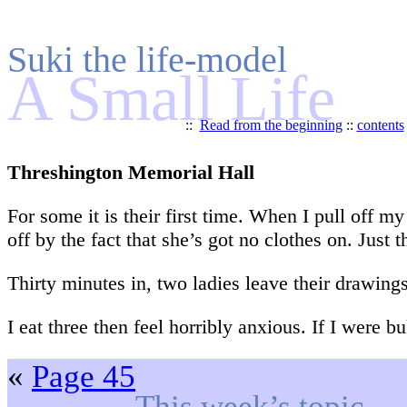
Suki the life-model
A Small Life
::
Read from the beginning
::
contents
Threshington Memorial Hall
For some it is their first time. When I pull off m
off by the fact that she’s got no clothes on. Just t
Thirty minutes in, two ladies leave their drawing
I eat three then feel horribly anxious. If I were 
«
Page 45
This week’s topic