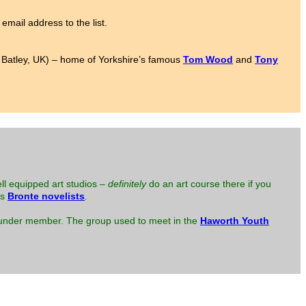
email address to the list.
to Batley, UK) – home of Yorkshire’s famous
Tom Wood
and
Tony
ell equipped art studios –
definitely
do an art course there if you
us
Bronte novelists
.
 founder member. The group used to meet in the
Haworth Youth