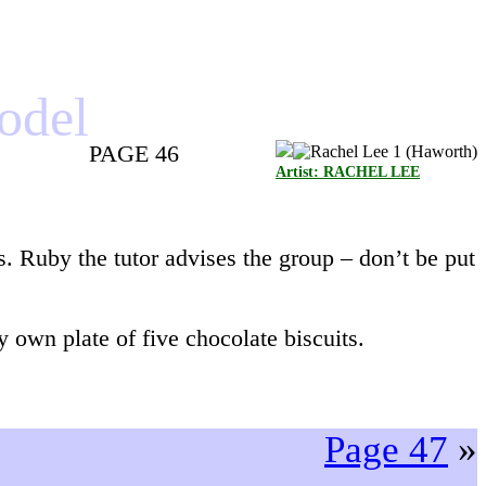
model
PAGE 46
Artist: RACHEL LEE
s. Ruby the tutor advises the group – don’t be put
 own plate of five chocolate biscuits.
Page 47
»