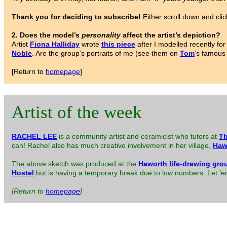
Thank you for deciding to subscribe!
Either scroll down and clic
2. Does the model’s
personality
affect the artist’s depiction?
Artist
Fiona Halliday
wrote
this piece
after I modelled recently f
Noble
. Are the group’s portraits of me (see them on
Tom
‘s famous
[Return to
homepage
]
Artist of the week
RACHEL LEE
is a community artist and ceramicist who tutors at
Th
can! Rachel also has much creative involvement in her village,
Haw
The above sketch was produced at the
Haworth life-drawing gro
Hostel
but is having a temporary break due to low numbers. Let ’em 
[Return to
homepage
]