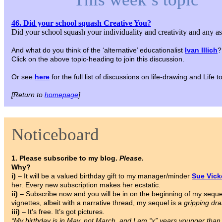
46. Did your school squash Creative You?
Did your school squash your individuality and creativity and any a
And what do you think of the ‘alternative’ educationalist
Ivan Illich
?
Click on the above topic-heading to join this discussion.
Or see
here
for the full list of discussions on life-drawing and Life
[Return to
homepage
]
Noticeboard
1. Please subscribe to my blog.
Please.
Why?
i)
– It will be a valued birthday gift to my manager/minder
Sue Vic
her. Every new subscription makes her ecstatic.
ii)
– Subscribe now and you will be in on the beginning of my sequ
vignettes, albeit with a narrative thread, my sequel is a
gripping dr
iii)
– It’s free. It’s got pictures.
*My birthday is in May, not March, and I am “x” years younger tha