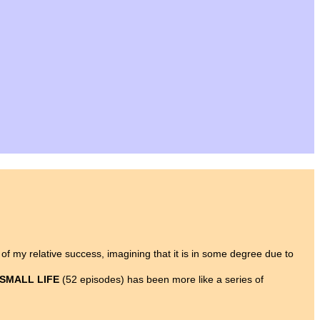
y of my relative success, imagining that it is in some degree due to
 SMALL LIFE
(52 episodes) has been more like a series of