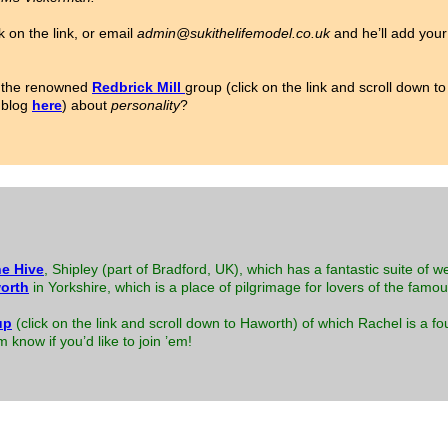
k on the link, or email
admin@sukithelifemodel.co.uk
and he’ll add your 
or the renowned
Redbrick Mill
group (click on the link and scroll down 
 blog
here
) about
personality
?
e Hive
, Shipley (part of Bradford, UK), which has a fantastic suite of w
orth
in Yorkshire, which is a place of pilgrimage for lovers of the famo
up
(click on the link and scroll down to Haworth) of which Rachel is a
know if you’d like to join ’em!