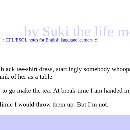
by Suki the life 
::
EFL/ESOL notes for English language learners
::
y black tee-shirt dress, startlingly somebody whoop
hink of her as a table.
s to go make the tea. At break-time I am handed my
bulimic I would throw them up. But I’m not.