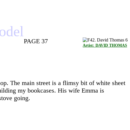
model
PAGE 37
Artist: DAVID THOMAS
hop. The main street is a flimsy bit of white sheet
r building my bookcases. His wife Emma is
stove going.