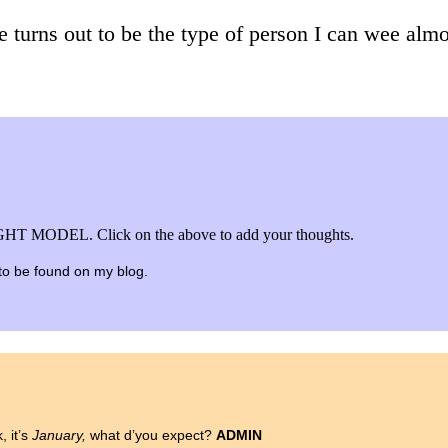
e turns out to be the type of person I can wee almos
HT MODEL. Click on the above to add your thoughts.
e to be found on my blog.
k, it’s
January,
what d’you expect?
ADMIN