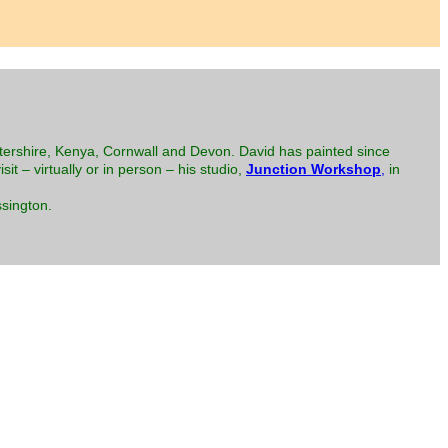
tershire, Kenya, Cornwall and Devon. David has painted since
isit – virtually or in person – his studio,
Junction Workshop
,
in
sington.