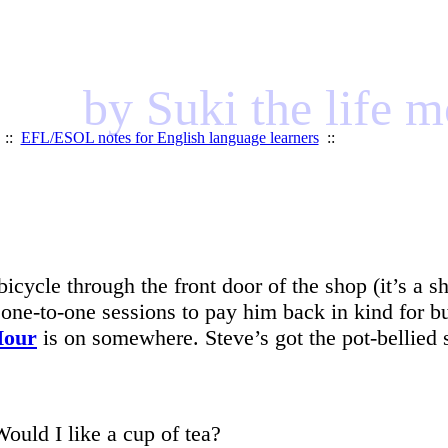
by Suki the life 
::
EFL/ESOL notes for English language learners
::
icycle through the front door of the shop (it’s a s
wo one-to-one sessions to pay him back in kind fo
Hour
is on somewhere. Steve’s got the pot-bellied 
Would I like a cup of tea?