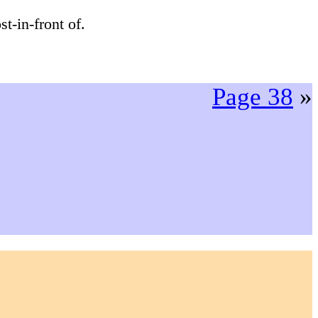
t-in-front of.
Page 38
»