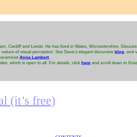
m, Cardiff and Leeds. He has lived in Wales, Worcestershire, Glouces
e nature of visual perception. See Dave’s elegant discursive
blog
, and v
-ceramicist
Anna Lambert
.
es, which is open to all. For details, click
here
and scroll down to Gras
 (it’s free)