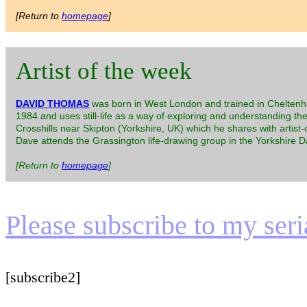
[Return to
homepage
]
Artist of the week
DAVID THOMAS
was born in West London and trained in Cheltenha
1984 and uses still-life as a way of exploring and understanding th
Crosshills near Skipton (Yorkshire, UK) which he shares with artist
Dave attends the Grassington life-drawing group in the Yorkshire Dal
[Return to
homepage
]
Please subscribe to my serial
[subscribe2]