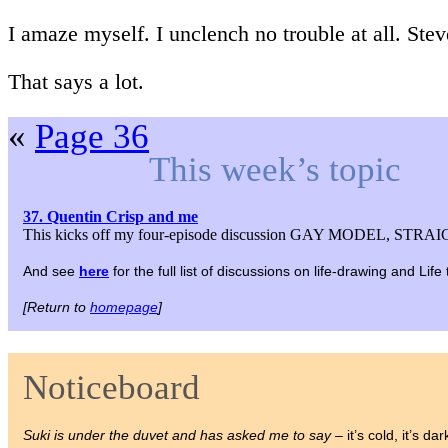
I amaze myself. I unclench no trouble at all. Stev
That says a lot.
«
Page 36
This week’s topic
37. Quentin Crisp and me
This kicks off my four-episode discussion GAY MODEL, STRAIG
And see
here
for the full list of discussions on life-drawing and Lif
[Return to
homepage
]
Noticeboard
Suki is under the duvet and has asked me to say
– it’s cold, it’s dar