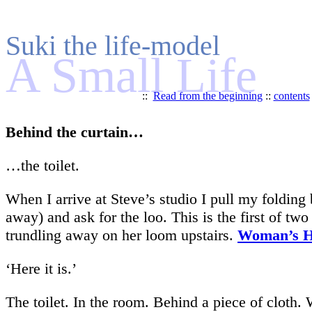
Suki the life-model
A Small Life
::
Read from the beginning
::
contents
Behind the curtain…
…the toilet.
When I arrive at Steve’s studio I pull my folding b
away) and ask for the loo. This is the first of t
trundling away on her loom upstairs.
Woman’s 
‘Here it is.’
The toilet. In the room. Behind a piece of cloth. 