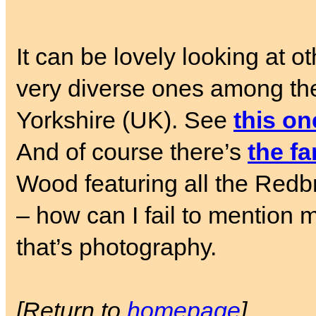
It can be lovely looking at o
very diverse ones among the
Yorkshire (UK). See
this on
And of course there’s
the f
Wood featuring all the Redbri
– how can I fail to mention 
that’s photography.
[Return to
homepage
]