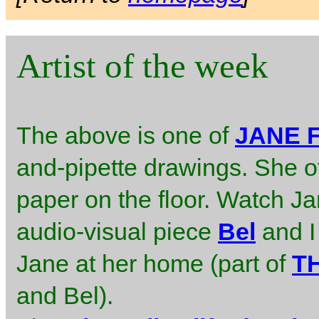
Artist of the week
The above is one of
JANE 
and-pipette drawings. She o
paper on the floor. Watch J
audio-visual piece
Bel
and I
Jane at her home (part of
T
and Bel).