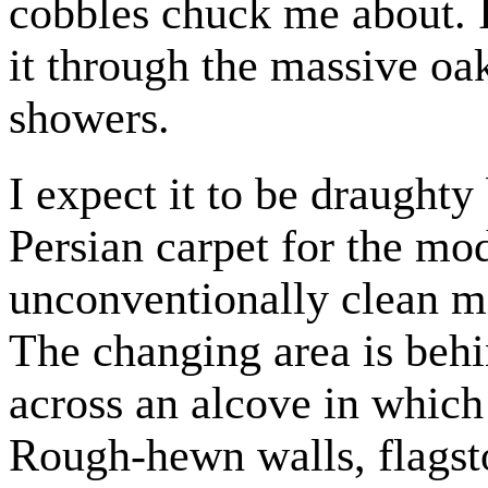
cobbles chuck me about. 
it through the massive oak
showers.
I expect it to be draughty 
Persian carpet for the mo
unconventionally clean ma
The changing area is behi
across an alcove in which
Rough-hewn walls, flagston