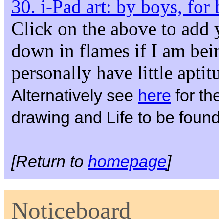
30. i-Pad art: by boys, for
Click on the above to add
down in flames if I am bein
personally have little apti
Alternatively see
here
for the
drawing and Life to be foun
[Return to
homepage
]
Noticeboard