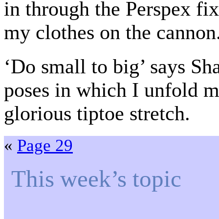
in through the Perspex fix
my clothes on the cannon
‘Do small to big’ says Shar
poses in which I unfold m
glorious tiptoe stretch.
«
Page 29
This week’s topic