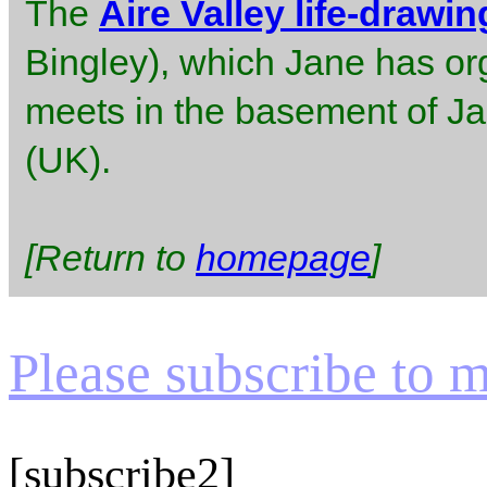
The
Aire Valley life-drawi
Bingley), which Jane has or
meets in the basement of J
(UK).
[Return to
homepage
]
Please subscribe to my
[subscribe2]