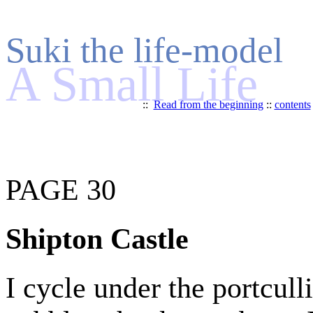
Suki the life-model
A Small Life
::
Read from the beginning
::
contents
PAGE 30
Shipton Castle
I cycle under the portcull