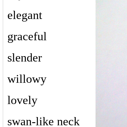
elegant
graceful
slender
willowy
lovely
swan-like neck