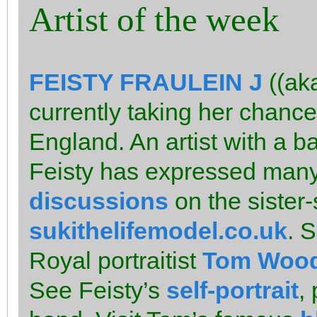
Artist of the week
FEISTY FRAULEIN J
((ak
currently taking her chance
England. An artist with a ba
Feisty has expressed many 
discussions
on the sister-
sukithelifemodel.co.uk
. 
Royal portraitist
Tom Woo
See Feisty’s
self-portrait
,