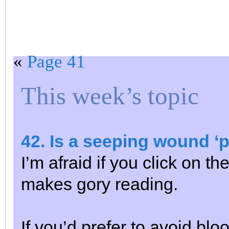
«
Page 41
This week’s topic
42. Is a seeping wound ‘
I’m afraid if you click on th
makes gory reading.
If you’d prefer to avoid bl