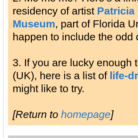
residency of artist
Patricia
Museum
, part of Florida 
happen to include the odd 
3. If you are lucky enough t
(UK), here is a list of
life-
might like to try.
[Return to
homepage
]