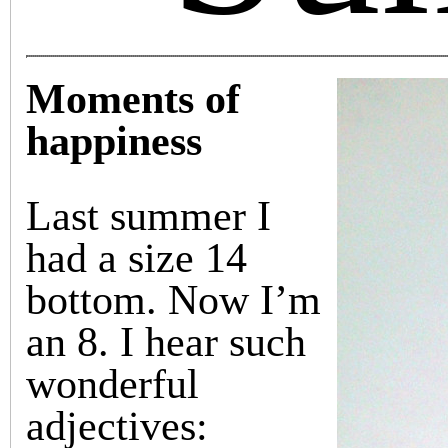
Moments of
happiness
Last summer I
had a size 14
bottom. Now I’m
an 8. I hear such
wonderful
adjectives: