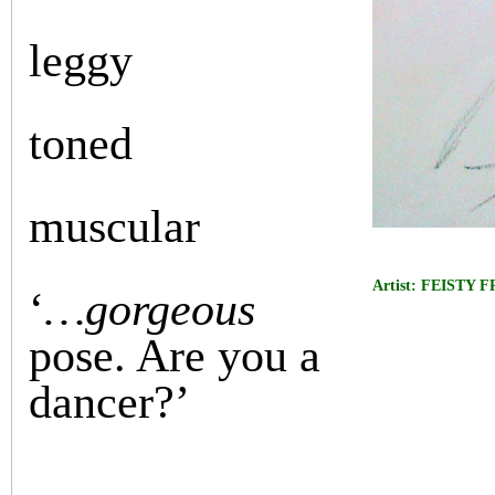
leggy
toned
muscular
Artist: FEISTY 
‘
…gorgeous
pose. Are you a
dancer?’