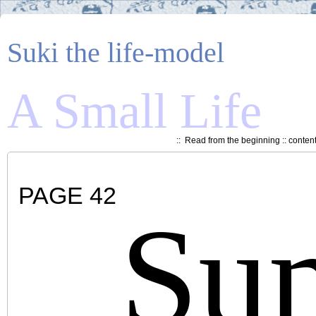
Suki the life-model
A Small Life
::
Read from the beginning
::
conten
PAGE 42
Su