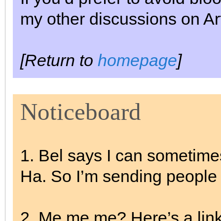
my other discussions on Ar
[Return to
homepage
]
Noticeboard
1. Bel says I can sometime
Ha. So I’m sending people
2. Me me me? Here’s a link 