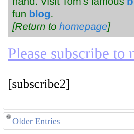
hand. Visit Tom’s famous
b
fun
blog
.
[Return to
homepage
]
Please subscribe to m
[subscribe2]
Older Entries