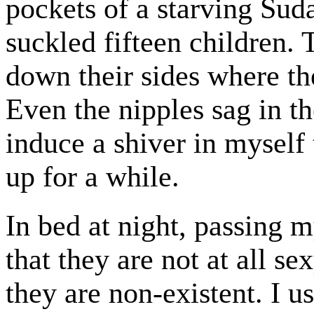
pockets of a starving Su
suckled fifteen children. 
down their sides where th
Even the nipples sag in t
induce a shiver in mysel
up for a while.
In bed at night, passing 
that they are not at all 
they are non-existent. I u