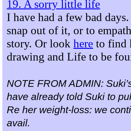
19. A sorry little life
I have had a few bad days. 
snap out of it, or to empa
story. Or look
here
to find 
drawing and Life to be fo
NOTE FROM ADMIN: Suki’
have already told Suki to pul
Re her weight-loss: we conti
avail.