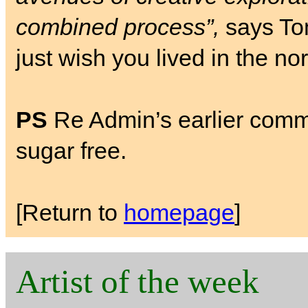
combined process”,
says Tom
just wish you lived in the no
PS
Re Admin’s earlier comment
sugar free.
[Return to
homepage
]
Artist of the week