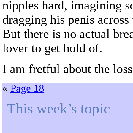
nipples hard, imagining 
dragging his penis across
But there is no actual bre
lover to get hold of.
I am fretful about the los
«
Page 18
This week’s topic