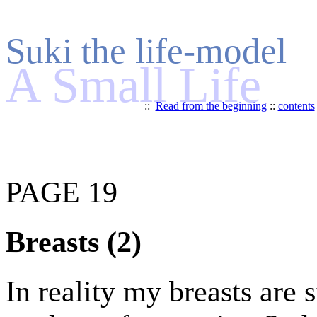
Suki the life-model
A Small Life
::
Read from the beginning
::
contents
PAGE 19
Breasts (2)
In reality my breasts are 