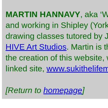
MARTIN HANNAVY
, aka ‘W
and working in Shipley (York
drawing classes tutored by
HIVE Art Studios
. Martin is
the creation of this website
linked site,
www.sukithelife
[Return to
homepage
]