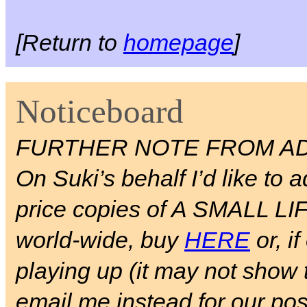
[Return to
homepage
]
Noticeboard
FURTHER NOTE FROM AD
On Suki’s behalf I’d like to a
price copies of A SMALL LIFE 
world-wide, buy
HERE
or, if
playing up (it may not show 
email me instead for our pos