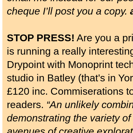
cheque I’ll post you a copy.
STOP PRESS!
Are you a pr
is running a really interes
Drypoint with Monoprint tec
studio in Batley (that’s in Y
£120 inc. Commiserations t
readers.
“An unlikely combin
demonstrating the variety o
avenues of creative explorat