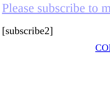
Please subscribe to my
[subscribe2]
CO