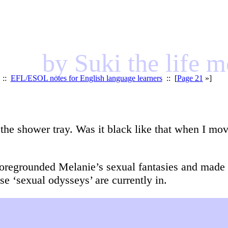
by Suki the life 
::
EFL/ESOL notes for English language learners
:: [
Page 21
»]
o the shower tray. Was it black like that when I move
oregrounded Melanie’s sexual fantasies and made t
 ‘sexual odysseys’ are currently in.