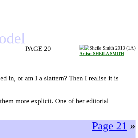
model
PAGE 20
Artist: SHEILA SMITH
d in, or am I a slattern? Then I realise it is
hem more explicit. One of her editorial
Page 21
»