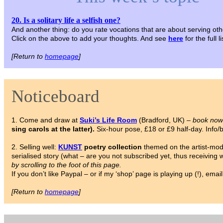
20. Is a solitary life a selfish one?
And another thing: do you rate vocations that are about serving oth
Click on the above to add your thoughts. And see
here
for the full 
[Return to
homepage
]
Noticeboard
1. Come and draw at
Suki’s Life Room
(Bradford, UK) –
book now
sing carols at the latter).
Six-hour pose, £18 or £9 half-day. Info
2. Selling well:
KUNST
poetry collection
themed on the artist-model
serialised story (what – are you not subscribed yet, thus receiving
by scrolling to the foot of this page.
If you don’t like Paypal – or if my ‘shop’ page is playing up (!), em
[Return to
homepage
]