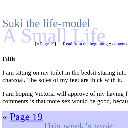
Suki the life-model
A Small Life
[«
Page 19
] ::
Read from the beginning
::
contents
Filth
I am sitting on my toilet in the bedsit staring int
charcoal. The soles of my feet are thick with it.
I am hoping Victoria will approve of my having f
comments is that more sex would be good, because
«
Page 19
This week’s topic