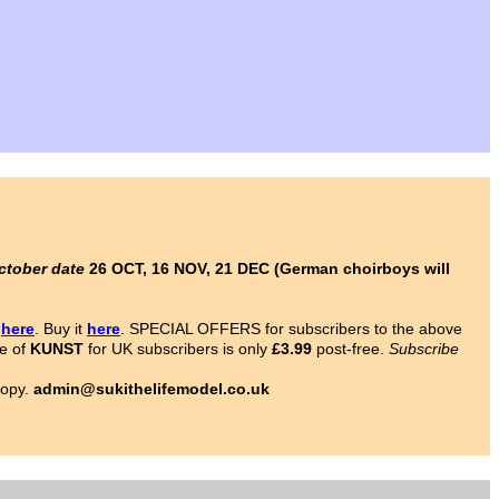
ctober date
26 OCT, 16 NOV, 21 DEC (German choirboys will
s
here
. Buy it
here
. SPECIAL OFFERS for subscribers to the above
ce of
KUNST
for UK subscribers is only
£3.99
post-free.
Subscribe
copy.
admin@sukithelifemodel.co.uk