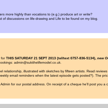
ers more highly than vocations to (e.g.) produce art or write?
list of discussions on life-drawing and Life to be found on my blog.
for
THIS SATURDAY 21 SEPT 2013 (tel/text 0757-836-5134),
new O
/bookings: admin@sukithelifemodel.co.uk.
 relationship, illustrated with sketches by fifteen artists. Read review
 weekly email reminders when the latest episode gets posted?). The pri
ail Admin for our postal address. On receipt of a cheque he’ll post you a 