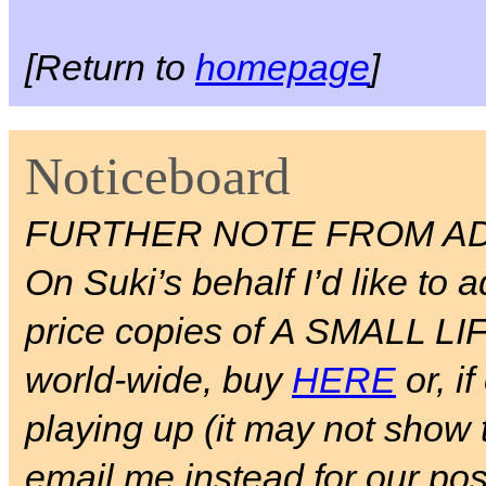
[Return to
homepage
]
Noticeboard
FURTHER NOTE FROM AD
On Suki’s behalf I’d like to a
price copies of A SMALL LIFE 
world-wide, buy
HERE
or, if
playing up (it may not show 
email me instead for our pos