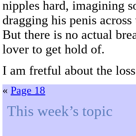
nipples hard, imagining 
dragging his penis across
But there is no actual bre
lover to get hold of.
I am fretful about the los
«
Page 18
This week’s topic