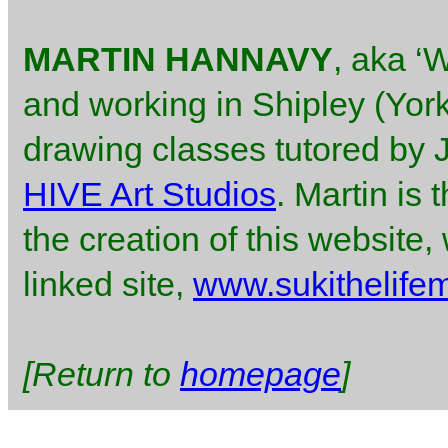
MARTIN HANNAVY
, aka ‘W
and working in Shipley (York
drawing classes tutored by
HIVE Art Studios
. Martin is
the creation of this website
linked site,
www.sukithelife
[Return to
homepage
]