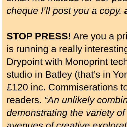
cheque I’ll post you a copy.
STOP PRESS!
Are you a pr
is running a really interes
Drypoint with Monoprint tec
studio in Batley (that’s in Y
£120 inc. Commiserations t
readers.
“An unlikely combin
demonstrating the variety o
avenues of creative explorat