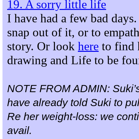
19. A sorry little life
I have had a few bad days. 
snap out of it, or to empa
story. Or look
here
to find 
drawing and Life to be fo
NOTE FROM ADMIN: Suki’
have already told Suki to pul
Re her weight-loss: we conti
avail.