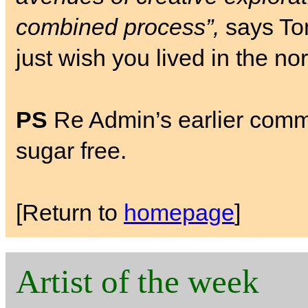
combined process”,
says Tom
just wish you lived in the no
PS
Re Admin’s earlier comment
sugar free.
[Return to
homepage
]
Artist of the week