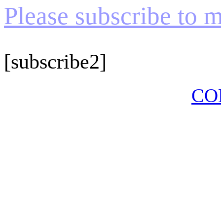
Please subscribe to my
[subscribe2]
CO