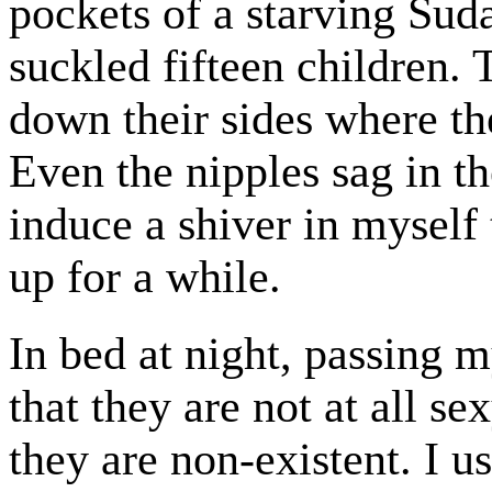
pockets of a starving Su
suckled fifteen children. 
down their sides where th
Even the nipples sag in t
induce a shiver in mysel
up for a while.
In bed at night, passing 
that they are not at all 
they are non-existent. I u