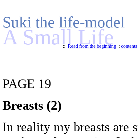
Suki the life-model
A Small Life
::
Read from the beginning
::
contents
PAGE 19
Breasts (2)
In reality my breasts are 