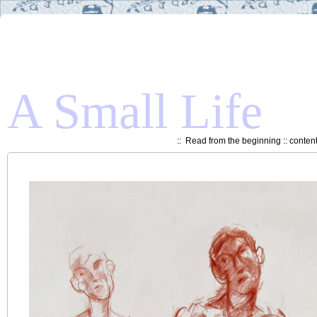
A Small Life
::
Read from the beginning
::
conten