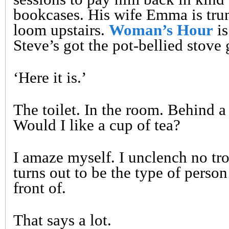
bookcases. His wife Emma is tru
loom upstairs.
Woman’s Hour
is
Steve’s got the pot-bellied stove 
‘Here it is.’
The toilet. In the room. Behind a 
Would I like a cup of tea?
I amaze myself. I unclench no tro
turns out to be the type of perso
front of.
That says a lot.