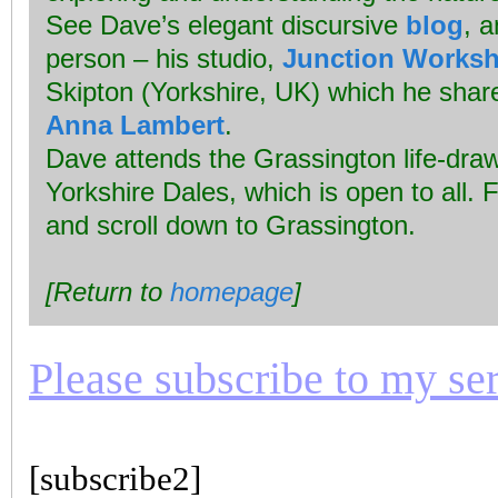
See Dave’s elegant discursive
blog
, a
person – his studio,
Junction Works
Skipton (Yorkshire, UK) which he share
Anna Lambert
.
Dave attends the Grassington life-draw
Yorkshire Dales, which is open to all. F
and scroll down to Grassington.
[Return to
homepage
]
Please subscribe to my seri
[subscribe2]