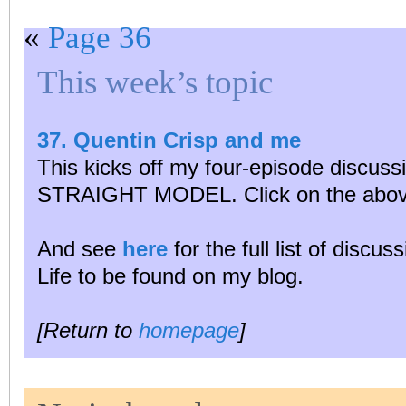
«
Page 36
This week’s topic
37. Quentin Crisp and me
This kicks off my four-episode disc
STRAIGHT MODEL. Click on the above
And see
here
for the full list of discu
Life to be found on my blog.
[Return to
homepage
]