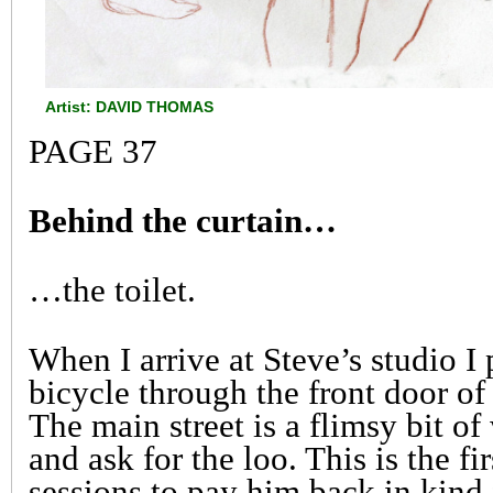
Artist: DAVID THOMAS
PAGE 37
Behind the curtain…
…the toilet.
When I arrive at Steve’s studio I
bicycle through the front door of 
The main street is a flimsy bit o
and ask for the loo. This is the fi
sessions to pay him back in kind