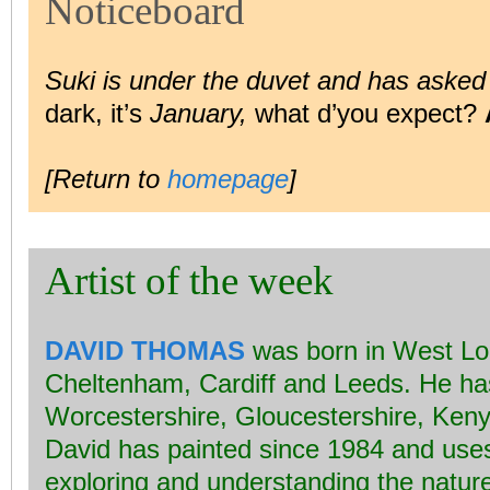
Noticeboard
Suki is under the duvet and has asked
dark, it’s
January,
what d’you expect?
[Return to
homepage
]
Artist of the week
DAVID THOMAS
was born in West Lon
Cheltenham, Cardiff and Leeds. He has
Worcestershire, Gloucestershire, Ken
David has painted since 1984 and uses s
exploring and understanding the nature