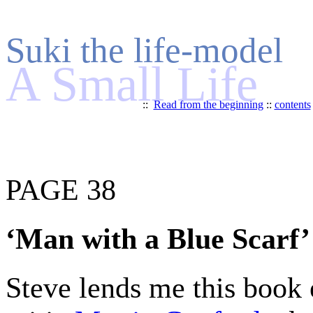
Suki the life-model
A Small Life
::
Read from the beginning
::
contents
PAGE 38
‘Man with a Blue Scarf’
Steve lends me this book e