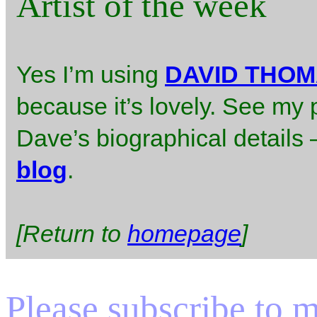
Artist of the week
Yes I’m using
DAVID THO
because it’s lovely. See my 
Dave’s biographical details – 
blog
.
[Return to
homepage
]
Please subscribe to my