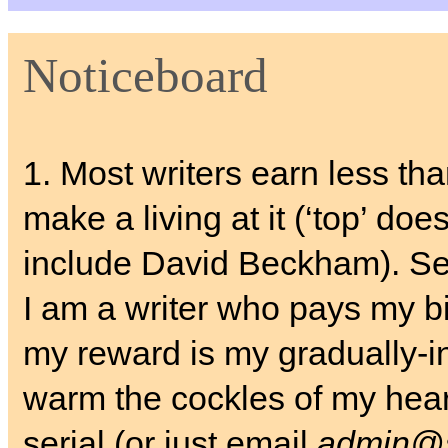
Noticeboard
1. Most writers earn less th
make a living at it (‘top’ does
include David Beckham). S
I am a writer who pays my bil
my reward is my gradually-i
warm the cockles of my hear
serial (or just email
admin@s