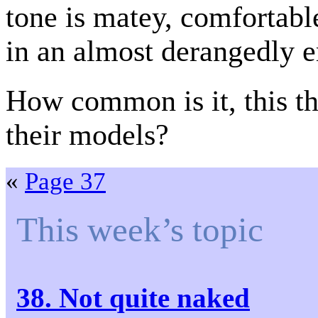
tone is matey, comfortabl
in an almost derangedly e
How common is it, this th
their models?
«
Page 37
This week’s topic
38. Not quite naked