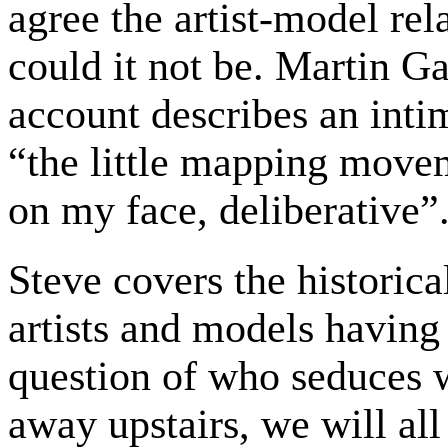
agree the artist-model rel
could it not be. Martin Ga
account describes an intim
“the little mapping movem
on my face, deliberative”
Steve covers the historica
artists and models having
question of who seduces
away upstairs, we will all