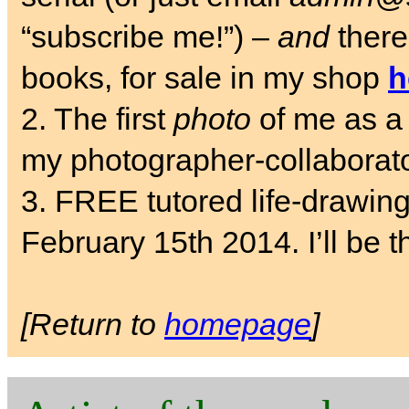
“subscribe me!”) –
and
there
books, for sale in my shop
h
2. The first
photo
of me as a 
my photographer-collaborat
3. FREE tutored life-drawin
February 15th 2014. I’ll be t
[Return to
homepage
]