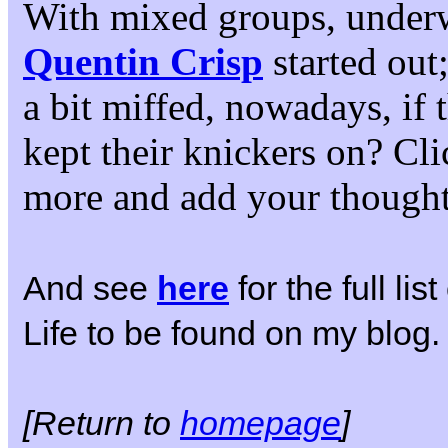
With mixed groups, under
Quentin Crisp
started out
a bit miffed, nowadays, if
kept their knickers on? Cli
more and add your thought
And see
here
for the full li
Life to be found on my blog.
[Return to
homepage
]