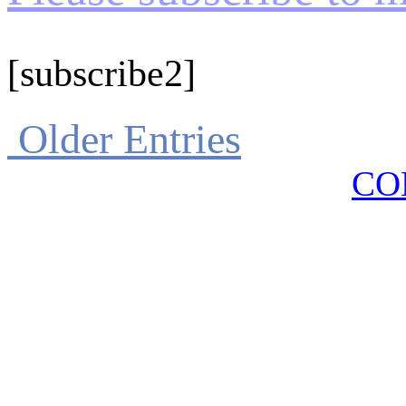
[subscribe2]
Older Entries
CO