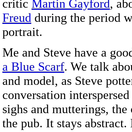
critic
Martin Gayford
, ab
Freud
during the period w
portrait.
Me and Steve have a goo
a Blue Scarf
. We talk abo
and model, as Steve potte
conversation interspersed 
sighs and mutterings, the 
the pub. It stays abstract