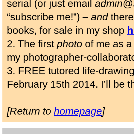
serial (or just email
admin@s
“subscribe me!”) –
and
there
books, for sale in my shop
h
2. The first
photo
of me as a 
my photographer-collaborat
3. FREE tutored life-drawin
February 15th 2014. I’ll be t
[Return to
homepage
]