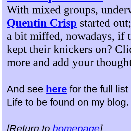
With mixed groups, under
Quentin Crisp
started out
a bit miffed, nowadays, if
kept their knickers on? Cli
more and add your thought
And see
here
for the full li
Life to be found on my blog.
[Return to
homepage
]