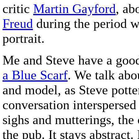
critic
Martin Gayford
, ab
Freud
during the period w
portrait.
Me and Steve have a goo
a Blue Scarf
. We talk abo
and model, as Steve potte
conversation interspersed 
sighs and mutterings, the 
the pub. It stays abstract