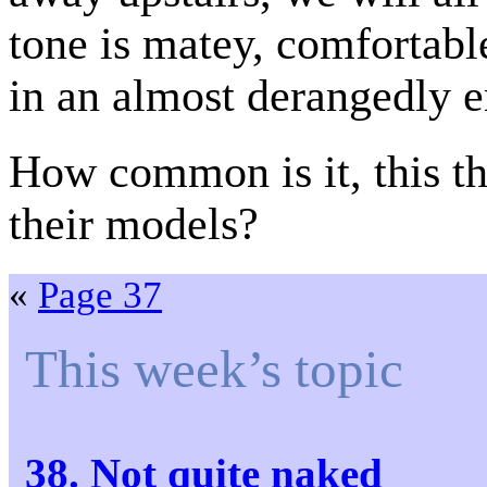
tone is matey, comfortabl
in an almost derangedly e
How common is it, this th
their models?
«
Page 37
This week’s topic
38. Not quite naked