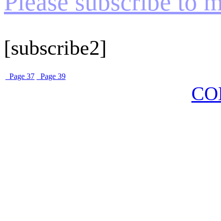
Please subscribe to my
[subscribe2]
Page 37
Page 39
CO