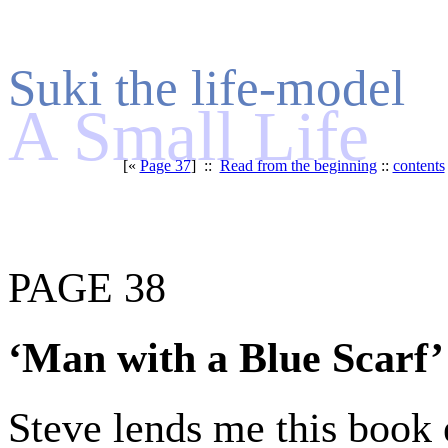
Suki the life-model
A Small Life
[«
Page 37
] ::
Read from the beginning
::
contents
PAGE 38
‘Man with a Blue Scarf’
Steve lends me this book e