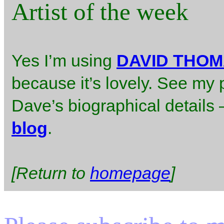
Artist of the week
Yes I’m using
DAVID THO
because it’s lovely. See my 
Dave’s biographical details – 
blog
.
[Return to
homepage
]