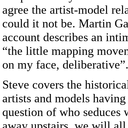
agree the artist-model rel
could it not be. Martin Ga
account describes an intim
“the little mapping movem
on my face, deliberative”
Steve covers the historica
artists and models having
question of who seduces
away upstairs, we will all