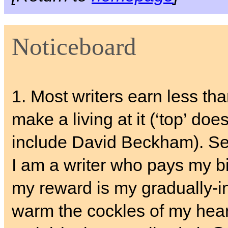
Noticeboard
1. Most writers earn less th
make a living at it (‘top’ does
include David Beckham). S
I am a writer who pays my bil
my reward is my gradually-i
warm the cockles of my hear