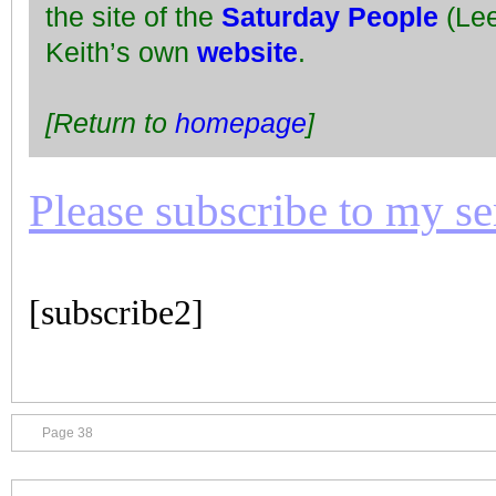
the site of the
Saturday People
(Lee
Keith’s own
website
.
[Return to
homepage
]
Please subscribe to my seri
[subscribe2]
Page 38