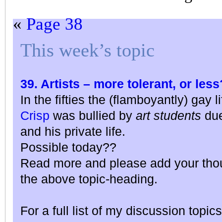
«
Page 38
This week’s topic
39. Artists – more tolerant, or less
In the fifties the (flamboyantly) gay 
Crisp
was bullied by
art students
due
and his private life.
Possible today??
Read more and please add your thou
the above topic-heading.
For a full list of my discussion topics