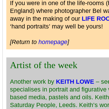
If you were in one of the life-rooms (
England) where photographer Bel wa
away in the making of our
LIFE RO
‘hand portraits’ may well be yours!
[Return to
homepage
]
Artist of the week
Another work by
KEITH LOWE
– se
specialises in portrait and figurativ
based media, pastels and oils. Keit
Saturday People, Leeds. Keith’s wo