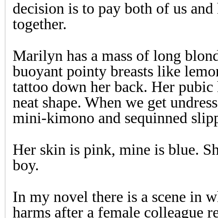
decision is to pay both of us and
together.
Marilyn has a mass of long blond
buoyant pointy breasts like lemo
tattoo down her back. Her pubic 
neat shape. When we get undresse
mini-kimono and sequinned slippe
Her skin is pink, mine is blue. Sh
boy.
In my novel there is a scene in w
harms after a female colleague re