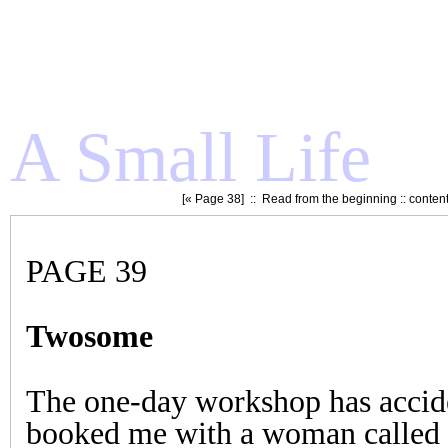
A Small Life
[«
Page 38
] ::
Read from the beginning
::
conten
PAGE 39
Twosome
The one-day workshop has accid
booked me with a woman called 