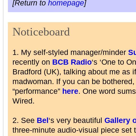
[Return to
homepage
]
Noticeboard
1. My self-styled manager/minder
S
recently on
BCB Radio
‘s ‘One to O
Bradford (UK), talking about me as i
madwoman. If you can be bothered, l
“performance”
here
. One word sums
Wired.
2. See
Bel
‘s very beautiful
Gallery 
three-minute audio-visual piece set 