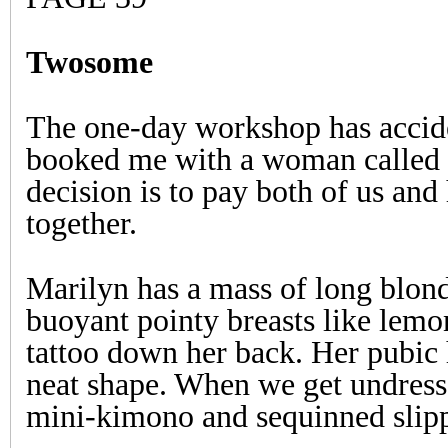
Twosome
The one-day workshop has accid
booked me with a woman called 
decision is to pay both of us and
together.
Marilyn has a mass of long blond
buoyant pointy breasts like lemo
tattoo down her back. Her pubic 
neat shape. When we get undresse
mini-kimono and sequinned slippe