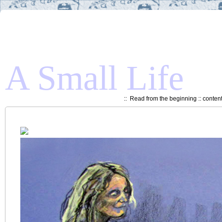
A Small Life
::
Read from the beginning
::
conten