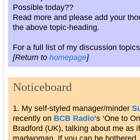
Possible today??
Read more and please add your thou
the above topic-heading.
For a full list of my discussion topics
[Return to
homepage
]
Noticeboard
1. My self-styled manager/minder
S
recently on
BCB Radio
‘s ‘One to O
Bradford (UK), talking about me as i
madwoman. If you can be bothered, l