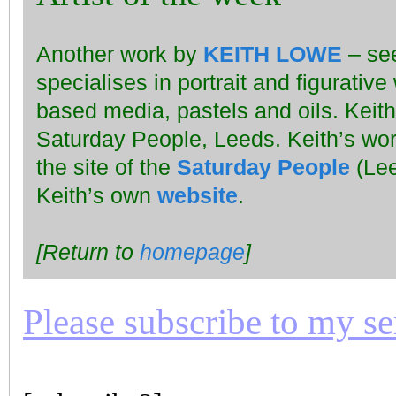
Another work by
KEITH LOWE
– se
specialises in portrait and figurativ
based media, pastels and oils. Keit
Saturday People, Leeds. Keith’s wo
the site of the
Saturday People
(Lee
Keith’s own
website
.
[Return to
homepage
]
Please subscribe to my seri