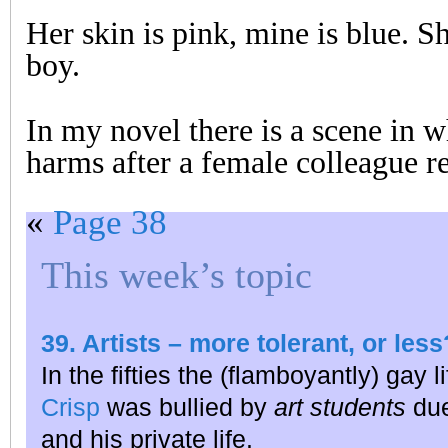
Her skin is pink, mine is blue. Sh
boy.
In my novel there is a scene in w
harms after a female colleague re
«
Page 38
This week’s topic
39. Artists – more tolerant, or less
In the fifties the (flamboyantly) gay 
Crisp
was bullied by
art students
due
and his private life.