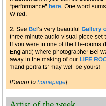
“performance”
here
. One word sums
Wired.
2. See
Bel
‘s very beautiful
Gallery 
three-minute audio-visual piece set 
If you were in one of the life-rooms (
England) where photographer Bel wa
away in the making of our
LIFE RO
‘hand portraits’ may well be yours!
[Return to
homepage
]
Artist of the week