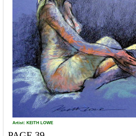
Artist: KEITH LOWE
PAGE 39