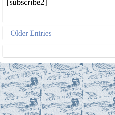
[subscribe2]
Older Entries