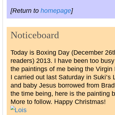
[Return to
homepage
]
Noticeboard
Today is Boxing Day (December 26th
readers) 2013. I have been too busy 
the paintings of me being the Virgin
I carried out last Saturday in Suki’s
and baby Jesus borrowed from Bradf
the time being, here is the painting 
More to follow. Happy Christmas!