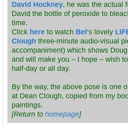
David Hockney
, he was the actual 
David the bottle of peroxide to bleach 
time.
Click
here
to watch
Bel
‘s lovely
LIF
Clough
three-minute audio-visual pi
accompaniment) which shows Doug a
and will make you – I hope – wish to
half-day or all day.
By the way, the above pose is one of 
at Dean Clough, copied from my bo
paintings.
[Return to
homepage
]