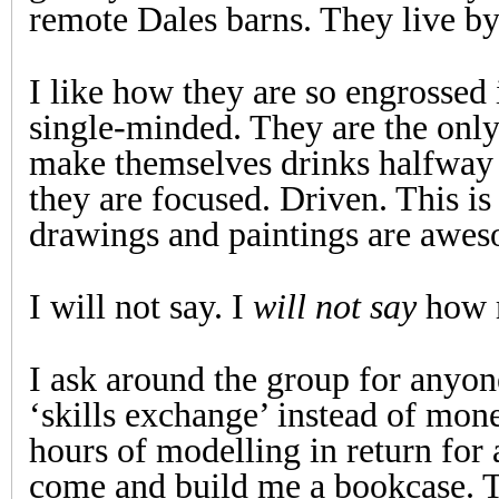
remote Dales barns. They live by 
I like how they are so engrossed
single-minded. They are the onl
make themselves drinks halfway
they are focused. Driven. This is t
drawings and paintings are awe
I will not say. I
will not say
how m
I ask around the group for anyon
‘skills exchange’ instead of mon
hours of modelling in return for
come and build me a bookcase. 