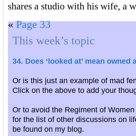
shares a studio with his wife, a w
«
Page 33
This week’s topic
34. Does ‘looked at’ mean owned 
Or is this just an example of mad fe
Click on the above to add your thou
Or to avoid the Regiment of Women 
for the list of other discussions on l
be found on my blog.