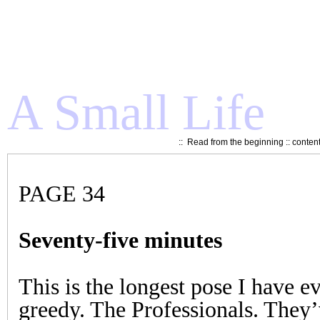
A Small Life
::
Read from the beginning
::
conten
PAGE 34
Seventy-five minutes
This is the longest pose I have e
greedy. The Professionals. They’