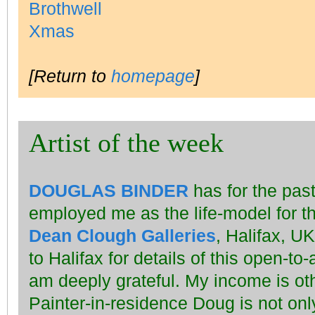
[Return to
homepage
]
Artist of the week
DOUGLAS BINDER
has for the past
employed me as the life-model for t
Dean Clough Galleries
, Halifax, UK
to Halifax for details of this open-to-
am deeply grateful. My income is oth
Painter-in-residence Doug is not on