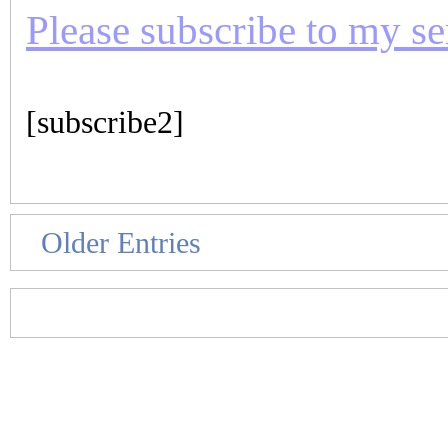
Please subscribe to my seri
[subscribe2]
Older Entries