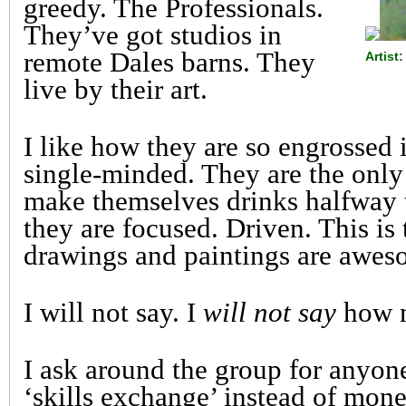
greedy. The Professionals.
They’ve got studios in
remote Dales barns. They
Artis
live by their art.
I like how they are so engrossed 
single-minded. They are the onl
make themselves drinks halfway
they are focused. Driven. This is t
drawings and paintings are awes
I will not say. I
will not say
how m
I ask around the group for anyon
‘skills exchange’ instead of mone