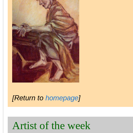
[Return to
homepage
]
Artist of the week