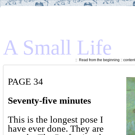
A Small Life
::
Read from the beginning
::
conten
PAGE 34
Seventy-five minutes
This is the longest pose I
have ever done. They are