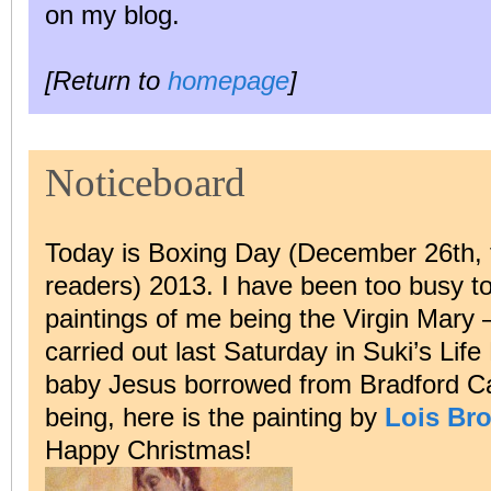
on my blog.
[Return to
homepage
]
Noticeboard
Today is Boxing Day (December 26th, f
readers) 2013. I have been too busy to 
paintings of me being the Virgin Mary 
carried out last Saturday in Suki’s Lif
baby Jesus borrowed from Bradford Cat
being, here is the painting by
Lois Bro
Happy Christmas!