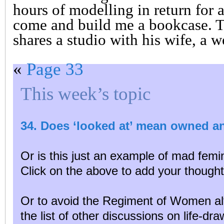
hours of modelling in return for
come and build me a bookcase. 
shares a studio with his wife, a w
«
Page 33
This week’s topic
34. Does ‘looked at’ mean owned a
Or is this just an example of mad femin
Click on the above to add your thought
Or to avoid the Regiment of Women al
the list of other discussions on life-dr