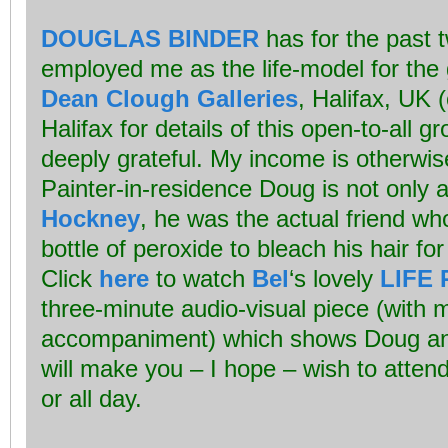
DOUGLAS BINDER
has for the past t
employed me as the life-model for the 
Dean Clough Galleries
, Halifax, UK 
Halifax for details of this open-to-all g
deeply grateful. My income is otherwise
Painter-in-residence Doug is not only
Hockney
, he was the actual friend wh
bottle of peroxide to bleach his hair for 
Click
here
to watch
Bel
‘s lovely
LIFE 
three-minute audio-visual piece (with 
accompaniment) which shows Doug and
will make you – I hope – wish to attend
or all day.