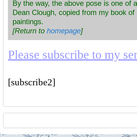
By the way, the above pose is one of a 
Dean Clough, copied from my book of
paintings.
[Return to
homepage
]
Please subscribe to my seri
[subscribe2]