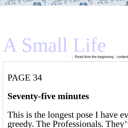
A Small Life
::
Read from the beginning
::
conten
PAGE 34
Seventy-five minutes
This is the longest pose I have e
greedy. The Professionals. They’