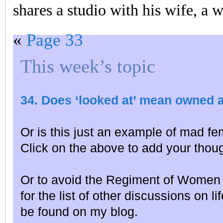
shares a studio with his wife, a w
«
Page 33
This week’s topic
34. Does ‘looked at’ mean owned 
Or is this just an example of mad fe
Click on the above to add your thou
Or to avoid the Regiment of Women 
for the list of other discussions on l
be found on my blog.