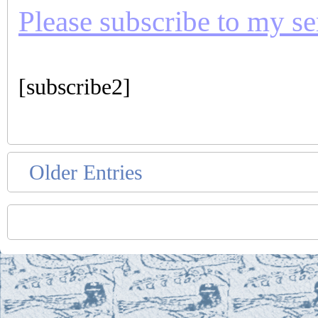
Please subscribe to my seri
[subscribe2]
Older Entries