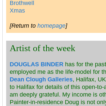
[Return to
homepage
]
Artist of the week
DOUGLAS BINDER
has for the past
employed me as the life-model for t
Dean Clough Galleries
, Halifax, UK
to Halifax for details of this open-to-
am deeply grateful. My income is oth
Painter-in-residence Doug is not on