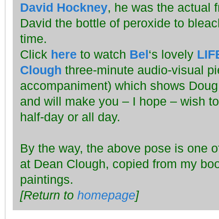
David Hockney
, he was the actual 
David the bottle of peroxide to bleach 
time.
Click
here
to watch
Bel
‘s lovely
LIF
Clough
three-minute audio-visual pi
accompaniment) which shows Doug a
and will make you – I hope – wish to
half-day or all day.
By the way, the above pose is one of 
at Dean Clough, copied from my bo
paintings.
[Return to
homepage
]