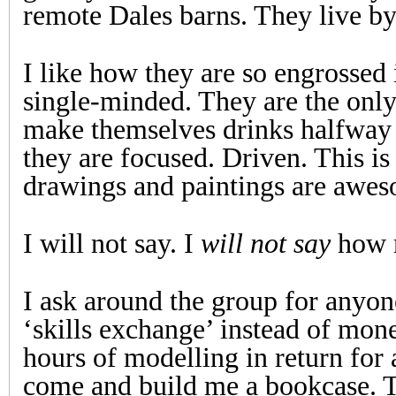
remote Dales barns. They live by 
I like how they are so engrossed
single-minded. They are the onl
make themselves drinks halfway
they are focused. Driven. This is t
drawings and paintings are awe
I will not say. I
will not say
how m
I ask around the group for anyon
‘skills exchange’ instead of mon
hours of modelling in return for
come and build me a bookcase. 