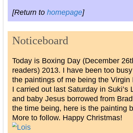
[Return to
homepage
]
Noticeboard
Today is Boxing Day (December 26th
readers) 2013. I have been too busy 
the paintings of me being the Virgin
I carried out last Saturday in Suki’s
and baby Jesus borrowed from Bradf
the time being, here is the painting 
More to follow. Happy Christmas!