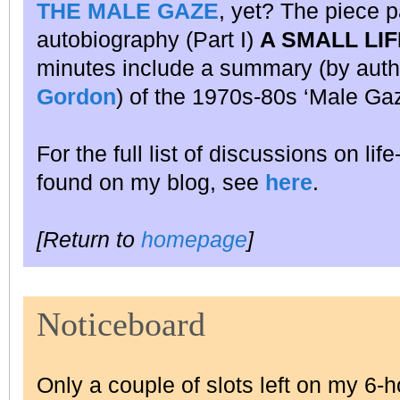
THE MALE GAZE
, yet? The piece p
autobiography (Part I)
A SMALL LIF
minutes include a summary (by auth
Gordon
) of the 1970s-80s ‘Male Gaz
For the full list of discussions on lif
found on my blog, see
here
.
[Return to
homepage
]
Noticeboard
Only a couple of slots left on my 6