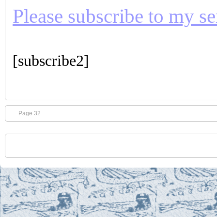
Please subscribe to my seri
[subscribe2]
Page 32