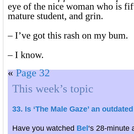
eye of the nice woman who is fif
mature student, and grin.
– I’ve got this rash on my bum.
– I know.
«
Page 32
This week’s topic
33. Is ‘The Male Gaze’ an outdated
Have you watched
Bel
‘s 28-minute 