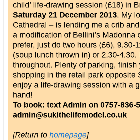
child’ life-drawing session (£18) in 
Saturday 21 December 2013
. My l
Cathedral – is lending me a crib and 
a modification of Bellini’s Madonna 
prefer, just do two hours (£6), 9.30
(soup lunch thrown in) or 2.30-4.30.
throughout. Plenty of parking, finis
shopping in the retail park opposite
enjoy a life-drawing session with a g
hand!
To book: text Admin on 0757-836-5
admin@sukithelifemodel.co.uk
[Return to
homepage
]