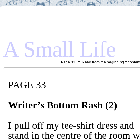
A Small Life
[«
Page 32
] ::
Read from the beginning
::
conten
PAGE 33
Writer’s Bottom Rash (2)
I pull off my tee-shirt dress and
stand in the centre of the room w