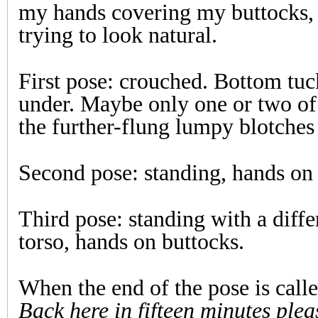
my hands covering my buttocks,
trying to look natural.
First pose: crouched. Bottom tu
under. Maybe only one or two of
the further-flung lumpy blotches 
Second pose: standing, hands on 
Third pose: standing with a diffe
torso, hands on buttocks.
When the end of the pose is call
Back here in fifteen minutes plea