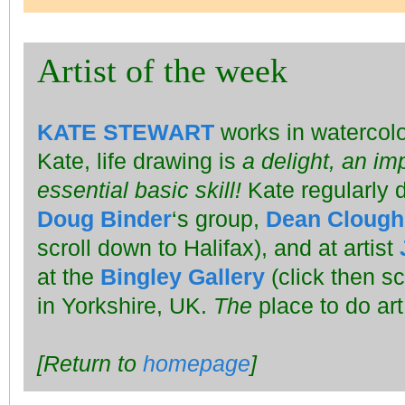
Artist of the week
KATE STEWART
works in watercolo
Kate, life drawing is
a delight, an im
essential basic skill!
Kate regularly dr
Doug Binder
‘s group,
Dean Clough
scroll down to Halifax), and at artist
at the
Bingley Gallery
(click then sc
in Yorkshire, UK.
The
place to do art
[Return to
homepage
]