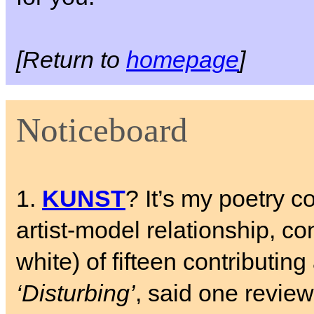
[Return to
homepage
]
Noticeboard
1.
KUNST
? It’s my poetry c
artist-model relationship, c
white) of fifteen contributing 
‘Disturbing’
, said one review