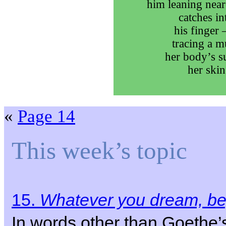
him leaning near
catches int
his finger 
tracing a m
her body’s su
her skin
«
Page 14
This week’s topic
15.
Whatever you dream, beg
In words other than Goethe’s