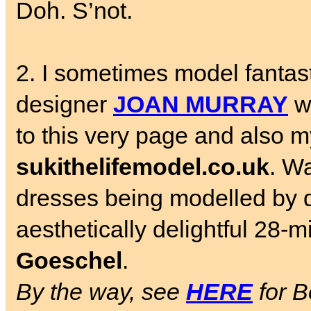
Doh. S’not.
2. I sometimes model fantast
designer
JOAN MURRAY
wh
to this very page and also my
sukithelifemodel.co.uk
. W
dresses being modelled by 
aesthetically delightful 28-
Goeschel
.
By the way, see
HERE
for B