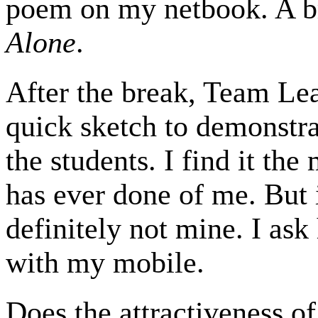
poem on my netbook. A br
Alone
.
After the break, Team Lea
quick sketch to demonstra
the students. I find it th
has ever done of me. But 
definitely not mine. I ask 
with my mobile.
Does the attractiveness of