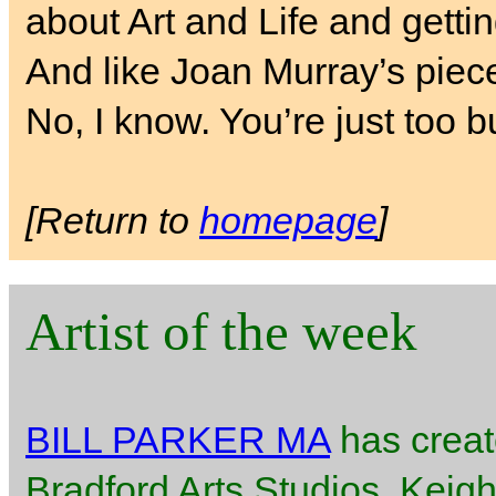
about Art and Life and getti
And like Joan Murray’s piece
No, I know. You’re just too b
[Return to
homepage
]
Artist of the week
BILL PARKER MA
has creat
Bradford Arts Studios, Keigh