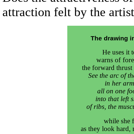
attraction felt by the arti
The drawing in
He uses it t
warns of fore
the forward thrust 
See the arc of t
in her arm
all on one fo
into that left
of ribs, the musc
while she 
as they look hard, 