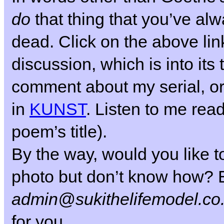
do
that thing that you’ve al
dead.
Click on the above link
discussion, which is into its 
comment about my serial, or
in
KUNST
. Listen to me read
poem’s title).
By the way, would you like to
photo but don’t know how? E
admin@sukithelifemodel.co
for you.