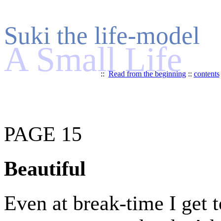
Suki the life-model
A Small Life
::
Read from the beginning
::
contents
PAGE 15
Beautiful
Even at break-time I get t