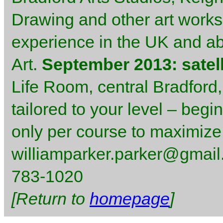
Drawing and other art worksh
experience in the UK and abr
Art.
September 2013: satell
Life Room, central Bradford,
tailored to your level – begi
only per course to maximize
williamparker.parker@gmail.
783-1020
[Return to
homepage
]