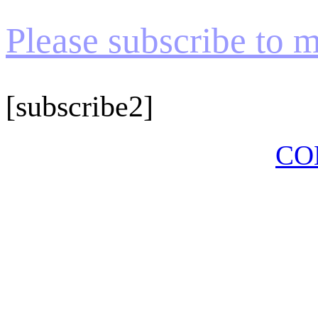
Please subscribe to my
[subscribe2]
CO