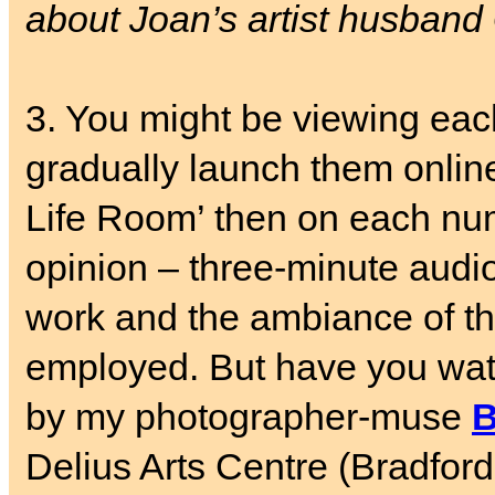
about Joan’s artist husband
3. You might be viewing ea
gradually launch them online
Life Room’ then on each nu
opinion – three-minute audio
work and the ambiance of th
employed. But have you wa
by my photographer-muse
B
Delius Arts Centre (Bradfor