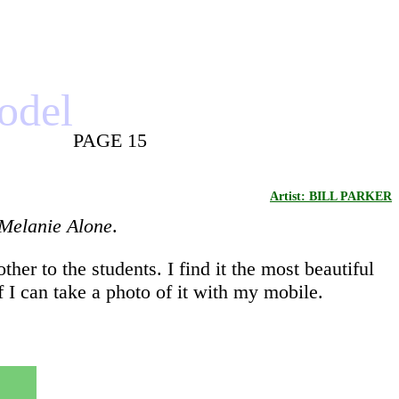
model
PAGE 15
Artist: BILL PARKER
Melanie Alone
.
er to the students. I find it the most beautiful
f I can take a photo of it with my mobile.