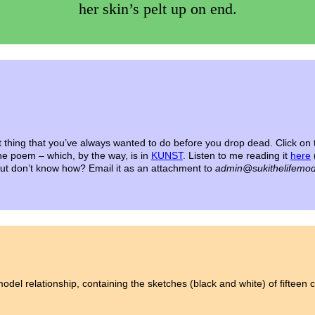
her skin’s pelt up on end.
t thing that you’ve always wanted to do before you drop dead.
Click on 
the poem – which, by the way, is in
KUNST
. Listen to me reading it
here
 but don’t know how? Email it as an attachment to
admin@sukithelifemod
model relationship, containing the sketches (black and white) of fifteen co