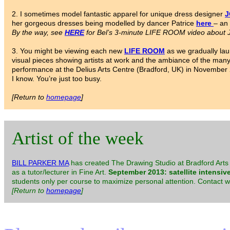
2. I sometimes model fantastic apparel for unique dress designer
J
her gorgeous dresses being modelled by dancer Patrice
here
– an 
By the way, see
HERE
for Bel’s 3-minute LIFE ROOM video about J
3. You might be viewing each new
LIFE ROOM
as we gradually lau
visual pieces showing artists at work and the ambiance of the ma
performance at the Delius Arts Centre (Bradford, UK) in November 20
I know. You’re just too busy.
[Return to
homepage
]
Artist of the week
BILL PARKER MA
has created The Drawing Studio at Bradford Arts 
as a tutor/lecturer in Fine Art.
September 2013: satellite intensiv
students only per course to maximize personal attention. Contact 
[Return to
homepage
]