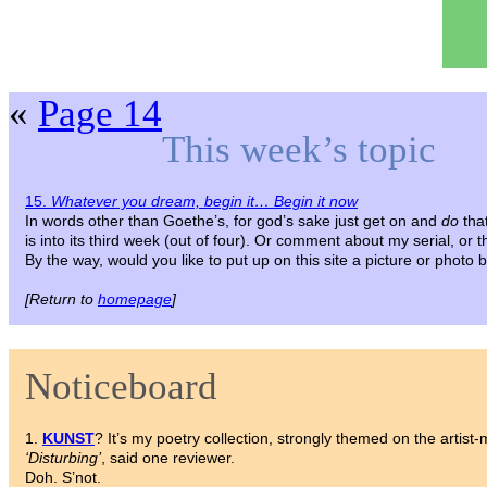
«
Page 14
This week’s topic
15.
Whatever you dream, begin it… Begin it now
In words other than Goethe’s, for god’s sake just get on and
do
tha
is into its third week (out of four). Or comment about my serial, or 
By the way, would you like to put up on this site a picture or photo
[Return to
homepage
]
Noticeboard
1.
KUNST
? It’s my poetry collection, strongly themed on the artist-
‘Disturbing’
, said one reviewer.
Doh. S’not.