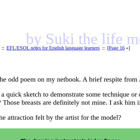
by Suki the life 
::
EFL/ESOL notes for English language learners
:: [
Page 16
»]
t the odd poem on my netbook. A brief respite from
a quick sketch to demonstrate some technique or oth
 Those breasts are definitely not mine. I ask him i
e attraction felt by the artist for the model?