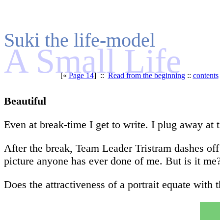
Suki the life-model
A Small Life
[«
Page 14
] ::
Read from the beginning
::
contents
Beautiful
Even at break-time I get to write. I plug away a
After the break, Team Leader Tristram dashes off 
picture anyone has ever done of me. But is it me?
Does the attractiveness of a portrait equate with th