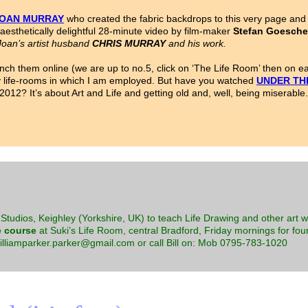
OAN MURRAY
who created the fabric backdrops to this very page and 
aesthetically delightful 28-minute video by film-maker
Stefan Goesche
oan’s artist husband
CHRIS MURRAY
and his work.
nch them online (we are up to no.5, click on ‘The Life Room’ then on 
ny life-rooms in which I am employed. But have you watched
UNDER TH
12? It’s about Art and Life and getting old and, well, being miserable.
Studios, Keighley (Yorkshire, UK) to teach Life Drawing and other art 
e course
at Suki’s Life Room, central Bradford, Friday mornings for four
williamparker.parker@gmail.com or call Bill on: Mob 0795-783-1020