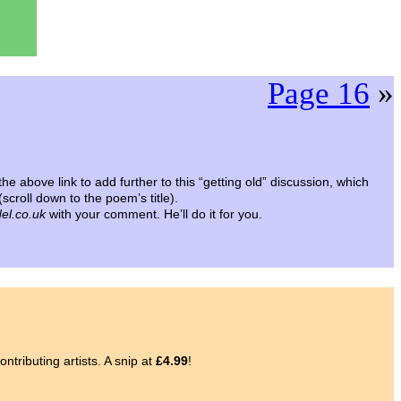
Page 16
»
the above link to add further to this “getting old” discussion, which
(scroll down to the poem’s title).
el.co.uk
with your comment. He’ll do it for you.
ntributing artists. A snip at
£4.99
!