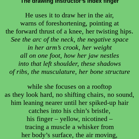
The drawing instructor’s index finger
He uses it to draw her in the air,
warns of foreshortening, pointing at
the forward thrust of a knee, her twisting hips.
See the arc of the neck, the negative space
in her arm’s crook, her weight
all on one foot, how her jaw nestles
into that left shoulder, these shadows
of ribs, the musculature, her bone structure
while she focuses on a rooftop
as they look hard, no shifting chairs, no sound,
him leaning nearer until her spiked-up hair
catches into his chin’s bristle,
his finger – yellow, nicotined –
tracing a muscle a whisker from
her body’s surface, the air moving,