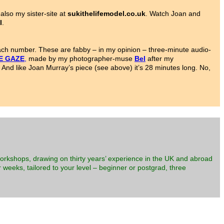
also my sister-site at
sukithelifemodel.co.uk
. Watch Joan and
l
.
each number. These are fabby – in my opinion – three-minute audio-
E GAZE
,
made by my photographer-muse
Bel
after my
 And like Joan Murray’s piece (see above) it’s 28 minutes long. No,
workshops, drawing on thirty years’ experience in the UK and abroad
 weeks, tailored to your level – beginner or postgrad, three