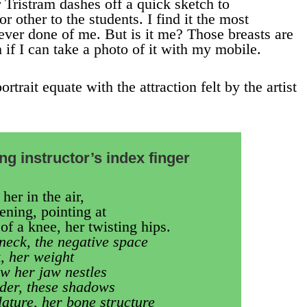
 Tristram dashes off a quick sketch to
 other to the students. I find it the most
ever done of me. But is it me? Those breasts are
 if I can take a photo of it with my mobile.
rtrait equate with the attraction felt by the artist
g instructor’s index finger
her in the air,
ening, pointing at
of a knee, her twisting hips.
 neck, the negative space
, her weight
ow her jaw nestles
ulder, these shadows
lature, her bone structure