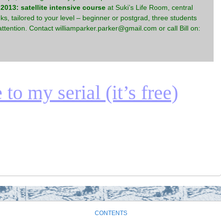
013: satellite intensive course
at Suki’s Life Room, central
s, tailored to your level – beginner or postgrad, three students
ttention. Contact williamparker.parker@gmail.com or call Bill on:
to my serial (it’s free)
CONTENTS