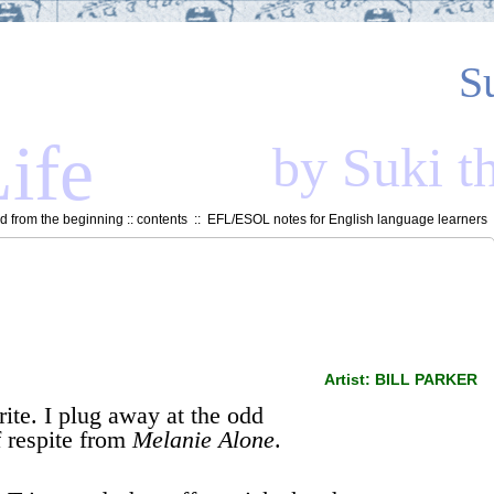
S
ife
by Suki t
 from the beginning
::
contents
::
EFL/ESOL notes for English language learners
Artist: BILL PARKER
rite. I plug away at the odd
 respite from
Melanie Alone
.