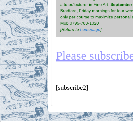
a tutor/lecturer in Fine Art.
September 2
Bradford, Friday mornings for four week
only per course to maximize personal a
Mob 0795-783-1020
[Return to
homepage
]
Please subscribe 
[subscribe2]