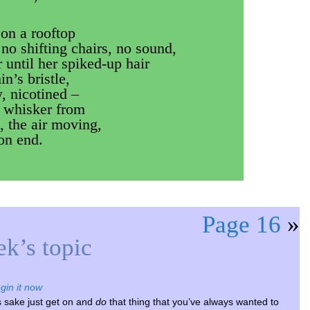
on a rooftop
 no shifting chairs, no sound,
 until her spiked-up hair
in’s bristle,
w, nicotined –
a whisker from
, the air moving,
 on end.
Page 16
»
k’s topic
gin it now
s sake just get on and
do
that thing that you’ve always wanted to