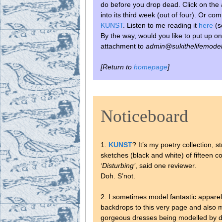
do before you drop dead.
Click on the 
into its third week (out of four). Or c
KUNST
. Listen to me reading it
here
(s
By the way, would you like to put up on
attachment to
admin@sukithelifemodel
[Return to
homepage
]
Noticeboard
1.
KUNST
? It’s my poetry collection, 
sketches (black and white) of fifteen con
‘Disturbing’
, said one reviewer.
Doh. S’not.
2. I sometimes model fantastic appare
backdrops to this very page and also m
gorgeous dresses being modelled by 