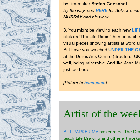
by film-maker
Stefan Goeschel
.
By the way, see
HERE
for Bel’s 3-min
MURRAY
and his work.
3. You might be viewing each new
LI
click on ‘The Life Room’ then on each
visual pieces showing artists at work 
But have you watched
UNDER THE G
at the Delius Arts Centre (Bradford, UK
well, being miserable. And like Joan Mu
just too busy.
[Return to
homepage
]
Artist of the wee
BILL PARKER MA
has created The Draw
teach Life Drawing and other art works