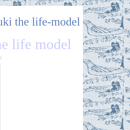
uki the life-model
he life model
::