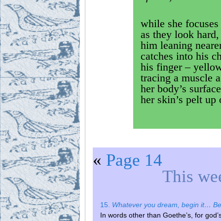
while she focuses 
as they look hard,
him leaning nearer
catches into his ch
his finger – yello
tracing a muscle 
her body’s surface
her skin’s pelt up
«
Page 14
This wee
15.
Whatever you dream, begin it… Be
In words other than Goethe’s, for god’