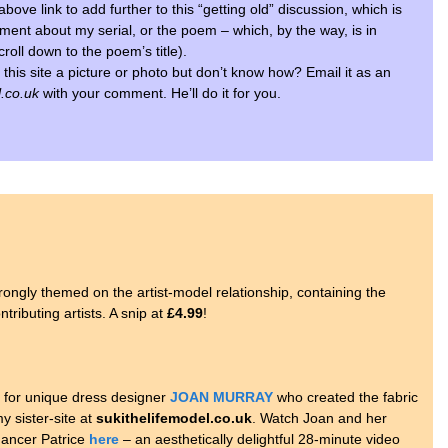
above link to add further to this “getting old” discussion, which is
omment about my serial, or the poem – which, by the way, is in
croll down to the poem’s title).
 this site a picture or photo but don’t know how? Email it as an
.co.uk
with your comment. He’ll do it for you.
strongly themed on the artist-model relationship, containing the
tributing artists. A snip at
£4.99
!
l for unique dress designer
JOAN MURRAY
who created the fabric
y sister-site at
sukithelifemodel.co.uk
. Watch Joan and her
dancer Patrice
here
– an aesthetically delightful 28-minute video