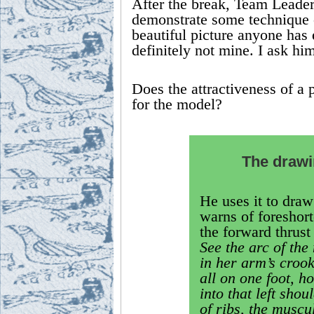
After the break, Team Leader
demonstrate some technique or
beautiful picture anyone has 
definitely not mine. I ask him
Does the attractiveness of a po
for the model?
The drawin
He uses it to draw 
warns of foreshort
the forward thrust 
See the arc of the
in her arm’s crook
all on one foot, h
into that left sho
of ribs, the muscu