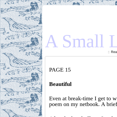
A Small L
::
Read
PAGE 15
Beautiful
Even at break-time I get to w
poem on my netbook. A brief