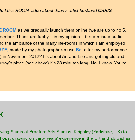
ute LIFE ROOM video about Joan’s artist husband
CHRIS
FE ROOM
as we gradually launch them online (we are up to no.5,
 number. These are fabby – in my opinion – three-minute audio-
and the ambiance of the many life-rooms in which I am employed.
AZE
,
made by my photographer-muse
Bel
after my performance
) in November 2012? It’s about Art and Life and getting old and,
rray’s piece (see above) it’s 28 minutes long. No, I know. You’re
k
ing Studio at Bradford Arts Studios, Keighley (Yorkshire, UK) to
hops, drawing on thirty years’ experience in the UK and abroad as