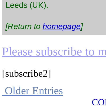
Leeds (UK).
[Return to
homepage
]
Please subscribe to my
[subscribe2]
Older Entries
CO