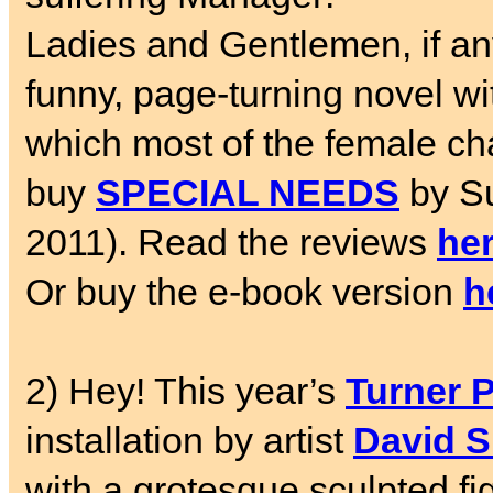
Ladies and Gentlemen, if an
funny, page-turning novel with
which most of the female cha
buy
SPECIAL NEEDS
by S
2011). Read the reviews
he
Or buy the e-book version
h
2) Hey! This year’s
Turner P
installation by artist
David S
with a grotesque sculpted fig