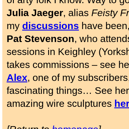
Julia Jaeger
, alias
Feisty F
my
discussions
have been, 
Pat Stevenson
, who atten
sessions in Keighley (Yorkshi
takes commissions – see he
Alex
, one of my subscribers,
fascinating things… See he
amazing wire sculptures
he