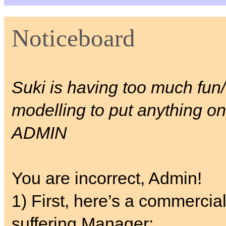
Noticeboard
Suki is having too much fun/ 
modelling to put anything on
ADMIN
You are incorrect, Admin!
1) First, here’s a commercial
suffering Manager: