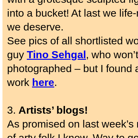
into a bucket!
At last we life
we deserve.
See pics of all shortlisted w
guy
Tino Sehgal
, who won’t
photographed – but I found 
work
here
.
3.
Artists’ blogs!
As promised on last week’s 
of arty folk I know. Way to 