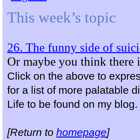
This week’s topic
26. The funny side of suic
Or maybe you think there i
Click on the above to expre
for a list of more palatable 
Life to be found on my blog.
[Return to
homepage
]