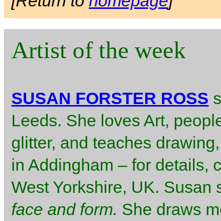
[Return to
homepage
]
Artist of the week
SUSAN FORSTER ROSS
s
Leeds. She loves Art, peopl
glitter, and teaches drawing,
in Addingham – for details, 
West Yorkshire, UK. Susan 
face and form.
She draws me