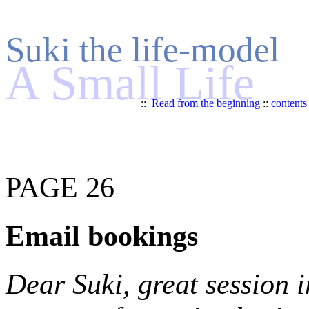
Suki the life-model
A Small Life
::
Read from the beginning
::
contents
PAGE 26
Email bookings
Dear Suki, great session i