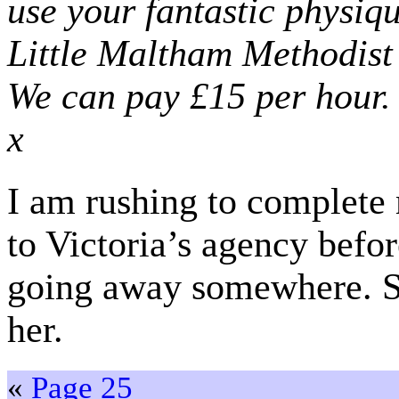
use your fantastic physiq
Little Maltham Methodist
We can pay £15 per hour.
x
I am rushing to complete m
to Victoria’s agency befor
going away somewhere. So 
her.
«
Page 25