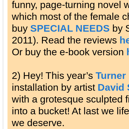
funny, page-turning novel wi
which most of the female ch
buy
SPECIAL NEEDS
by 
2011). Read the reviews
h
Or buy the e-book version
2) Hey! This year’s
Turner 
installation by artist
David 
with a grotesque sculpted fi
into a bucket!
At last we lif
we deserve.