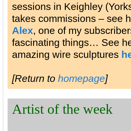
sessions in Keighley (Yorksh
takes commissions – see h
Alex
, one of my subscriber
fascinating things… See h
amazing wire sculptures
h
[Return to
homepage
]
Artist of the week