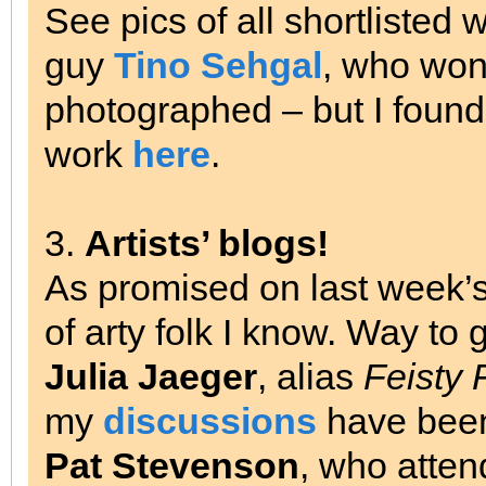
See pics of all shortlisted
guy
Tino Sehgal
, who won’
photographed – but I found
work
here
.
3.
Artists’ blogs!
As promised on last week’
of arty folk I know. Way to
Julia Jaeger
, alias
Feisty 
my
discussions
have been,
Pat Stevenson
, who atte