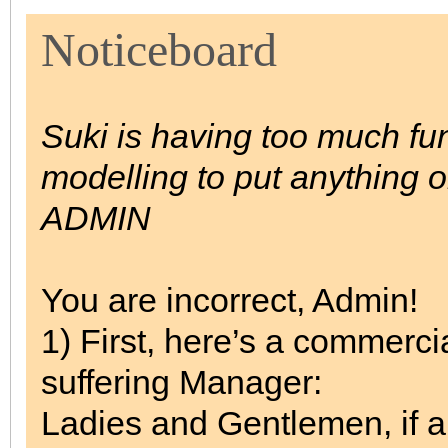
Noticeboard
Suki is having too much fun/
modelling to put anything 
ADMIN
You are incorrect, Admin!
1) First, here’s a commerci
suffering Manager:
Ladies and Gentlemen, if a