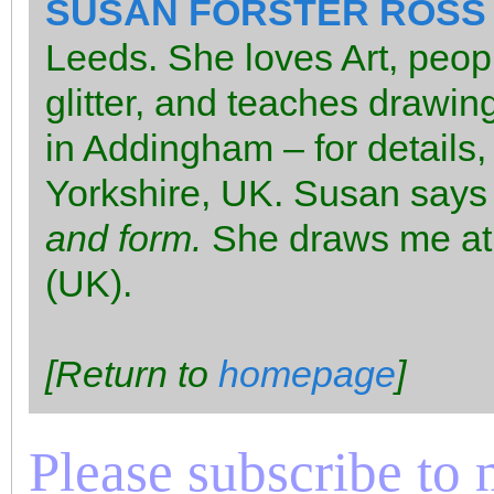
SUSAN FORSTER ROSS
Leeds. She loves Art, peop
glitter, and teaches drawin
in Addingham – for details,
Yorkshire, UK. Susan says
and form.
She draws me at
(UK).
[Return to
homepage
]
Please subscribe to m