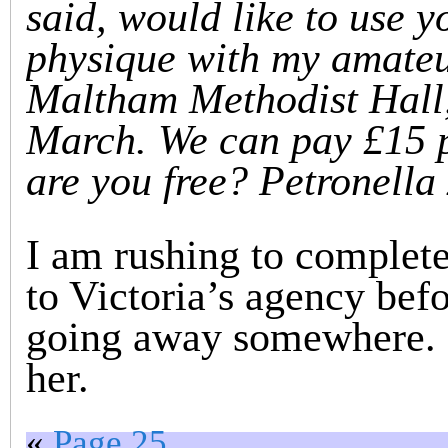
said, would like to use y
physique with my amateur
Maltham Methodist Hall,
March. We can pay £15 
are you free? Petronella
I am rushing to complete 
to Victoria’s agency befo
going away somewhere. So
her.
«
Page 25