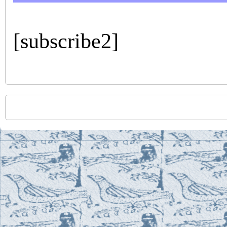
[subscribe2]