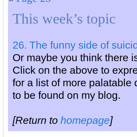
This week’s topic
26. The funny side of suici
Or maybe you think there is
Click on the above to expr
for a list of more palatable
to be found on my blog.
[Return to
homepage
]