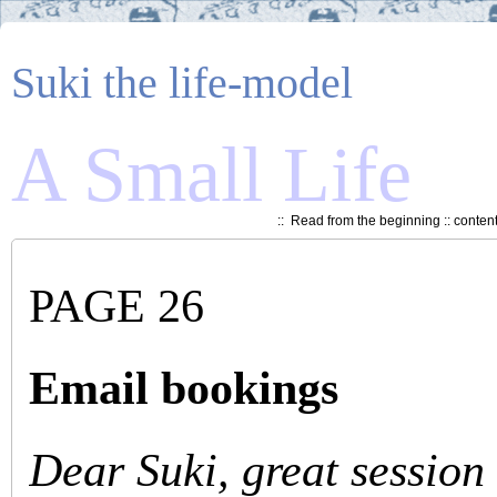
Suki the life-model
A Small Life
::
Read from the beginning
::
conten
PAGE 26
Email bookings
Dear Suki, great session