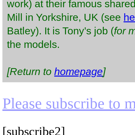
work) at their famous shared
Mill in Yorkshire, UK (see
he
Batley). It is Tony’s job (
for 
the models.
[Return to
homepage
]
Please subscribe to my
[subscribe2]