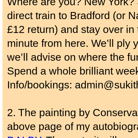
Where are you? New York? S
direct train to Bradford (or 
£12 return) and stay over in
minute from here. We’ll ply y
we’ll advise on where the fun
Spend a whole brilliant wee
Info/bookings: admin@sukith
2. The painting by Conservat
above page of my autobiogr