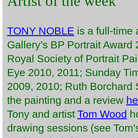
Artist of the week
TONY NOBLE
is a full-time 
Gallery’s BP Portrait Award
Royal Society of Portrait Pa
Eye 2010, 2011; Sunday Ti
2009, 2010; Ruth Borchard Se
the painting and a review
he
Tony and artist
Tom Wood
ho
drawing sessions (see Tom