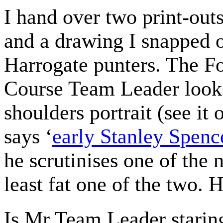
I hand over two print-out
and a drawing I snapped 
Harrogate punters. The F
Course Team Leader looks
shoulders portrait (see i
says ‘
early Stanley Spenc
he scrutinises one of the 
least fat one of the two. He
Is Mr Team Leader staring