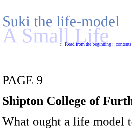
Suki the life-model
A Small Life
::
Read from the beginning
::
contents
PAGE 9
Shipton College of Furt
What ought a life model t