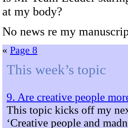
at my body?
No news re my manuscrip
«
Page 8
This week’s topic
9. Are creative people more
This topic kicks off my ne
‘Creative people and madne