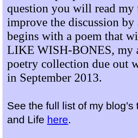
question you will read my 
improve the discussion by 
begins with a poem that 
LIKE WISH-BONES, my 
poetry collection due out 
in September 2013.
See the full list of my blog’
and Life
here
.