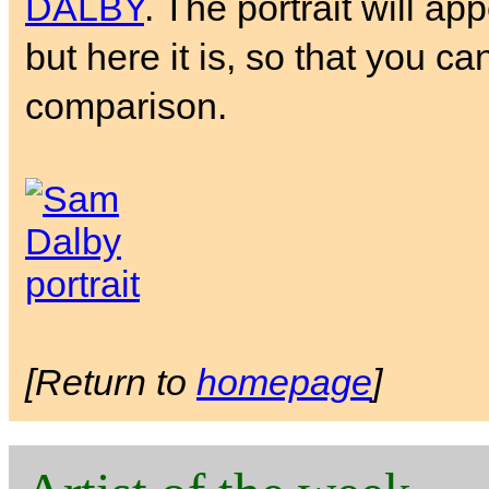
DALBY
. The portrait will ap
but here it is, so that you ca
comparison.
[Return to
homepage
]