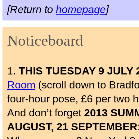
[Return to
homepage
]
Noticeboard
1.
THIS TUESDAY 9 JULY 
Room
(scroll down to Bradf
four-hour pose, £6 per two 
And don’t forget
2013 SUMM
AUGUST, 21 SEPTEMBER