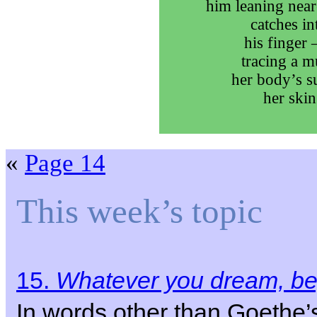
him leaning near
catches int
his finger 
tracing a m
her body’s su
her skin
«
Page 14
This week’s topic
15.
Whatever you dream, beg
In words other than Goethe’s