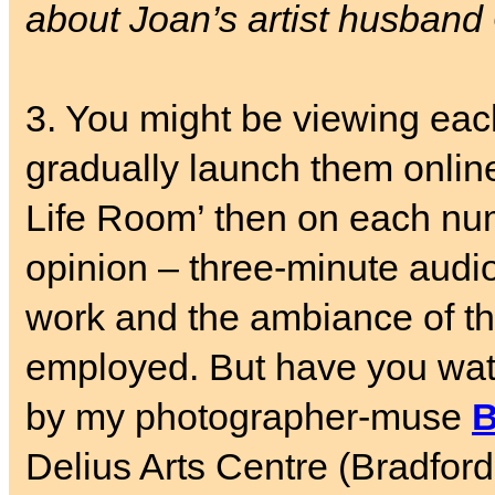
about Joan’s artist husband
3. You might be viewing ea
gradually launch them online
Life Room’ then on each nu
opinion – three-minute audio
work and the ambiance of th
employed. But have you wa
by my photographer-muse
B
Delius Arts Centre (Bradfor