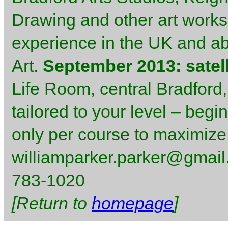
Drawing and other art worksh
experience in the UK and abr
Art.
September 2013: satell
Life Room, central Bradford,
tailored to your level – begi
only per course to maximize
williamparker.parker@gmail.
783-1020
[Return to
homepage
]