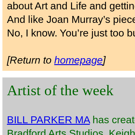
about Art and Life and getti
And like Joan Murray’s piece
No, I know. You’re just too b
[Return to
homepage
]
Artist of the week
BILL PARKER MA
has creat
Bradford Arts Studios, Keigh