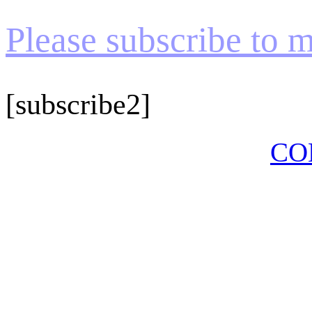
Please subscribe to my
[subscribe2]
CO