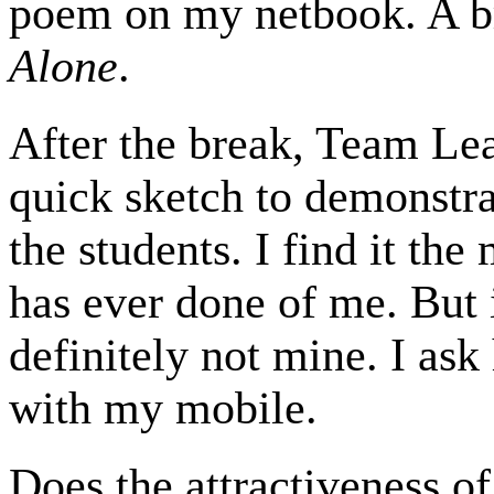
poem on my netbook. A br
Alone
.
After the break, Team Lea
quick sketch to demonstra
the students. I find it th
has ever done of me. But 
definitely not mine. I ask 
with my mobile.
Does the attractiveness of