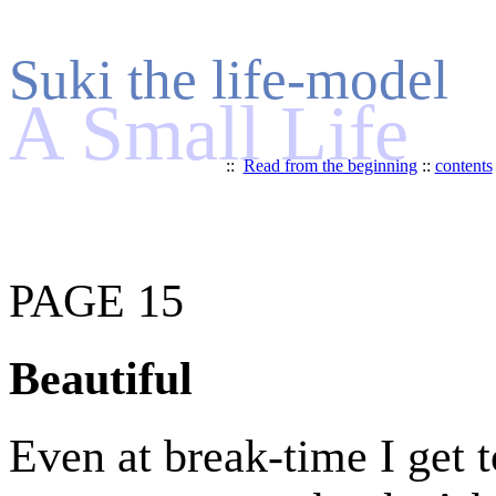
Suki the life-model
A Small Life
::
Read from the beginning
::
contents
PAGE 15
Beautiful
Even at break-time I get t