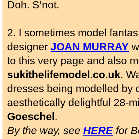
Doh. S’not.
2. I sometimes model fantast
designer
JOAN MURRAY
wh
to this very page and also my
sukithelifemodel.co.uk
. W
dresses being modelled by 
aesthetically delightful 28-
Goeschel
.
By the way, see
HERE
for B