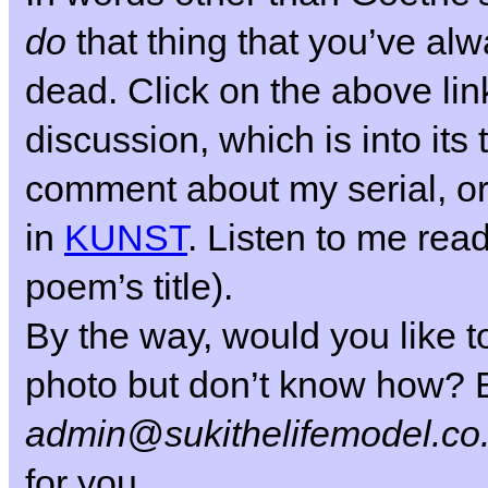
do
that thing that you’ve al
dead.
Click on the above link
discussion, which is into its 
comment about my serial, or
in
KUNST
. Listen to me read
poem’s title).
By the way, would you like to
photo but don’t know how? E
admin@sukithelifemodel.co
for you.