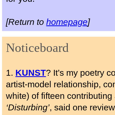
[Return to
homepage
]
Noticeboard
1.
KUNST
? It’s my poetry c
artist-model relationship, c
white) of fifteen contributing 
‘Disturbing’
, said one review