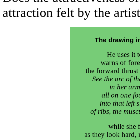
attraction felt by the arti
The drawing in
He uses it t
warns of fore
the forward thrust 
See the arc of t
in her arm
all on one fo
into that left
of ribs, the musc
while she 
as they look hard, 