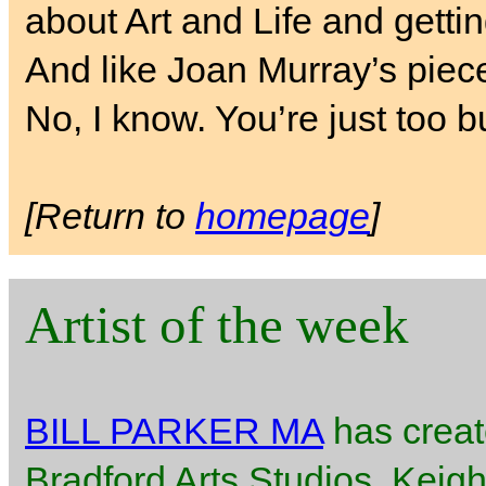
about Art and Life and getti
And like Joan Murray’s piece
No, I know. You’re just too b
[Return to
homepage
]
Artist of the week
BILL PARKER MA
has creat
Bradford Arts Studios, Keigh