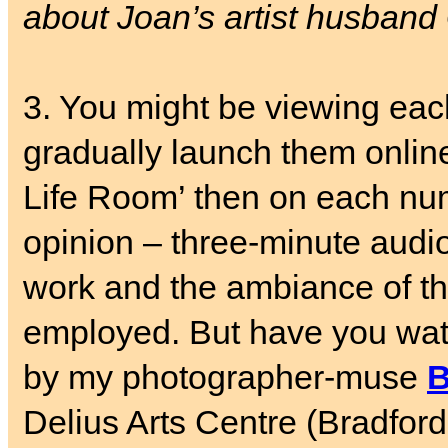
about Joan’s artist husband
3. You might be viewing ea
gradually launch them online
Life Room’ then on each nu
opinion – three-minute audio
work and the ambiance of th
employed. But have you wa
by my photographer-muse
B
Delius Arts Centre (Bradfor