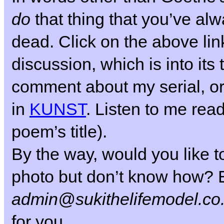
do
that thing that you’ve al
dead.
Click on the above link
discussion, which is into its 
comment about my serial, or
in
KUNST
. Listen to me read
poem’s title).
By the way, would you like to
photo but don’t know how? E
admin@sukithelifemodel.co
for you.