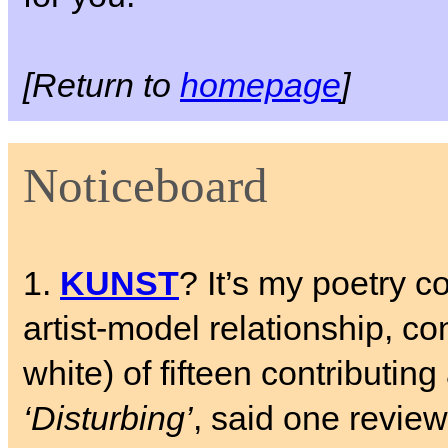
[Return to
homepage
]
Noticeboard
1.
KUNST
? It’s my poetry c
artist-model relationship, c
white) of fifteen contributing 
‘Disturbing’
, said one review