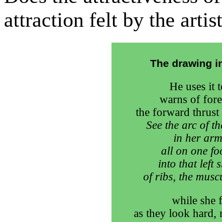
attraction felt by the arti
The drawing in
He uses it t
warns of fore
the forward thrust 
See the arc of t
in her arm
all on one fo
into that left
of ribs, the musc
while she 
as they look hard, 