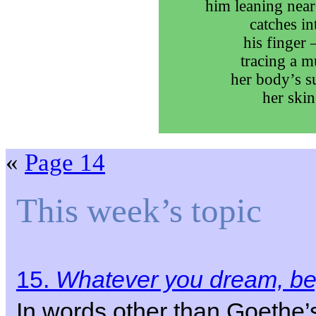
him leaning near
catches int
his finger 
tracing a m
her body’s su
her skin
«
Page 14
This week’s topic
15.
Whatever you dream, beg
In words other than Goethe’s