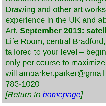
Drawing and other art worksh
experience in the UK and abr
Art.
September 2013: satell
Life Room, central Bradford,
tailored to your level – begi
only per course to maximize
williamparker.parker@gmail.
783-1020
[Return to
homepage
]