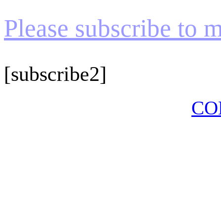
Please subscribe to my
[subscribe2]
CO