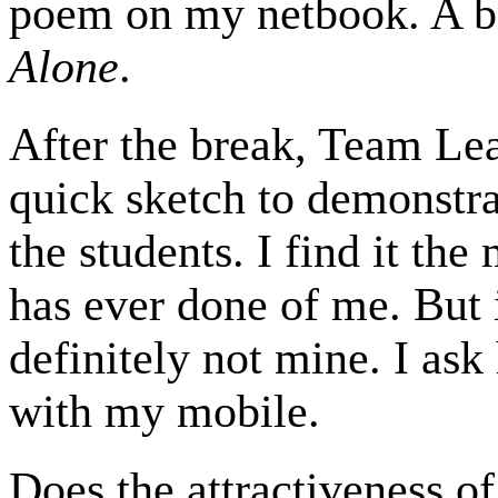
poem on my netbook. A br
Alone
.
After the break, Team Lea
quick sketch to demonstra
the students. I find it th
has ever done of me. But 
definitely not mine. I ask 
with my mobile.
Does the attractiveness of