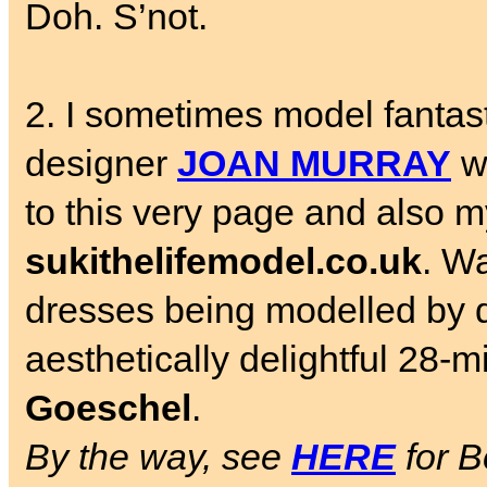
Doh. S’not.
2. I sometimes model fantast
designer
JOAN MURRAY
wh
to this very page and also my
sukithelifemodel.co.uk
. W
dresses being modelled by 
aesthetically delightful 28-
Goeschel
.
By the way, see
HERE
for B