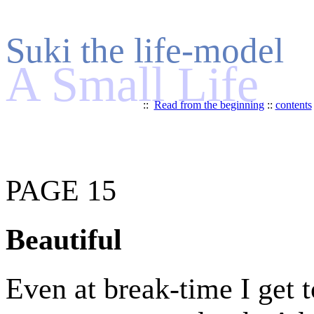
Suki the life-model
A Small Life
::
Read from the beginning
::
contents
PAGE 15
Beautiful
Even at break-time I get t