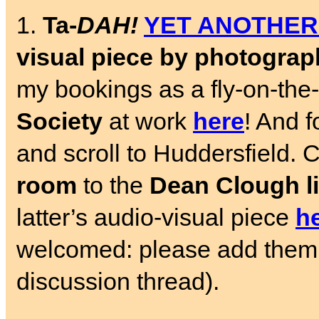
1.
Ta-
DAH!
YET ANOTHER
visual piece by photogra
my bookings as a fly-on-the
Society
at work
here
! And f
and scroll to Huddersfield.
room
to the
Dean Clough l
latter’s audio-visual piece
h
welcomed: please add the
discussion thread).