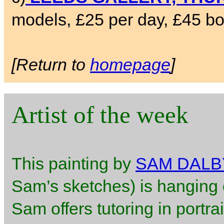
models, £25 per day, £45 bo
[Return to
homepage
]
Artist of the week
This painting by
SAM DALB
Sam’s sketches) is hanging o
Sam offers tutoring in portra