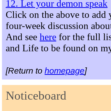
12. Let your demon speak
Click on the above to add 
four-week discussion about
And see
here
for the full l
and Life to be found on m
[Return to
homepage
]
Noticeboard