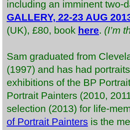
including an imminent two-d
GALLERY, 22-23 AUG 201
(UK), £80, book
here
.
(I’m 
Sam graduated from Clevela
(1997) and has had portraits
exhibitions of the BP Portra
Portrait Painters (2010, 2011
selection (2013) for life-mem
of Portrait Painters
is the me