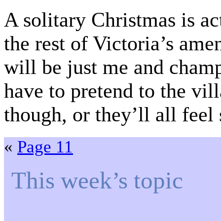
A solitary Christmas is ac
the rest of Victoria’s a
will be just me and cha
have to pretend to the vil
though, or they’ll all feel
«
Page 11
This week’s topic