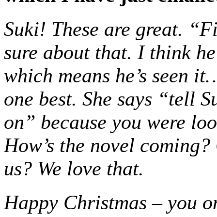
Suki! These are great. “F
sure about that. I think h
which means he’s seen it… 
one best. She says “tell 
on” because you were look
How’s the novel coming?
us? We love that.
Happy Christmas – you o