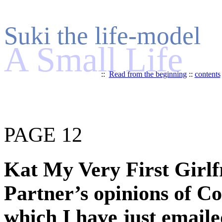
Suki the life-model
A Small Life
::
Read from the beginning
::
contents
PAGE 12
Kat My Very First Girlfr
Partner’s opinions of Co
which I have just emaile