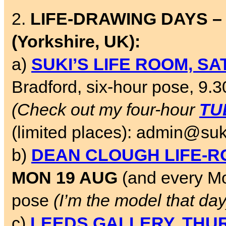
2.
LIFE-DRAWING DAYS –
(Yorkshire, UK):
a)
SUKI’S LIFE ROOM, SA
Bradford, six-hour pose, 9.
(Check out my four-hour
TU
(limited places): admin@suk
b)
DEAN CLOUGH LIFE-
MON 19 AUG
(and every Mo
pose
(I’m the model that day
c)
LEEDS GALLERY, THUR-