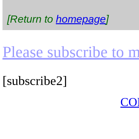
[Return to
homepage
]
Please subscribe to my
[subscribe2]
CO