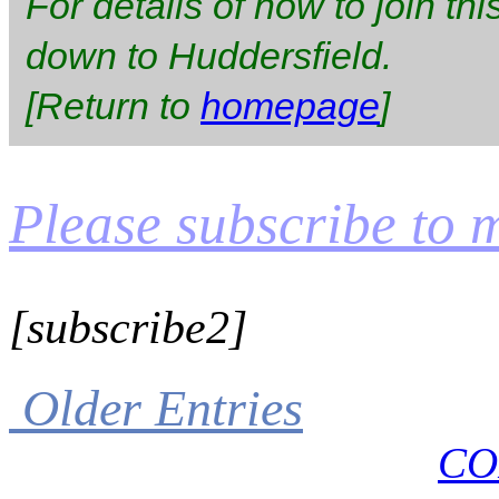
For details of how to join thi
down to Huddersfield.
[Return to
homepage
]
Please subscribe to my
[subscribe2]
Older Entries
CO