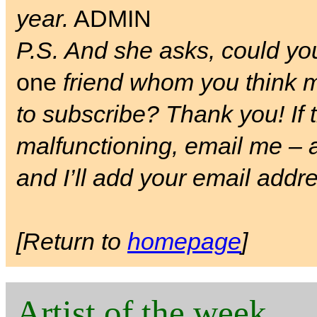
year.
ADMIN
P.S. And she asks, could you 
one
friend whom you think m
to subscribe? Thank you! If t
malfunctioning, email me –
and I’ll add your email addres
[Return to
homepage
]
Artist of the week