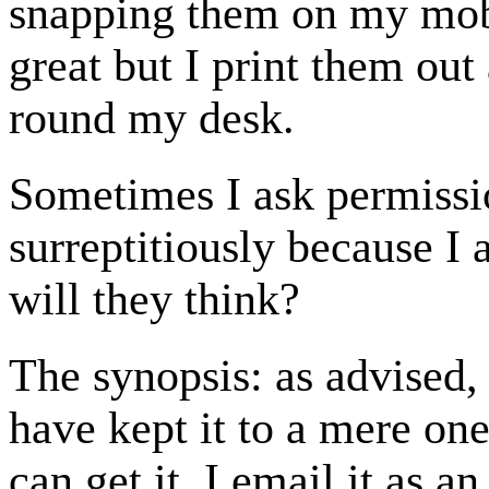
snapping them on my mobi
great but I print them ou
round my desk.
Sometimes I ask permissi
surreptitiously because I
will they think?
The synopsis: as advised, 
have kept it to a mere one 
can get it. I email it as a