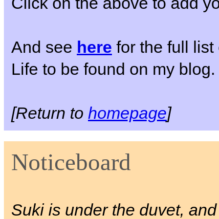
Click on the above to add yo
And see
here
for the full li
Life to be found on my blog.
[Return to
homepage
]
Noticeboard
Suki is under the duvet, a