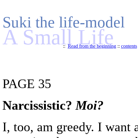
Suki the life-model
A Small Life
::
Read from the beginning
::
contents
PAGE 35
Narcissistic?
Moi?
I, too, am greedy. I want a