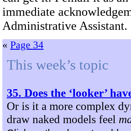
immediate acknowledgeme
Administrative Assistant.
«
Page 34
This week’s topic
35. Does the ‘looker’ hav
Or is it a more complex d
draw naked models feel
ma