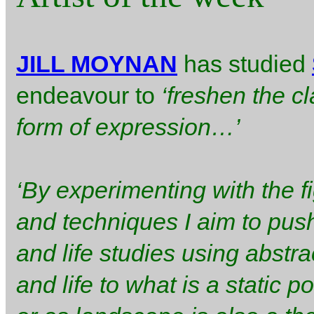
JILL MOYNAN
has studied
endeavour to
‘freshen the c
form of expression…’
‘By experimenting with the 
and techniques I aim to push
and life studies using abst
and life to what is a static 