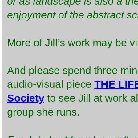
or as landscape is also a th
enjoyment of the abstract scu
More of Jill’s work may be 
And please spend three mi
audio-visual piece
THE LIFE
Society
to see Jill at work a
group she runs.