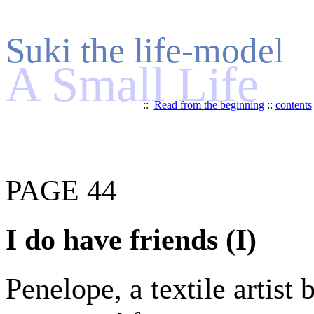
Suki the life-model
A Small Life
::
Read from the beginning
::
contents
PAGE 44
I do have friends (I)
Penelope, a textile artist