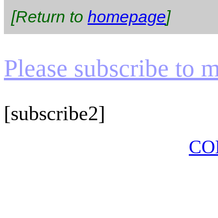
[Return to
homepage
]
Please subscribe to my
[subscribe2]
CO