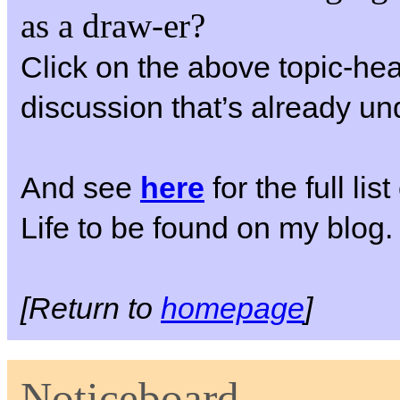
as a draw-er?
Click on the above topic-hea
discussion that’s already u
And see
here
for the full li
Life to be found on my blog.
[Return to
homepage
]
Noticeboard