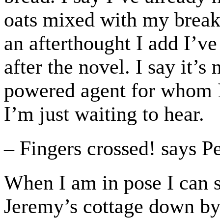
oats mixed with my break
an afterthought I add I’v
after the novel. I say it’s
powered agent for whom I 
I’m just waiting to hear.
– Fingers crossed! says P
When I am in pose I can s
Jeremy’s cottage down by 