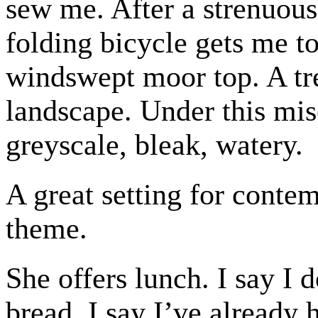
sew me. After a strenuous
folding bicycle gets me t
windswept moor top. A tre
landscape. Under this mise
greyscale, bleak, watery.
A great setting for conte
theme.
She offers lunch. I say I 
bread. I say I’ve already