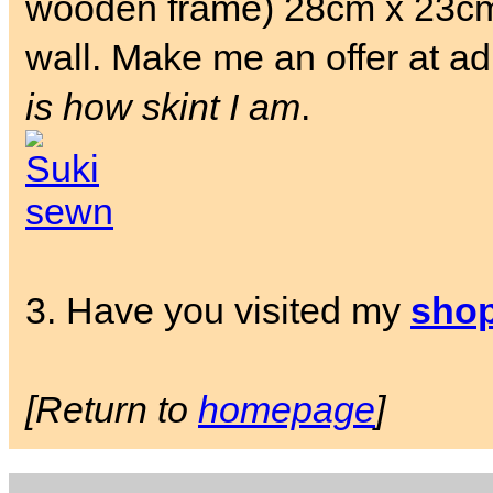
wooden frame) 28cm x 23cm.
wall. Make me an offer at a
is how skint I am
.
3. Have you visited my
sho
[Return to
homepage
]