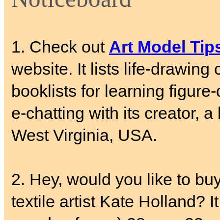
1. Check out
Art Model Tip
website. It lists life-drawing
booklists for learning figure
e-chatting with its creator, 
West Virginia, USA.
2. Hey, would you like to buy
textile artist Kate Holland? 