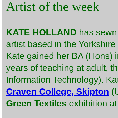
Artist of the week
KATE HOLLAND
has sewn m
artist based in the Yorkshire
Kate gained her BA (Hons) in
years of teaching at adult, t
Information Technology). Ka
Craven College, Skipton
(U
Green Textiles
exhibition a