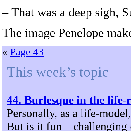
– That was a deep sigh, S
The image Penelope makes
«
Page 43
This week’s topic
44. Burlesque in the life
Personally, as a life-model
But is it fun – challenging