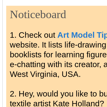
Noticeboard
1. Check out
Art Model Ti
website. It lists life-drawi
booklists for learning figur
e-chatting with its creator,
West Virginia, USA.
2. Hey, would you like to bu
textile artist Kate Holland?