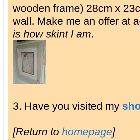
wooden frame) 28cm x 23cm
wall. Make me an offer at 
is how skint I am
.
3. Have you visited my
sh
[Return to
homepage
]