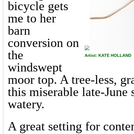
bicycle gets
me to her
barn
conversion on
the
Artist: KATE HOLLAND
windswept
moor top. A tree-less, g
this miserable late-June s
watery.
A great setting for cont