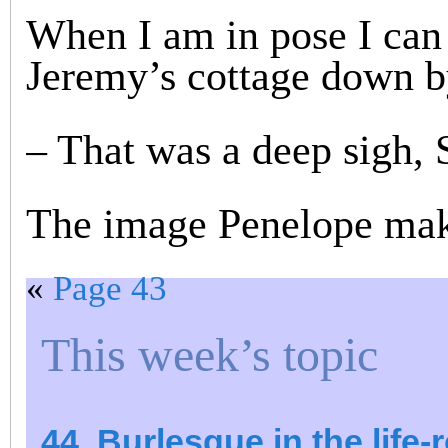
When I am in pose I can 
Jeremy’s cottage down by
– That was a deep sigh, 
The image Penelope make
«
Page 43
This week’s topic
44. Burlesque in the life