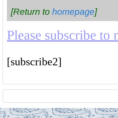
[Return to
homepage
]
Please subscribe to m
[subscribe2]