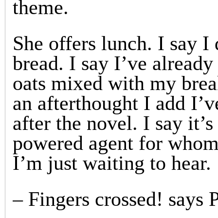
theme.
She offers lunch. I say I
bread. I say I’ve alread
oats mixed with my brea
an afterthought I add I’
after the novel. I say it’
powered agent for whom I
I’m just waiting to hear.
– Fingers crossed! says 