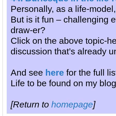
Personally, as a life-model
But is it fun – challenging
draw-er?
Click on the above topic-he
discussion that’s already 
And see
here
for the full l
Life to be found on my blog
[Return to
homepage
]