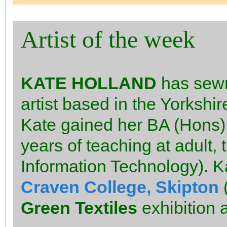
Artist of the week
KATE HOLLAND
has sewn 
artist based in the Yorkshir
Kate gained her BA (Hons) 
years of teaching at adult, 
Information Technology). K
Craven College, Skipton
(
Green Textiles
exhibition 