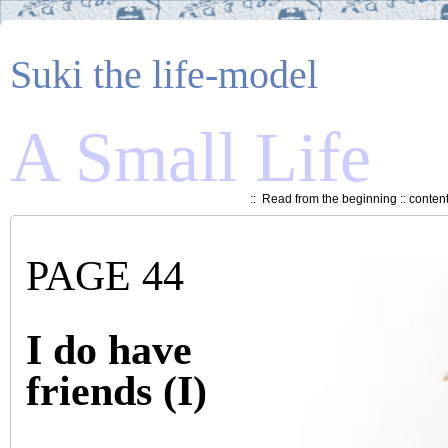
Suki the life-model
A Small Life
::
Read from the beginning
::
conten
PAGE 44
I do have
friends (I)