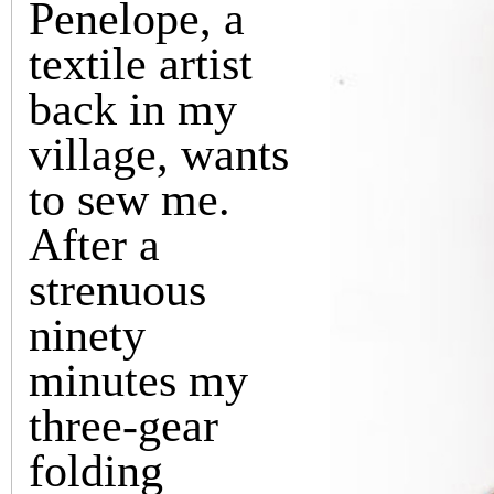
Penelope, a
textile artist
back in my
village, wants
to sew me.
After a
strenuous
ninety
minutes my
three-gear
folding