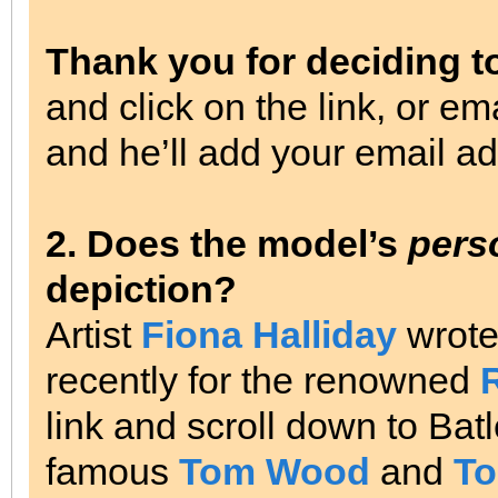
Thank you for deciding t
and click on the link, or em
and he’ll add your email add
2. Does the model’s
pers
depiction?
Artist
Fiona Halliday
wrot
recently for the renowned
link and scroll down to Bat
famous
Tom Wood
and
To