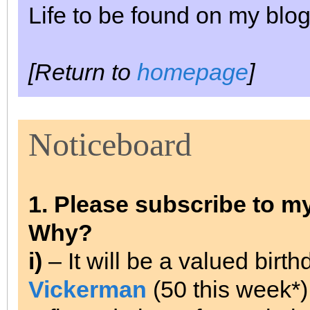
Life to be found on my blog
[Return to
homepage
]
Noticeboard
1. Please subscribe to m
Why?
i)
– It will be a valued birt
Vickerman
(50 this week*).