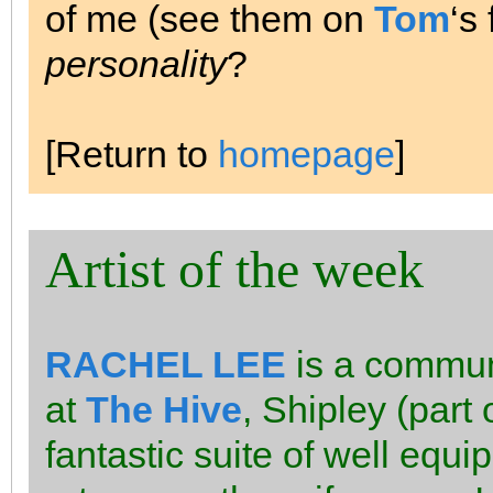
of me (see them on
Tom
‘s
personality
?
[Return to
homepage
]
Artist of the week
RACHEL LEE
is a communi
at
The Hive
, Shipley (part
fantastic suite of well equi