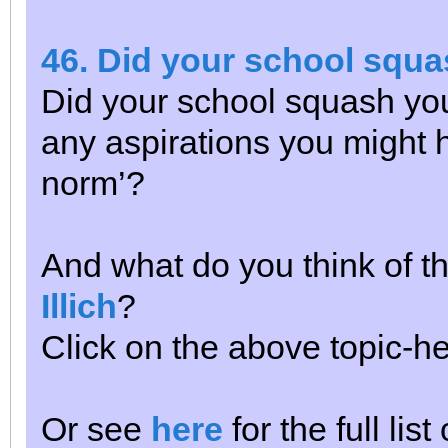
46. Did your school squa
Did your school squash your
any aspirations you might 
norm’?
And what do you think of th
Illich
?
Click on the above topic-he
Or see
here
for the full lis