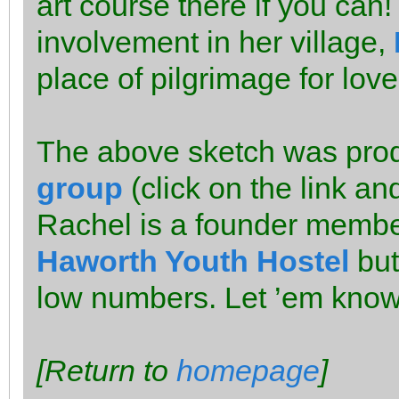
art course there if you can
involvement in her village,
place of pilgrimage for lov
The above sketch was pro
group
(click on the link a
Rachel is a founder member
Haworth Youth Hostel
but
low numbers. Let ’em know i
[Return to
homepage
]