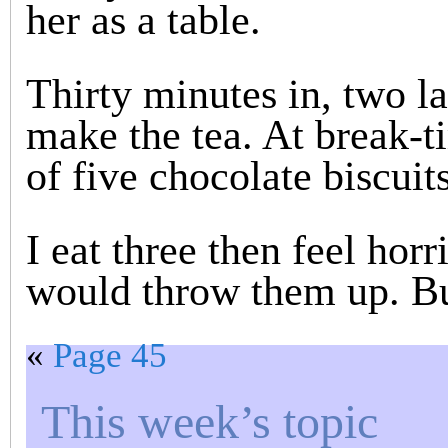
her as a table.
Thirty minutes in, two la
make the tea. At break-
of five chocolate biscuits
I eat three then feel horr
would throw them up. Bu
«
Page 45
This week’s topic