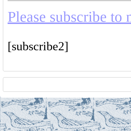
Please subscribe to m
[subscribe2]