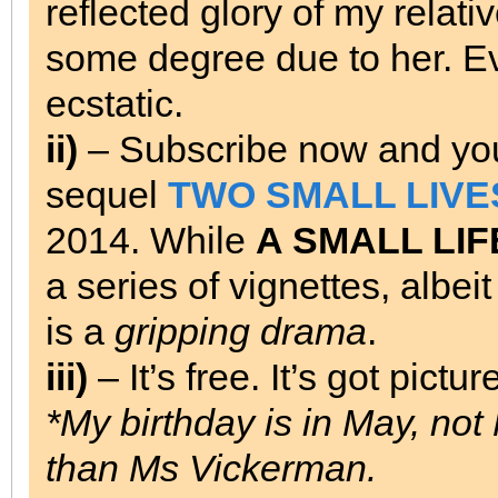
reflected glory of my relativ
some degree due to her. E
ecstatic.
ii)
– Subscribe now and you 
sequel
TWO SMALL LIVE
2014. While
A SMALL LIF
a series of vignettes, albei
is a
gripping drama
.
iii)
– It’s free. It’s got pictur
*My birthday is in May, not
than Ms Vickerman.