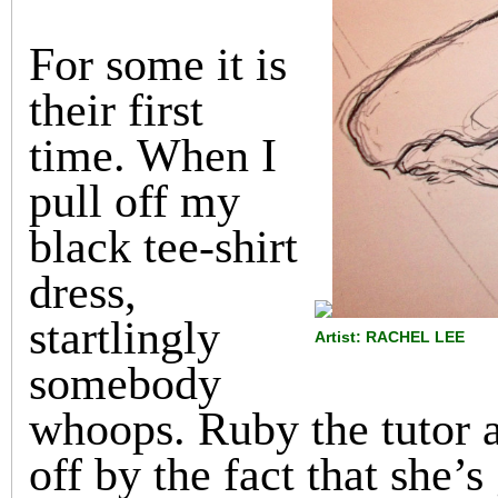
For some it is
their first
time. When I
pull off my
black tee-shirt
dress,
startlingly
Artist: RACHEL LEE
somebody
whoops. Ruby the tutor a
off by the fact that she’s