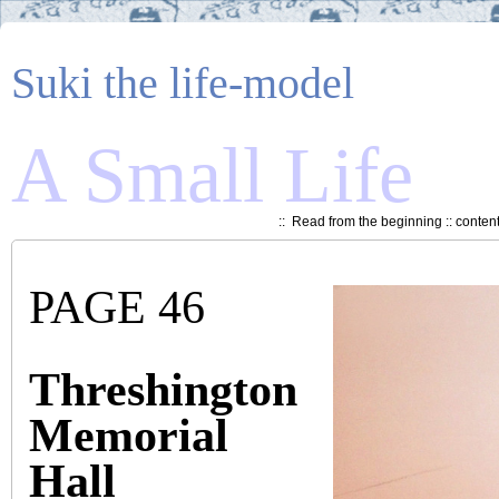
Suki the life-model
A Small Life
::
Read from the beginning
::
conten
PAGE 46
Threshington
Memorial
Hall