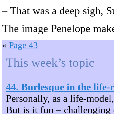
– That was a deep sigh, S
The image Penelope makes
«
Page 43
This week’s topic
44. Burlesque in the life
Personally, as a life-model
But is it fun – challenging