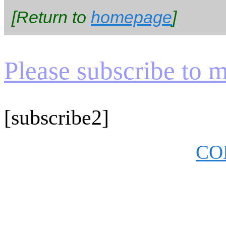
[Return to
homepage
]
Please subscribe to my
[subscribe2]
CO