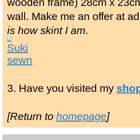
wooden frame) 28cm x 23cm.
wall. Make me an offer at a
is how skint I am
.
3. Have you visited my
sho
[Return to
homepage
]