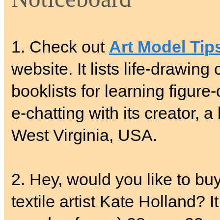
1. Check out
Art Model Tip
website. It lists life-drawing
booklists for learning figure
e-chatting with its creator, 
West Virginia, USA.
2. Hey, would you like to buy
textile artist Kate Holland? 