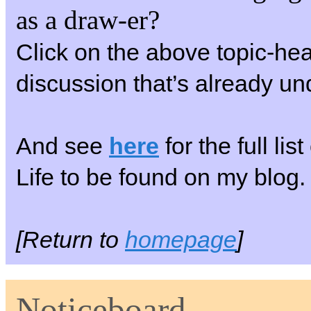
as a draw-er?
Click on the above topic-hea
discussion that’s already u
And see
here
for the full li
Life to be found on my blog.
[Return to
homepage
]
Noticeboard