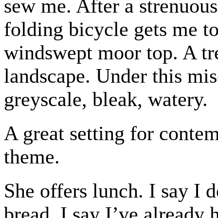
sew me. After a strenuous
folding bicycle gets me t
windswept moor top. A tre
landscape. Under this mise
greyscale, bleak, watery.
A great setting for conte
theme.
She offers lunch. I say I 
bread. I say I’ve already