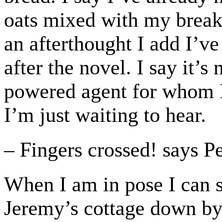
oats mixed with my break
an afterthought I add I’v
after the novel. I say it’s
powered agent for whom I 
I’m just waiting to hear.
– Fingers crossed! says P
When I am in pose I can s
Jeremy’s cottage down by 