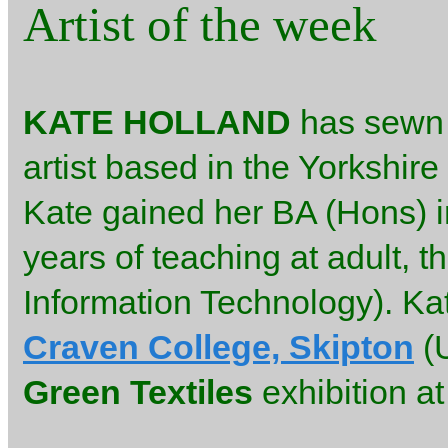
Artist of the week
KATE HOLLAND
has sewn m
artist based in the Yorkshire
Kate gained her BA (Hons) in
years of teaching at adult, t
Information Technology). Ka
Craven College, Skipton
(U
Green Textiles
exhibition a