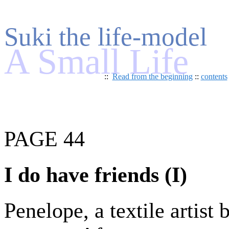
Suki the life-model
A Small Life
::
Read from the beginning
::
contents
PAGE 44
I do have friends (I)
Penelope, a textile artist