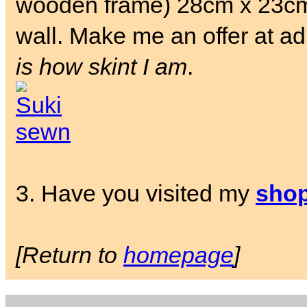
wooden frame) 28cm x 23cm.
wall. Make me an offer at a
is how skint I am
.
3. Have you visited my
sho
[Return to
homepage
]