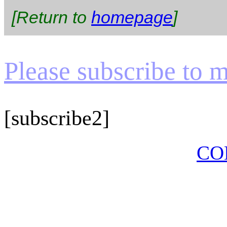
[Return to
homepage
]
Please subscribe to my
[subscribe2]
CO