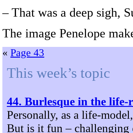
– That was a deep sigh, S
The image Penelope makes
«
Page 43
This week’s topic
44. Burlesque in the life
Personally, as a life-model
But is it fun – challenging