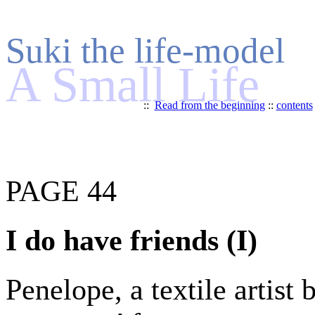
Suki the life-model
A Small Life
::
Read from the beginning
::
contents
PAGE 44
I do have friends (I)
Penelope, a textile artist