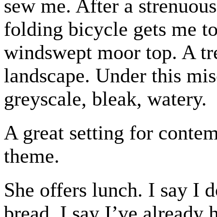
sew me. After a strenuous
folding bicycle gets me t
windswept moor top. A tre
landscape. Under this mise
greyscale, bleak, watery.
A great setting for conte
theme.
She offers lunch. I say I 
bread. I say I’ve already