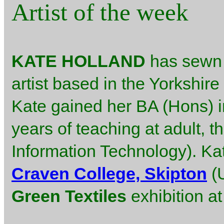
Artist of the week
KATE HOLLAND
has sewn m
artist based in the Yorkshire
Kate gained her BA (Hons) in
years of teaching at adult, t
Information Technology). Ka
Craven College, Skipton
(U
Green Textiles
exhibition a