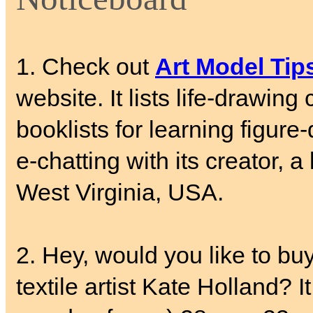
1. Check out
Art Model Tip
website. It lists life-drawing
booklists for learning figure
e-chatting with its creator, 
West Virginia, USA.
2. Hey, would you like to buy
textile artist Kate Holland? 