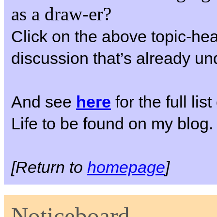
as a draw-er?
Click on the above topic-hea
discussion that’s already u
And see
here
for the full li
Life to be found on my blog.
[Return to
homepage
]
Noticeboard