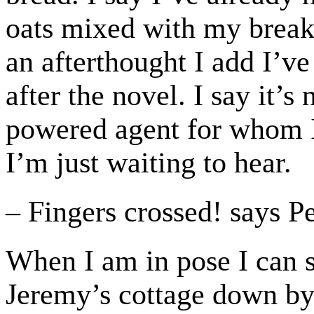
oats mixed with my break
an afterthought I add I’v
after the novel. I say it’s
powered agent for whom I 
I’m just waiting to hear.
– Fingers crossed! says P
When I am in pose I can s
Jeremy’s cottage down by 