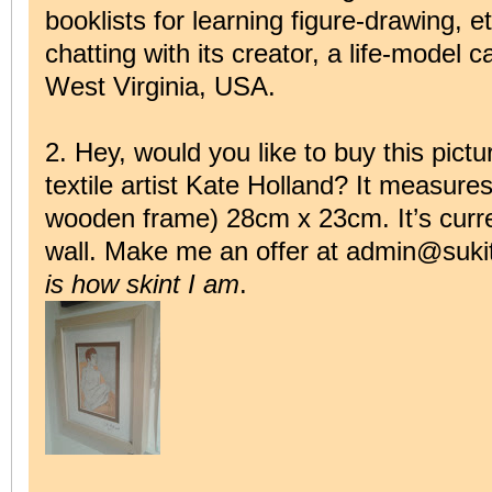
booklists for learning figure-drawing, e
chatting with its creator, a life-model 
West Virginia, USA.
2. Hey, would you like to buy this pictu
textile artist Kate Holland? It measures
wooden frame) 28cm x 23cm. It’s curr
wall. Make me an offer at admin@sukit
is how skint I am
.