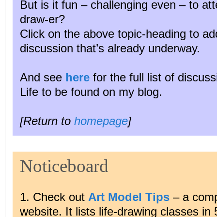
But is it fun – challenging even – to a
draw-er?
Click on the above topic-heading to ad
discussion that’s already underway.
And see
here
for the full list of discu
Life to be found on my blog.
[Return to
homepage
]
Noticeboard
1. Check out
Art Model Tips
– a comp
website. It lists life-drawing classes in