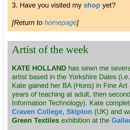
3. Have you visited my
shop
yet?
[Return to
homepage
]
Artist of the week
KATE HOLLAND
has sewn me several 
artist based in the Yorkshire Dales (i.e
Kate gained her BA (Hons) in Fine Art 
years of teaching at adult, then seconda
Information Technology). Kate complet
Craven College, Skipton
(UK) and wa
Green Textiles
exhibition at the
Galle