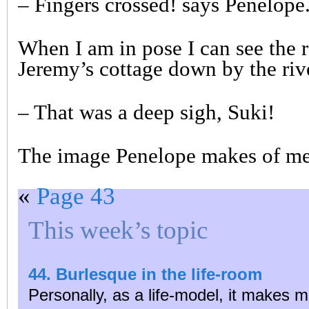
– Fingers crossed! says Penelope
When I am in pose I can see the 
Jeremy’s cottage down by the riv
– That was a deep sigh, Suki!
The image Penelope makes of me 
«
Page 43
This week’s topic
44. Burlesque in the life-room
Personally, as a life-model, it makes m