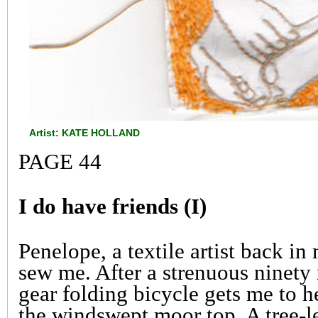
Artist: KATE HOLLAND
PAGE 44
I do have friends (I)
Penelope, a textile artist back in
sew me. After a strenuous ninety
gear folding bicycle gets me to 
the windswept moor top. A tree-le