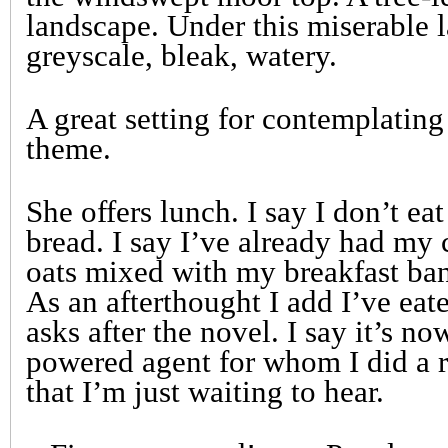
landscape. Under this miserable la
greyscale, bleak, watery.
A great setting for contemplatin
theme.
She offers lunch. I say I don’t ea
bread. I say I’ve already had my 
oats mixed with my breakfast ba
As an afterthought I add I’ve ea
asks after the novel. I say it’s n
powered agent for whom I did a r
that I’m just waiting to hear.