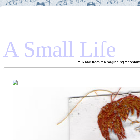
A Small Life
::
Read from the beginning
::
conten