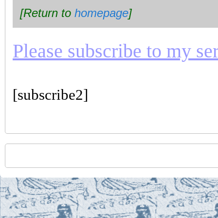
[Return to
homepage
]
Please subscribe to my seri
[subscribe2]