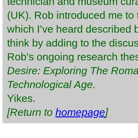
technician and museum curat
(UK). Rob introduced me to 
which I’ve heard described b
think by adding to the discu
Rob’s ongoing research thesi
Desire: Exploring The Romant
Technological Age.
Yikes.
[Return to
homepage
]