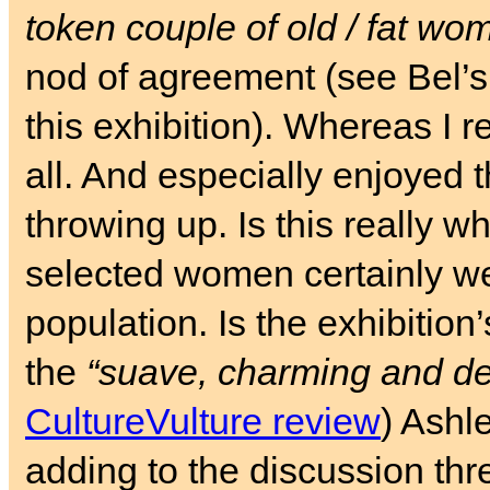
token couple of old / fat wo
nod of agreement (see Bel’
this exhibition). Whereas I re
all. And especially enjoyed 
throwing up. Is this really 
selected women certainly w
population. Is the exhibition’
the
“suave, charming and de
CultureVulture review
) Ashl
adding to the discussion thr