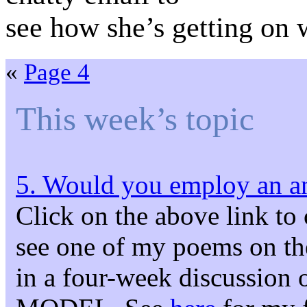
see how she’s getting on
«
Page 4
This week’s topic
5. Would you employ an an
Click on the above link to
see one of my poems on the s
in a four-week discuss