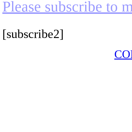
Please subscribe to my
[subscribe2]
CO