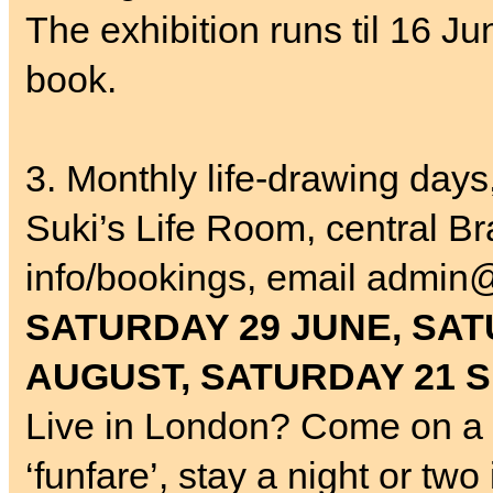
The exhibition runs til 16 J
book.
3. Monthly life-drawing day
Suki’s Life Room, central Br
info/bookings, email admin@
SATURDAY 29 JUNE, SAT
AUGUST, SATURDAY 21 
Live in London? Come on a 
‘funfare’, stay a night or tw