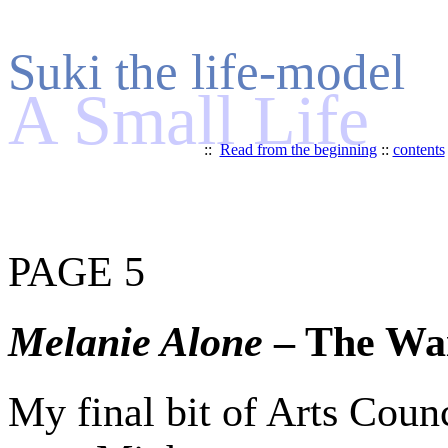
Suki the life-model
A Small Life
::
Read from the beginning
::
contents
PAGE 5
Melanie Alone
– The Wa
My final bit of Arts Coun