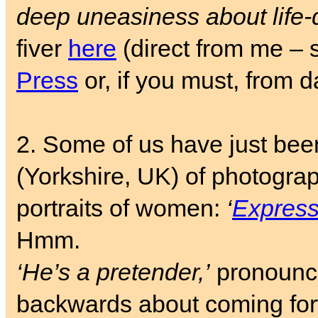
deep uneasiness about life-
fiver
here
(direct from me – 
Press
or, if you must, from 
2. Some of us have just bee
(Yorkshire, UK) of photogra
portraits of women:
‘
Expressi
Hmm.
‘He’s a pretender,’
pronoun
backwards about coming fo