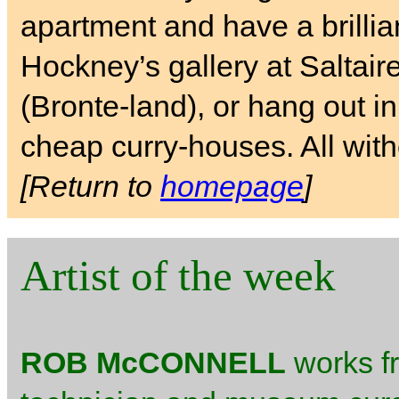
apartment and have a brilli
Hockney’s gallery at Saltai
(Bronte-land), or hang out i
cheap curry-houses. All with
[Return to
homepage
]
Artist of the week
ROB McCONNELL
works fr