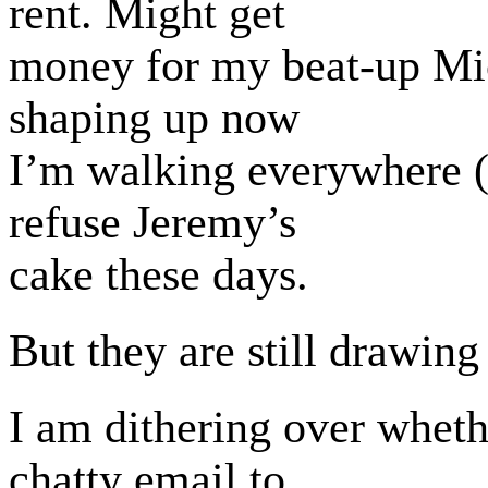
rent. Might get
money for my beat-up Mi
shaping up now
I’m walking everywhere (si
refuse Jeremy’s
cake these days.
But they are still drawing
I am dithering over wheth
chatty email to