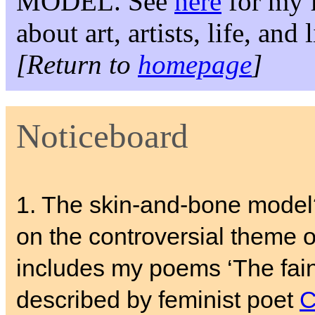
MODEL. See
here
for my f
about art, artists, life, and
[Return to
homepage
]
Noticeboard
1. The skin-and-bone mode
on the controversial theme of
includes my poems ‘The fain
described by feminist poet
C