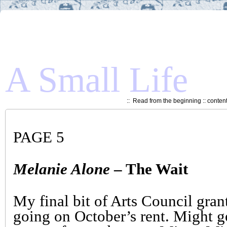
A Small Life
::
Read from the beginning
::
conten
PAGE 5
Melanie Alone
– The Wait
My final bit of Arts Council grant
going on October’s rent. Might g