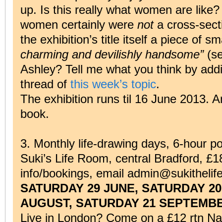
up. Is this really what women are like?
women certainly were
not
a cross-secti
the exhibition’s title itself a piece of 
charming and devilishly handsome”
(s
Ashley? Tell me what you think by addi
thread of
this week’s topic
.
The exhibition runs til 16 June 2013. A
book.
3. Monthly life-drawing days, 6-hour p
Suki’s Life Room, central Bradford, £18
info/bookings, email admin@sukithelif
SATURDAY 29 JUNE, SATURDAY 20
AUGUST, SATURDAY 21 SEPTEMBE
Live in London? Come on a £12 rtn Nat