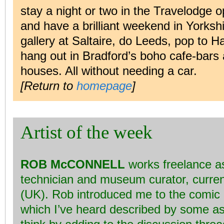
stay a night or two in the Travelodge
and have a brilliant weekend in Yorks
gallery at Saltaire, do Leeds, pop to H
hang out in Bradford’s boho cafe-bars
houses. All without needing a car.
[Return to
homepage
]
Artist of the week
ROB McCONNELL
works freelance as
technician and museum curator, curren
(UK). Rob introduced me to the comic 
which I’ve heard described by some as ‘