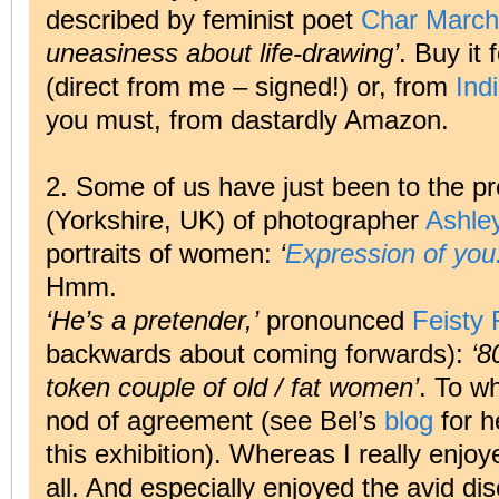
described by feminist poet
Char March
uneasiness about life-drawing’
. Buy it 
(direct from me – signed!) or, from
Ind
you must, from dastardly Amazon.
2. Some of us have just been to the p
(Yorkshire, UK) of photographer
Ashley
portraits of women:
‘
Expression of you:
Hmm.
‘He’s a pretender,’
pronounced
Feisty 
backwards about coming forwards):
‘8
token couple of old / fat women’
. To w
nod of agreement (see Bel’s
blog
for h
this exhibition). Whereas I really enjoye
all. And especially enjoyed the avid di