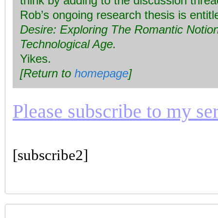
think by adding to the discussion thre
Rob’s ongoing research thesis is entit
Desire: Exploring The Romantic Notion 
Technological Age.
Yikes.
[Return to
homepage
]
Please subscribe to my seri
[subscribe2]