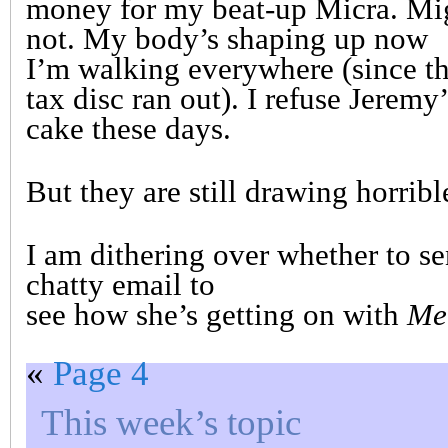
money for my beat-up Micra. Mi
not. My body’s shaping up now
I’m walking everywhere (since t
tax disc ran out). I refuse Jeremy’
cake these days.
But they are still drawing horrib
I am dithering over whether to se
chatty email to
see how she’s getting on with
Me
«
Page 4
This week’s topic