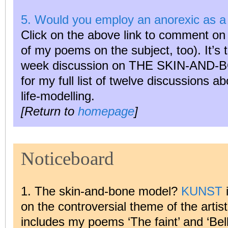
5. Would you employ an anorexic as a 
Click on the above link to comment on t
of my poems on the subject, too). It’s th
week discussion on THE SKIN-AND
for my full list of twelve discussions abo
life-modelling.
[Return to
homepage
]
Noticeboard
1. The skin-and-bone model?
KUNST
i
on the controversial theme of the artist
includes my poems ‘The faint’ and ‘Bel