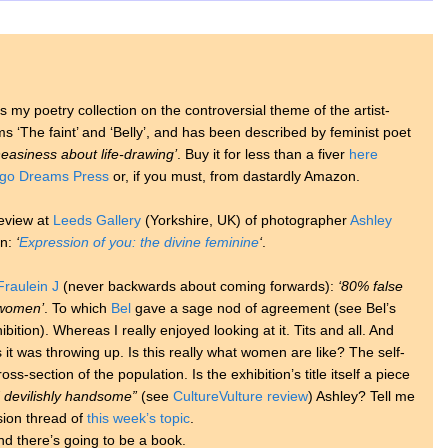
s my poetry collection on the controversial theme of the artist-
s ‘The faint’ and ‘Belly’, and has been described by feminist poet
easiness about life-drawing’
. Buy it for less than a fiver
here
igo Dreams Press
or, if you must, from dastardly Amazon.
review at
Leeds Gallery
(Yorkshire, UK) of photographer
Ashley
en:
‘
Expression of you: the divine feminine
‘
.
Fraulein J
(never backwards about coming forwards):
‘80% false
t women’
. To which
Bel
gave a sage nod of agreement (see Bel’s
bition). Whereas I really enjoyed looking at it. Tits and all. And
 it was throwing up. Is this really what women are like? The self-
oss-section of the population. Is the exhibition’s title itself a piece
 devilishly handsome”
(see
CultureVulture review
) Ashley? Tell me
sion thread of
this week’s topic
.
nd there’s going to be a book.