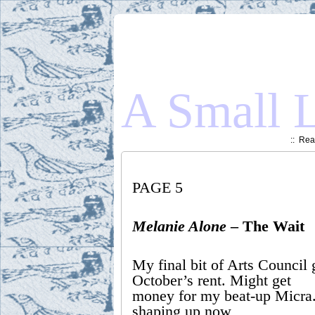
A Small L
::
Read
PAGE 5
Melanie Alone
– The Wait
My final bit of Arts Council 
October’s rent. Might get
money for my beat-up Micra
shaping up now