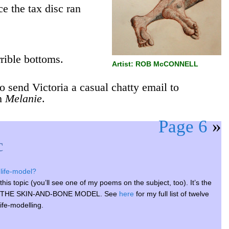
e the tax disc ran
rrible bottoms.
Artist: ROB McCONNELL
o send Victoria a casual chatty email to
th
Melanie
.
Page 6
»
c
life-model?
his topic (you’ll see one of my poems on the subject, too). It’s the
on on THE SKIN-AND-BONE MODEL. See
here
for my full list of twelve
life-modelling.