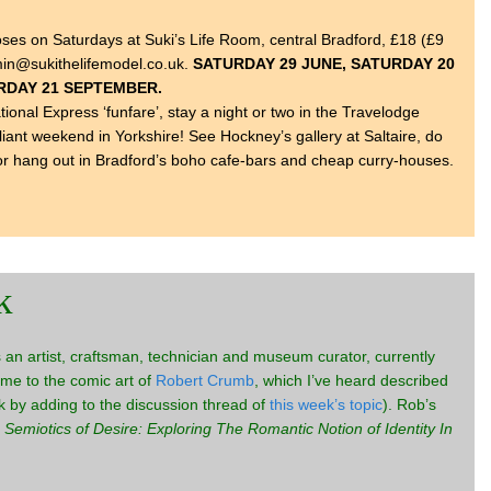
oses on Saturdays at Suki’s Life Room, central Bradford, £18 (£9
dmin@sukithelifemodel.co.uk.
SATURDAY 29 JUNE, SATURDAY 20
URDAY 21 SEPTEMBER.
onal Express ‘funfare’, stay a night or two in the Travelodge
iant weekend in Yorkshire! See Hockney’s gallery at Saltaire, do
or hang out in Bradford’s boho cafe-bars and cheap curry-houses.
k
an artist, craftsman, technician and museum curator, currently
me to the comic art of
Robert Crumb
, which I’ve heard described
ink by adding to the discussion thread of
this week’s topic
). Rob’s
 Semiotics of Desire: Exploring The Romantic Notion of Identity In