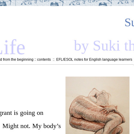
S
ife
by Suki t
 from the beginning
::
contents
::
EFL/ESOL notes for English language learners
grant is going on
. Might not. My body’s