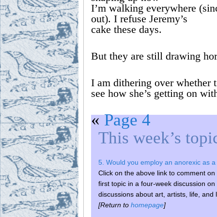
I’m walking everywhere (sinc
out). I refuse Jeremy’s
cake these days.
But they are still drawing ho
I am dithering over whether t
see how she’s getting on wi
«
Page 4
This week’s topi
5. Would you employ an anorexic as a 
Click on the above link to comment on t
first topic in a four-week discussi
discussions about art, artists, life, and 
[Return to
homepage
]