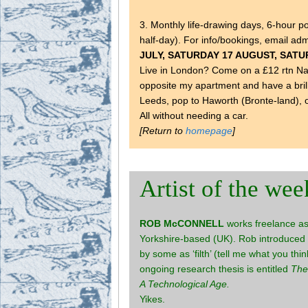
3. Monthly life-drawing days, 6-hour p
half-day). For info/bookings, email a
JULY, SATURDAY 17 AUGUST, SAT
Live in London? Come on a £12 rtn Nati
opposite my apartment and have a brill
Leeds, pop to Haworth (Bronte-land), 
All without needing a car.
[Return to
homepage
]
Artist of the wee
ROB McCONNELL
works freelance as 
Yorkshire-based (UK). Rob introduced 
by some as ‘filth’ (tell me what you th
ongoing research thesis is entitled
The
A Technological Age.
Yikes.