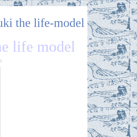
uki the life-model
he life model
::