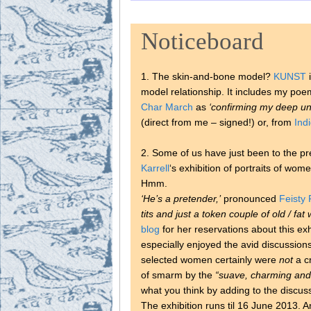
Noticeboard
1. The skin-and-bone model?
KUNST
i
model relationship. It includes my poem
Char March
as
‘confirming my deep un
(direct from me – signed!) or, from
Ind
2. Some of us have just been to the p
Karrell
‘s exhibition of portraits of wom
Hmm.
‘He’s a pretender,’
pronounced
Feisty 
tits and just a token couple of old / fa
blog
for her reservations about this exhi
especially enjoyed the avid discussions
selected women certainly were
not
a cr
of smarm by the
“suave, charming and
what you think by adding to the discus
The exhibition runs til 16 June 2013. A