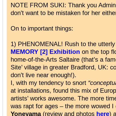
NOTE FROM SUKI: Thank you Admin. 
don’t want to be mistaken for her eithe
On to important things:
1) PHENOMENAL! Rush to the utterly 
MEMORY [2] Exhibition
on the top fl
home-of-the-Arts Saltaire (that’s a fa
Site’ village in greater Bradford, UK: 
don’t live near enough!).
I, with my tendency to snort
“conceptua
at installations, found this mix of Eu
artists’ works awesome. The more time
was rapt for ages – the more wowed I
Yoneyama
(review and photos
here
) 