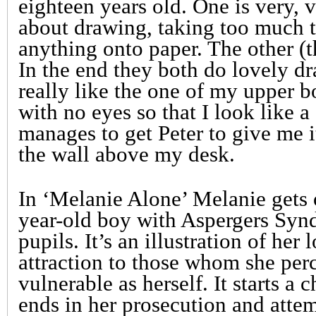
eighteen years old. One is very, v
about drawing, taking too much t
anything onto paper. The other (t
In the end they both do lovely dr
really like the one of my upper 
with no eyes so that I look like a
manages to get Peter to give me i
the wall above my desk.
In ‘Melanie Alone’ Melanie gets o
year-old boy with Aspergers Syn
pupils. It’s an illustration of her
attraction to those whom she perc
vulnerable as herself. It starts a 
ends in her prosecution and attem