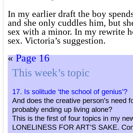
In my earlier draft the boy spends
and she only cuddles him, but sh
sex with a minor. In my rewrite 
sex. Victoria’s suggestion.
«
Page 16
This week’s topic
17. Is solitude ‘the school of genius’?
And does the creative person’s need fo
probably ending up living alone?
This is the first of four topics in my n
LONELINESS FOR ART’S SAKE. Contri