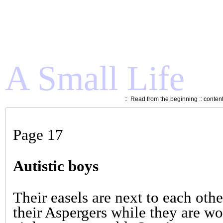
A Small Life
::
Read from the beginning
::
conten
Page 17
Autistic boys
Their easels are next to each othe
their Aspergers while they are w