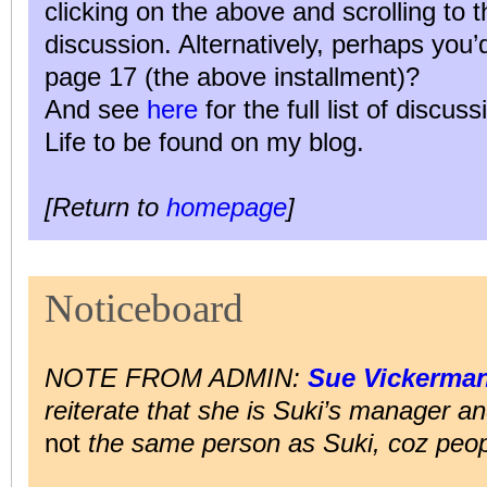
clicking on the above and scrolling to 
discussion. Alternatively, perhaps you
page 17 (the above installment)?
And see
here
for the full list of discus
Life to be found on my blog.
[Return to
homepage
]
Noticeboard
NOTE FROM ADMIN:
Sue Vickerma
reiterate that she is Suki’s manager and
not
the same person as Suki, coz peop