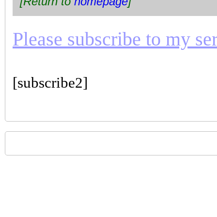
[Return to
homepage
]
Please subscribe to my seri
[subscribe2]