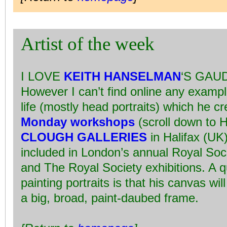
Artist of the week
I LOVE
KEITH HANSELMAN
‘S GAU
However I can’t find online any exampl
life (mostly head portraits) which he c
Monday workshops
(scroll down to H
CLOUGH GALLERIES
in Halifax (UK
included in London’s annual Royal Socie
and The Royal Society exhibitions. A q
painting portraits is that his canvas wi
a big, broad, paint-daubed frame.