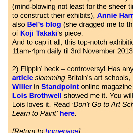
(mind-blowing not least for the sheer 
to construct their exhibits),
Annie Har
also
Bel’s blog
(she dragged me to the
of
Koji Takaki
‘s piece.
And to cap it all, this top-notch exhib
11am-4pm daily til 3rd November 2013
2) Flippin’ heck – controversy! Has a
article
slamming
Britain’s art schools
Willer
in
Standpoint
online magazine 
Lois Brothwell
showed me it. You will
Lois loves it. Read
‘Don’t Go to Art Sc
Learn to Paint’
here
.
[Return to
homepage
]