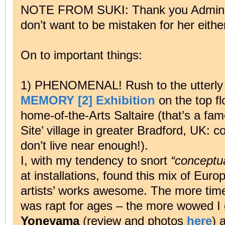
NOTE FROM SUKI: Thank you Admin. 
don’t want to be mistaken for her eithe
On to important things:
1) PHENOMENAL! Rush to the utterly 
MEMORY [2] Exhibition
on the top fl
home-of-the-Arts Saltaire (that’s a fa
Site’ village in greater Bradford, UK: 
don’t live near enough!).
I, with my tendency to snort
“conceptua
at installations, found this mix of Eu
artists’ works awesome. The more time
was rapt for ages – the more wowed I
Yoneyama
(review and photos
here
) 