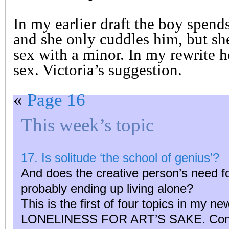
In my earlier draft the boy spends
and she only cuddles him, but sh
sex with a minor. In my rewrite 
sex. Victoria’s suggestion.
«
Page 16
This week’s topic
17. Is solitude ‘the school of genius’?
And does the creative person’s need fo
probably ending up living alone?
This is the first of four topics in my n
LONELINESS FOR ART’S SAKE. Contri