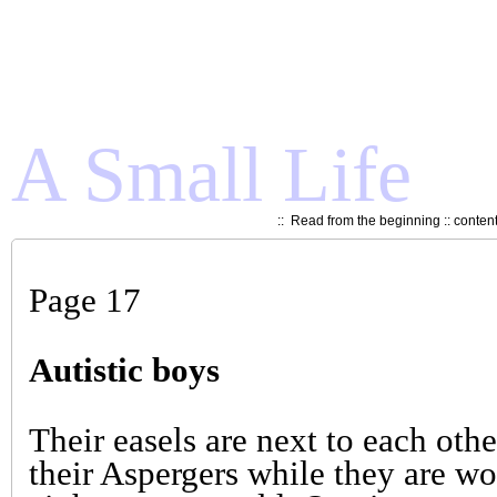
A Small Life
::
Read from the beginning
::
conten
Page 17
Autistic boys
Their easels are next to each othe
their Aspergers while they are w