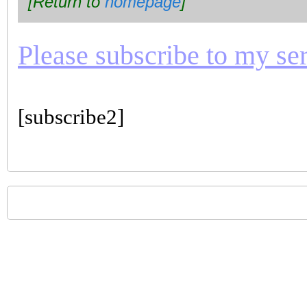
[Return to
homepage
]
Please subscribe to my seri
[subscribe2]