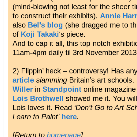
(mind-blowing not least for the sheer 
to construct their exhibits),
Annie Har
also
Bel’s blog
(she dragged me to the
of
Koji Takaki
‘s piece.
And to cap it all, this top-notch exhib
11am-4pm daily til 3rd November 2013
2) Flippin’ heck – controversy! Has a
article
slamming
Britain’s art schools
Willer
in
Standpoint
online magazine 
Lois Brothwell
showed me it. You will
Lois loves it. Read
‘Don’t Go to Art Sc
Learn to Paint’
here
.
[Return to
homepage
]