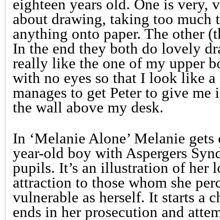
eighteen years old. One is very, v
about drawing, taking too much t
anything onto paper. The other (t
In the end they both do lovely dr
really like the one of my upper 
with no eyes so that I look like a
manages to get Peter to give me i
the wall above my desk.
In ‘Melanie Alone’ Melanie gets o
year-old boy with Aspergers Syn
pupils. It’s an illustration of her
attraction to those whom she perc
vulnerable as herself. It starts a 
ends in her prosecution and attem