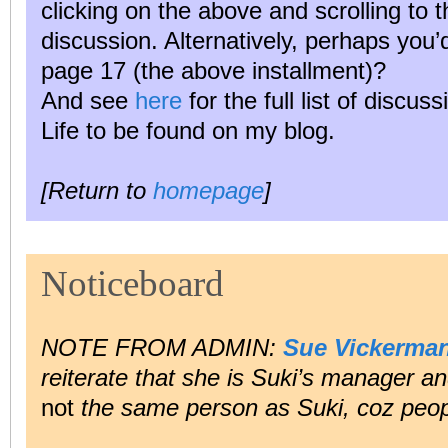
clicking on the above and scrolling to 
discussion. Alternatively, perhaps you
page 17 (the above installment)?
And see
here
for the full list of discus
Life to be found on my blog.
[Return to
homepage
]
Noticeboard
NOTE FROM ADMIN:
Sue Vickerma
reiterate that she is Suki’s manager and
not
the same person as Suki, coz peop