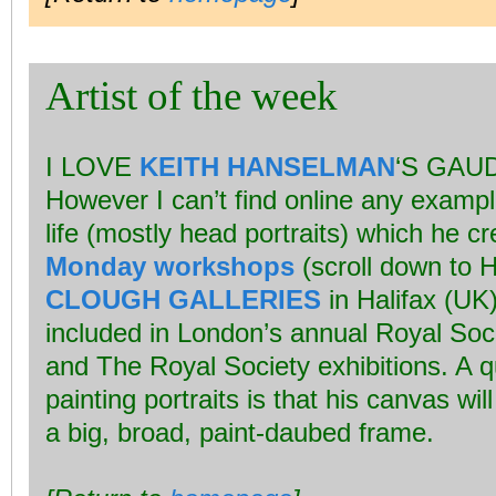
Artist of the week
I LOVE
KEITH HANSELMAN
‘S GAU
However I can’t find online any exampl
life (mostly head portraits) which he c
Monday workshops
(scroll down to H
CLOUGH GALLERIES
in Halifax (UK
included in London’s annual Royal Socie
and The Royal Society exhibitions. A q
painting portraits is that his canvas wi
a big, broad, paint-daubed frame.