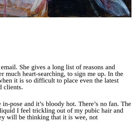
 email. She gives a long list of reasons and
er much heart-searching, to sign me up. In the
hen it is so difficult to place even the latest
 clients.
e in-pose and it’s bloody hot. There’s no fan. The
iquid I feel trickling out of my pubic hair and
 will be thinking that it is wee, not