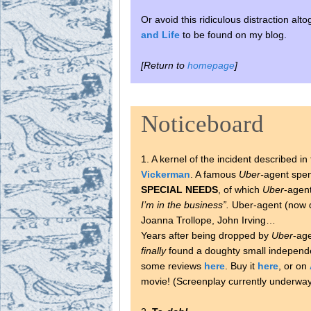
Or avoid this ridiculous distraction al
and Life
to be found on my blog.
[Return to
homepage
]
Noticeboard
1. A kernel of the incident described 
Vickerman
. A famous
Uber-
agent spen
SPECIAL NEEDS
, of which
Uber
-agen
I’m in the business”.
Uber-agent (now d
Joanna Trollope, John Irving…
Years after being dropped by
Uber
-age
finally
found a doughty small independe
some reviews
here
. Buy it
here
, or on
movie! (Screenplay currently underway