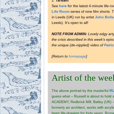
2.
Ta-
dah!
See
here
for the latest 4-minute life
Life Room
series of nine film shorts. 
in Leeds (UK) run by artist
John Boll
Leeds). It’s open to all!
NOTE FROM ADMIN:
Lovely edgy art
the crisis described in this week’s epi
the unique (de-nippled) video of
Patri
[Return to
homepage
]
Artist of the wee
The above portrait by the masterful
R
guess what – Russell is about to hol
ACADEMY, Redbrick Mill, Batley (UK) 
formerly an architect, works with acryl
been life-drawing for forty years. Russ