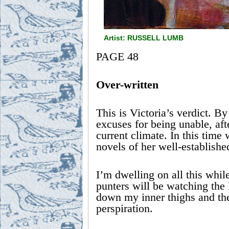
Artist: RUSSELL LUMB
PAGE 48
Over-written
This is Victoria’s verdict. By
excuses for being unable, aft
current climate. In this time w
novels of her well-established
I’m dwelling on all this whil
punters will be watching the l
down my inner thighs and they
perspiration.