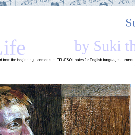
S
ife
by Suki t
 from the beginning
::
contents
::
EFL/ESOL notes for English language learners