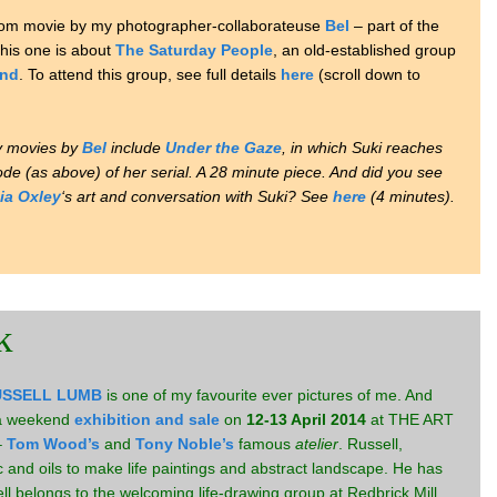
-room movie by my photographer-collaborateuse
Bel
– part of the
This one is about
The Saturday People
, an old-established group
and
. To attend this group, see full details
here
(scroll down to
y movies by
Bel
include
Under the Gaze
, in which Suki reaches
sode (as above) of her serial. A 28 minute piece. And did you see
cia Oxley
‘s art and conversation with Suki? See
here
(4 minutes).
k
USSELL LUMB
is one of my favourite ever pictures of me. And
d a weekend
exhibition and sale
on
12-13 April 2014
at THE ART
–
Tom Wood’s
and
Tony Noble’s
famous
atelier
. Russell,
ic and oils to make life paintings and abstract landscape. He has
ell belongs to the welcoming life-drawing group at Redbrick Mill.