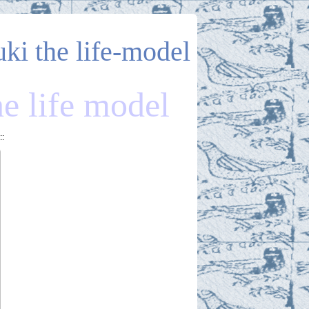
uki the life-model
he life model
::