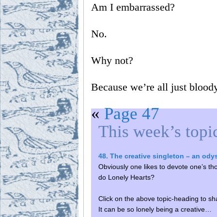
Am I embarrassed?
No.
Why not?
Because we’re all just bloody
«
Page 47
This week’s topi
48. The creative singleton – an od
Obviously one likes to devote one’s thou
do Lonely Hearts?
Click on the above topic-heading to sh
It can be so lonely being a creative…