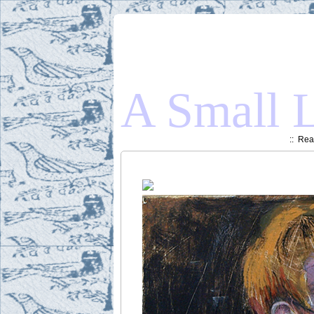
A Small L
::
Read