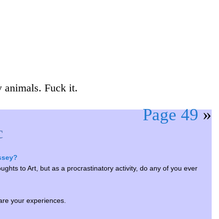
 animals. Fuck it.
Page 49
»
c
yssey?
ghts to Art, but as a procrastinatory activity, do any of you ever
are your experiences.