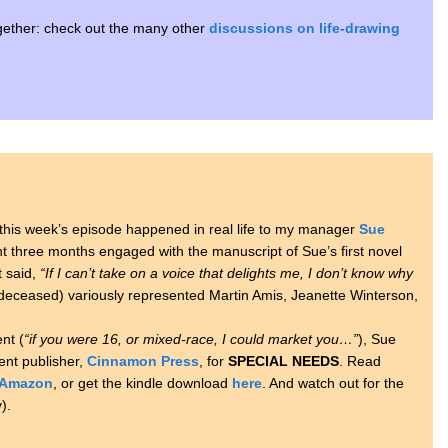
together: check out the many other
discussions on life-drawing
in this week’s episode happened in real life to my manager
Sue
t three months engaged with the manuscript of Sue’s first novel
t said,
“If I can’t take on a voice that delights me, I don’t know why
eceased) variously represented Martin Amis, Jeanette Winterson,
nt (
“if you were 16, or mixed-race, I could market you…”
), Sue
nt publisher,
Cinnamon Press
, for
SPECIAL NEEDS
. Read
Amazon
, or get the kindle download
here
. And watch out for the
).