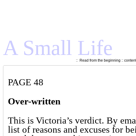
A Small Life
::
Read from the beginning
::
conten
PAGE 48
Over-written
This is Victoria’s verdict. By ema
list of reasons and excuses for be