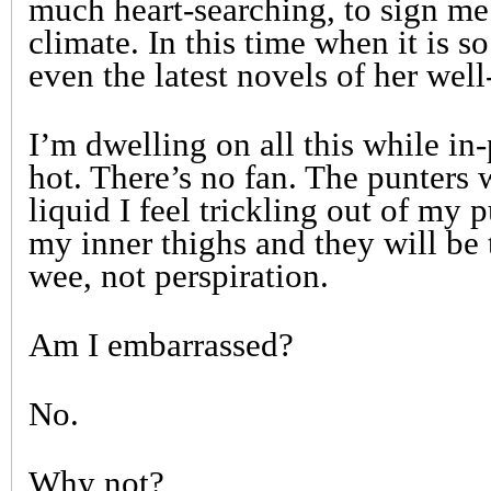
much heart-searching, to sign me 
climate. In this time when it is so
even the latest novels of her well
I’m dwelling on all this while in
hot. There’s no fan. The punters 
liquid I feel trickling out of my
my inner thighs and they will be t
wee, not perspiration.
Am I embarrassed?
No.
Why not?