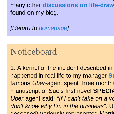
many other
discussions on life-draw
found on my blog.
[Return to
homepage
]
Noticeboard
1. A kernel of the incident described i
happened in real life to my manager
S
famous
Uber-
agent spent three month
manuscript of Sue’s first novel
SPECI
Uber
-agent said,
“If I can’t take on a v
don’t know why I’m in the business”.
Ub
deceased) variously represented Marti