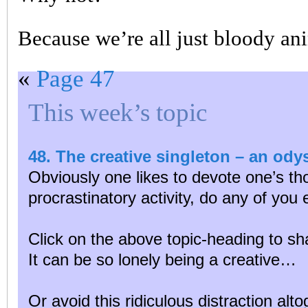
Because we’re all just bloody ani
«
Page 47
This week’s topic
48. The creative singleton – an od
Obviously one likes to devote one’s tho
procrastinatory activity, do any of you
Click on the above topic-heading to sh
It can be so lonely being a creative…
Or avoid this ridiculous distraction alt