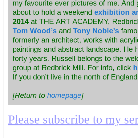
my favourite ever pictures of me. And 
about to hold a weekend
exhibition a
2014
at THE ART ACADEMY, Redbrick M
Tom Wood’s
and
Tony Noble’s
famo
formerly an architect, works with acryli
paintings and abstract landscape. He h
forty years. Russell belongs to the wel
group at Redbrick Mill. For info, click
h
If you don’t live in the north of Engla
[Return to
homepage
]
Please subscribe to my seri