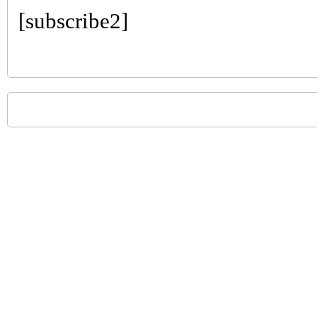
[subscribe2]