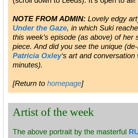
(scroll down to Leeds). It’s open to all!
NOTE FROM ADMIN:
Lovely edgy ar
Under the Gaze
, in which Suki reache
this week’s episode (as above) of her s
piece. And did you see the unique (de-
Patricia Oxley
‘s art and conversation
minutes).
[Return to
homepage
]
Artist of the week
The above portrait by the masterful
R