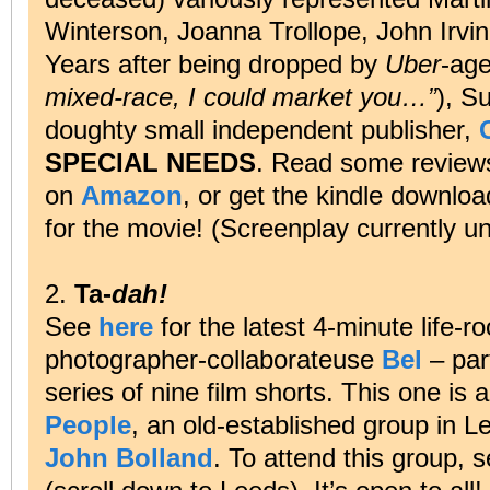
Winterson, Joanna Trollope, John Irv
Years after being dropped by
Uber
-age
mixed-race, I could market you…”
), S
doughty small independent publisher,
SPECIAL NEEDS
. Read some revie
on
Amazon
, or get the kindle downlo
for the movie! (Screenplay currently u
2.
Ta-
dah!
See
here
for the latest 4-minute life
photographer-collaborateuse
Bel
– par
series of nine film shorts. This one is
People
, an old-established group in L
John Bolland
. To attend this group, s