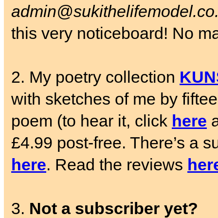
admin@sukithelifemodel.co
this very noticeboard! No matt
2. My poetry collection
KUN
with sketches of me by fifte
poem (to hear it, click
here
a
£4.99 post-free. There’s a su
here
. Read the reviews
her
3.
Not a subscriber yet?