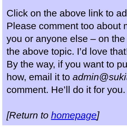
Click on the above link to ad
Please comment too about my
you or anyone else – on the
the above topic. I’d love that
By the way, if you want to pu
how, email it to
admin@sukit
comment. He’ll do it for you.
[Return to
homepage
]