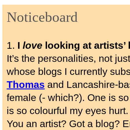
Noticeboard
1.
I
love
looking at artists’
It’s the personalities, not ju
whose blogs I currently sub
Thomas
and Lancashire-b
female (- which?). One is so
is so colourful my eyes hurt.
You an artist? Got a blog? E