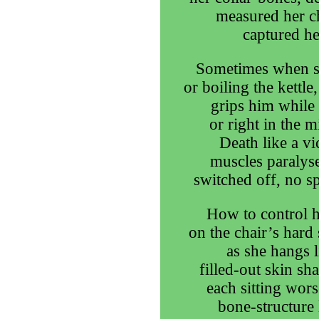
measured her ch
captured he
Sometimes when st
or boiling the kettl
grips him while 
or right in the 
Death like a vi
muscles paralyse
switched off, no spa
How to control h
on the chair’s hard 
as she hangs l
filled-out skin sh
each sitting wors
bone-structure l