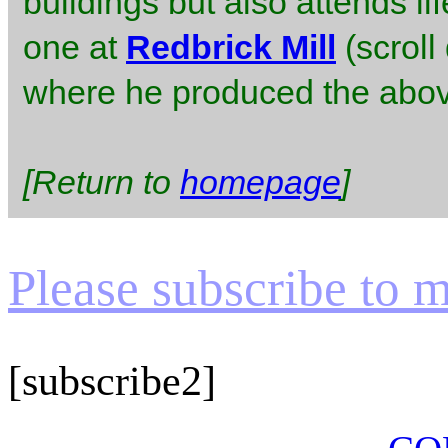
buildings but also attends l
one at
Redbrick Mill
(scroll
where he produced the abov
[Return to
homepage
]
Please subscribe to my
[subscribe2]