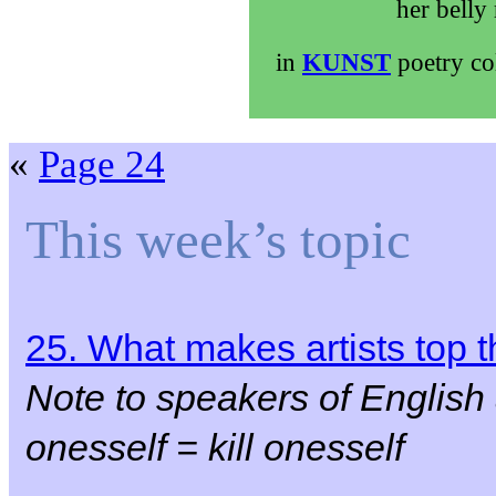
her belly
in
KUNST
poetry co
«
Page 24
This week’s topic
25. What makes artists top
Note to speakers of English
onesself = kill onesself