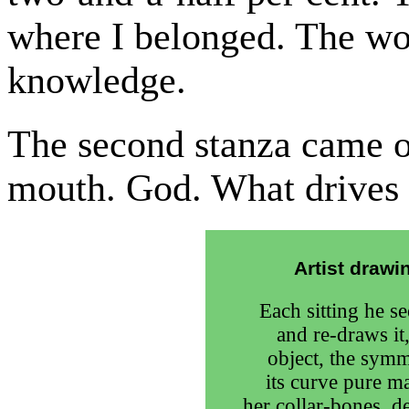
where I belonged. The wo
knowledge.
The second stanza came o
mouth. God. What drives
Artist draw
Each sitting he s
and re-draws it,
object, the symm
its curve pure m
her collar-bones, d