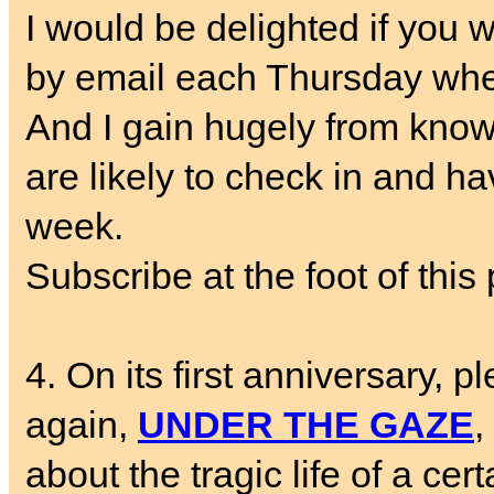
I would be delighted if you w
by email each Thursday whe
And I gain hugely from know
are likely to check in and ha
week.
Subscribe at the foot of this 
4. On its first anniversary, p
again,
UNDER THE GAZE
,
about the tragic life of a cer