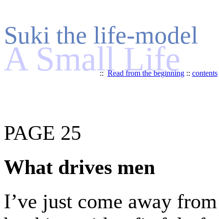
Suki the life-model
A Small Life
::
Read from the beginning
::
contents
PAGE 25
What drives men
I’ve just come away from