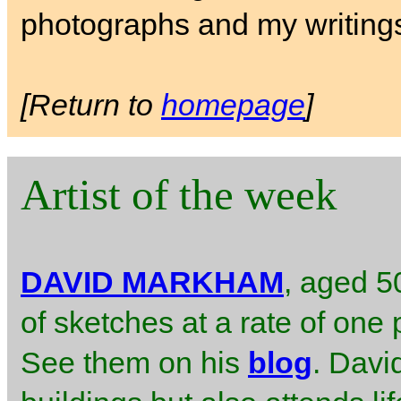
photographs and my writing
[Return to
homepage
]
Artist of the week
DAVID MARKHAM
, aged 50
of sketches at a rate of one 
See them on his
blog
. Davi