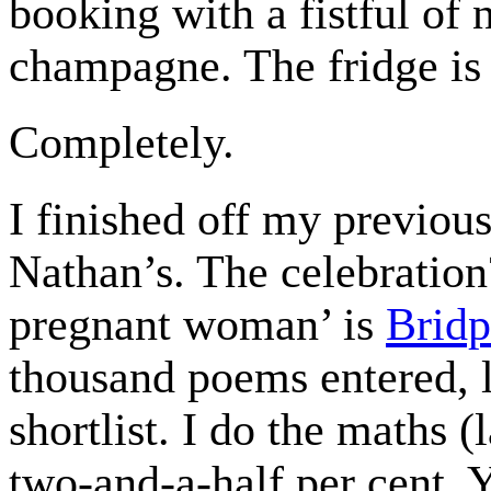
booking with a fistful of 
champagne. The fridge is 
Completely.
I finished off my previous
Nathan’s. The celebratio
pregnant woman’ is
Bridp
thousand poems entered, 
shortlist. I do the maths (
two-and-a-half per cent. Y