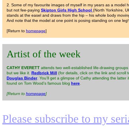
2. Some of my favourite images of myself in my years as a model h
but not fee-paying
Skipton Girls High School
(North Yorkshire, U
stands at the easel and draws from the hip – his whole body movin
And note that the model at one point is posing standing on one leg!
[Return to
homepage
]
Artist of the week
CATHY EVERETT
attends two well-established life-drawing groups 
but we like it.
Redbrick Mill
(for details, click on the link and scroll 
Douglas Binder
. You’ll get a glimpse of Cathy attending the latter
found on Tom Wood’s famous blog
here
.
[Return to
homepage
]
Please subscribe to my serial