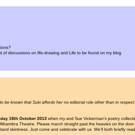
tions?
list of discussions on life-drawing and Life to be found on my blog.
 to be known that Suki affords her
no editorial role
other than in respect
iday 18th October 2013
when my and Sue Vickerman’s poetry collect
Alhambra Theatre. Please march straight past the heavies on the door d
nd skintness. Just come and celebrate with us. We’ll both briefly rea