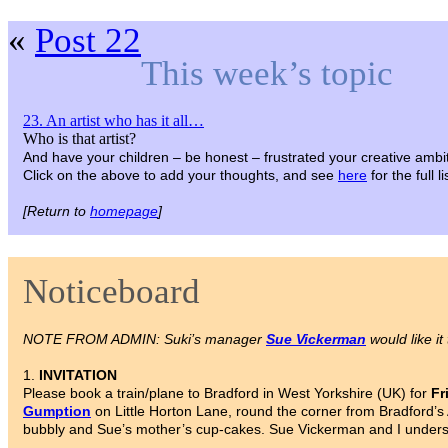
«
Post 22
This week’s topic
23. An artist who has it all…
Who is that artist?
And have your children – be honest – frustrated your creative ambi
Click on the above to add your thoughts, and see
here
for the full 
[Return to
homepage
]
Noticeboard
NOTE FROM ADMIN: Suki’s manager
Sue Vickerman
would like it
1.
INVITATION
Please book a train/plane to Bradford in West Yorkshire (UK) for
Fr
Gumption
on Little Horton Lane, round the corner from Bradford’s 
bubbly and Sue’s mother’s cup-cakes. Sue Vickerman and I understa