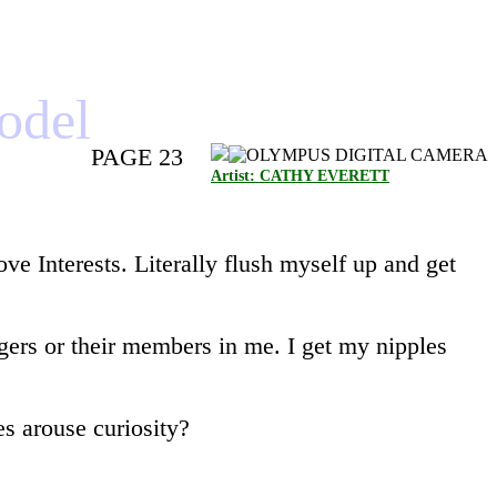
model
PAGE 23
Artist: CATHY EVERETT
e Interests. Literally flush myself up and get
ngers or their members in me. I get my nipples
es arouse curiosity?