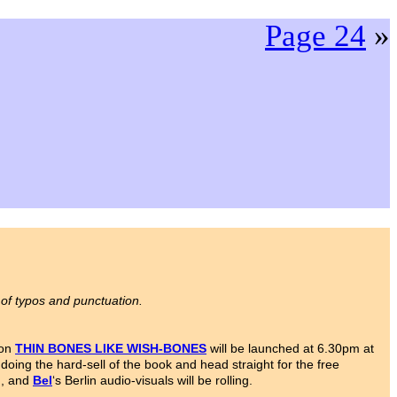
Page 24
»
 of typos and punctuation.
ion
THIN BONES LIKE WISH-BONES
will be launched at 6.30pm at
oing the hard-sell of the book and head straight for the free
d, and
Bel
‘s Berlin audio-visuals will be rolling.