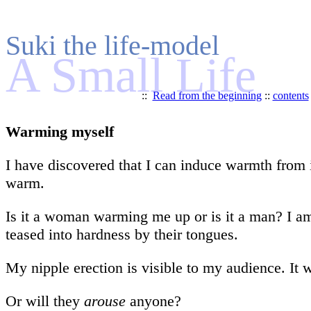
Suki the life-model
A Small Life
::
Read from the beginning
::
contents
Warming myself
I have discovered that I can induce warmth from 
warm.
Is it a woman warming me up or is it a man? I am 
teased into hardness by their tongues.
My nipple erection is visible to my audience. It 
Or will they
arouse
anyone?