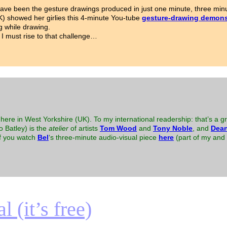
ave been the gesture drawings produced in just one minute, three minu
K) showed her girlies this 4-minute You-tube
gesture-drawing demons
g while drawing.
 I must rise to that challenge…
here in West Yorkshire (UK). To my international readership: that’s a gr
to Batley) is the
atelier
of artists
Tom Wood
and
Tony Noble
, and
Dean
 if you watch
Bel
‘s three-minute audio-visual piece
here
(part of my and B
 (it’s free)