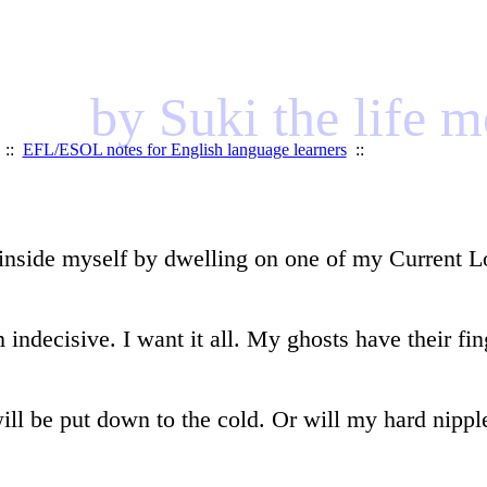
by Suki the life 
::
EFL/ESOL notes for English language learners
::
inside myself by dwelling on one of my Current Lov
indecisive. I want it all. My ghosts have their fi
will be put down to the cold. Or will my hard nippl