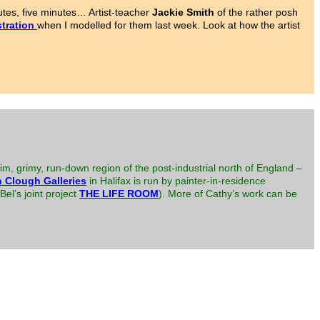
tes, five minutes… Artist-teacher
Jackie Smith
of the rather posh
tration
when I modelled for them last week. Look at how the artist
im, grimy, run-down region of the post-industrial north of England –
 Clough Galleries
in Halifax is run by painter-in-residence
el’s joint project
THE LIFE ROOM
). More of Cathy’s work can be