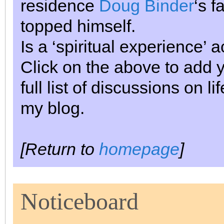
residence
Doug Binder
‘s f
topped himself.
Is a ‘spiritual experience’
Click on the above to add 
full list of discussions on 
my blog.
[Return to
homepage
]
Noticeboard