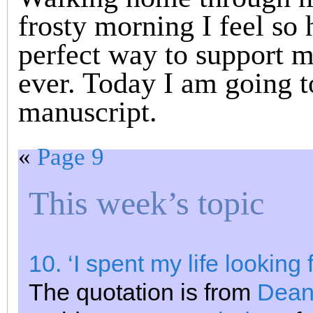
frosty morning I feel so 
perfect way to support m
ever. Today I am going 
manuscript.
«
Page 9
This week’s topic
10. ‘I spent my life looking 
The quotation is from
Dean