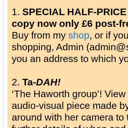
1.
SPECIAL HALF-PRICE OF
copy now only £6 post-fr
Buy from my
shop
, or if y
shopping, Admin (admin@su
you an address to which y
2.
Ta-
DAH!
‘The Haworth group’! Vie
audio-visual piece made b
around with her camera to 