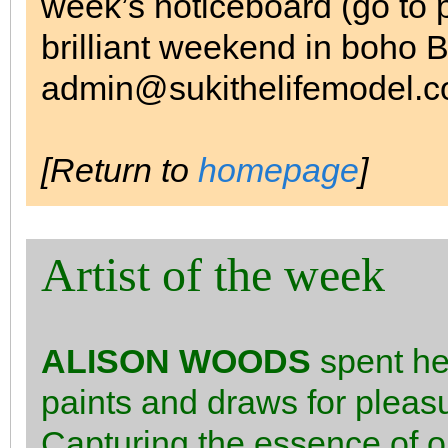
week’s noticeboard (go to 
brilliant weekend in boho B
admin@sukithelifemodel.co
[Return to
homepage
]
Artist of the week
ALISON WOODS
spent her
paints and draws for pleasu
Capturing the essence of o