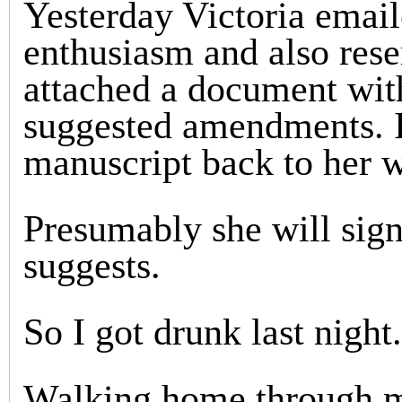
Yesterday Victoria emai
enthusiasm and also rese
attached a document with
suggested amendments. I
manuscript back to her w
Presumably she will sign
suggests.
So I got drunk last night.
Walking home through my 