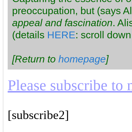
preoccupation, but (says A
appeal and fascination
. Al
(details
HERE
: scroll down
[Return to
homepage
]
Please subscribe to m
[subscribe2]