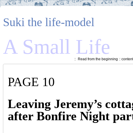
Suki the life-model
A Small Life
::
Read from the beginning
::
conten
PAGE 10
Leaving Jeremy’s cotta
after Bonfire Night par