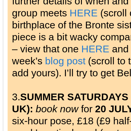
further details of when an
group meets
HERE
(scroll
birthplace of the Bronte sis
piece is a bit wacky compa
– view that one
HERE
and 
week’s
blog post
(scroll to
add yours). I’ll try to get B
3.
SUMMER SATURDAYS at 
UK):
book now
for
20 JUL
six-hour pose, £18 (£9 hal