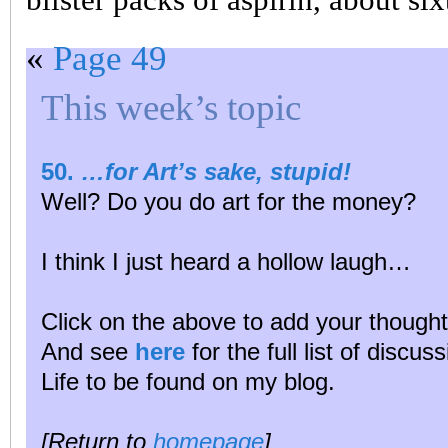
«
Page 49
This week’s topic
50.
…for Art’s sake, stupid!
Well? Do you do art for the money?
I think I just heard a hollow laugh…
Click on the above to add your thought
And see
here
for the full list of discu
Life to be found on my blog.
[Return to
homepage
]