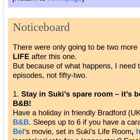
Noticeboard
There were only going to be two more 
LIFE
after this one.
But because of what happens, I need to t
episodes, not fifty-two.
1.
Stay in Suki’s spare room – it’s b
B&B!
Have a holiday in friendly Bradford (UK
B&B
. Sleeps up to 6 if you have a car
Bel
‘s movie, set in Suki’s Life Room
,
h