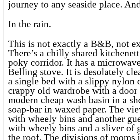
journey to any seaside place. And 
In the rain.
This is not exactly a B&B, not ex
There’s a chilly shared kitchenett
poky corridor. It has a microwave
Belling stove. It is desolately c
a single bed with a slippy nylon q
crappy old wardrobe with a door 
modern cheap wash basin in a she
soap-bar in waxed paper. The vie
with wheely bins and another gue
with wheely bins and a sliver of 
the roof. The divisions of rooms 