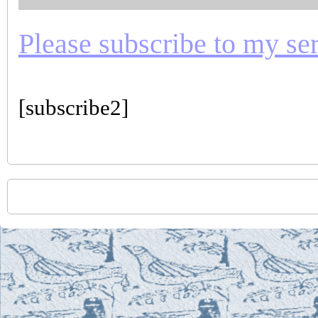
Please subscribe to my seri
[subscribe2]