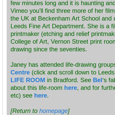
few minutes long and it is haunting an
Vimeo you’ll find three more of her film
the UK at Beckenham Art School and at
Leeds Fine Art Department. She is a fil
printmaker (etching and relief printmaki
College of Art, Vernon Street print roo
drawing since the seventies.
Janey has attended life-drawing group
Centre
(click and scroll down to Leed
LIFE ROOM
in Bradford. See
Bel
‘s f
about this life-room
here
, and for furth
etc) see
here
.
[Return to
homepage
]