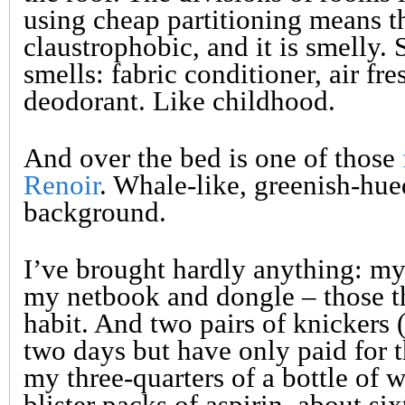
using cheap partitioning means t
claustrophobic, and it is smelly. 
smells: fabric conditioner, air fre
deodorant. Like childhood.
And over the bed is one of those
Renoir
. Whale-like, greenish-hue
background.
I’ve brought hardly anything: my
my netbook and dongle – those th
habit. And two pairs of knickers 
two days but have only paid for t
my three-quarters of a bottle of 
blister packs of aspirin, about si