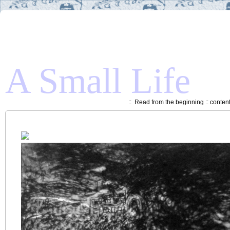
A Small Life
::
Read from the beginning
::
conten