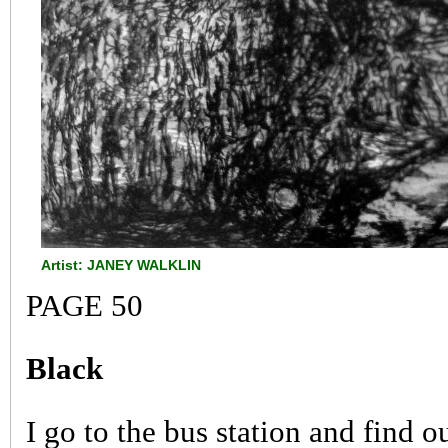
Artist: JANEY WALKLIN
PAGE 50
Black
I go to the bus station and find o