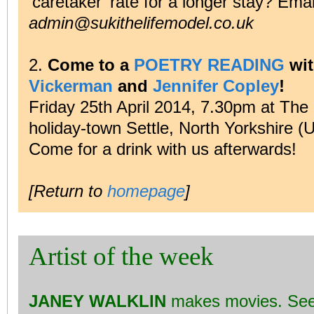
‘caretaker’ rate for a longer stay? Ema
admin@sukithelifemodel.co.uk
2.
Come to a
POETRY READING
wi
Vickerman
and
Jennifer Copley
!
Friday 25th April 2014, 7.30pm at The 
holiday-town Settle, North Yorkshire (
Come for a drink with us afterwards!
[Return to
homepage
]
Artist of the week
JANEY WALKLIN
makes movies. Se